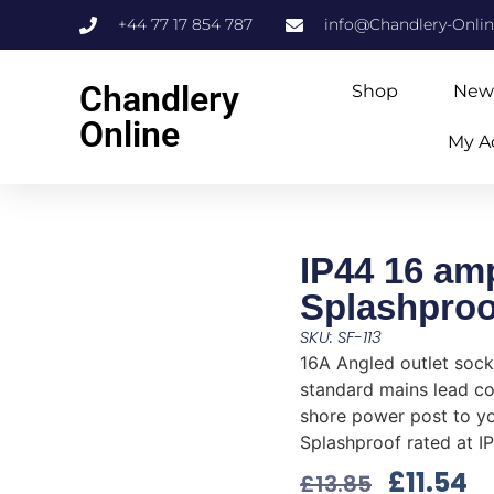
+44 77 17 854 787
info@Chandlery-Onli
Chandlery
Shop
New
Online
My A
IP44 16 am
Splashproo
SKU: SF-113
16A Angled outlet sock
standard mains lead c
shore power post to yo
Splashproof rated at I
£
11.54
£
13.85