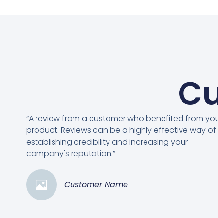
Cu
“A review from a customer who benefited from yo
product. Reviews can be a highly effective way of
establishing credibility and increasing your
company's reputation.”
Customer Name