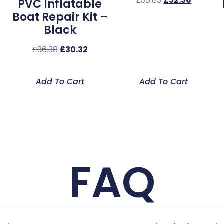
£
38.83
£
32.36
PVC Inflatable
Boat Repair Kit –
Black
£
36.38
£
30.32
Add To Cart
Add To Cart
FAQ