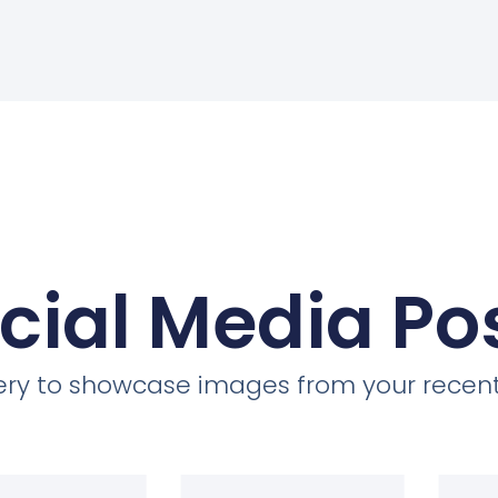
cial Media Po
llery to showcase images from your recent