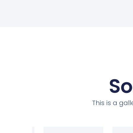
So
This is a ga