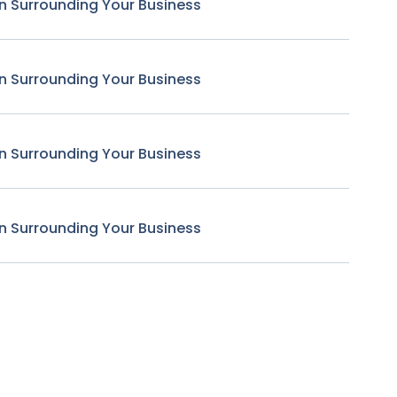
n Surrounding Your Business
n Surrounding Your Business
n Surrounding Your Business
n Surrounding Your Business