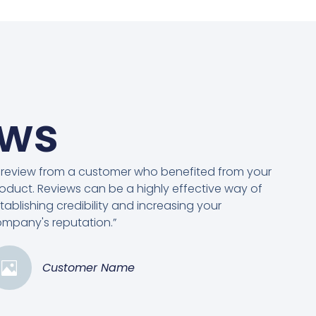
ews
 review from a customer who benefited from your
oduct. Reviews can be a highly effective way of
tablishing credibility and increasing your
mpany's reputation.”
Customer Name