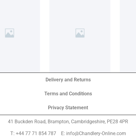
Delivery and Returns
Terms and Conditions
Privacy Statement
41 Buckden Road, Brampton,
Cambridgeshire, PE28 4PR
T: +44 77 71 854 787 E: info@Chandlery-Online.com