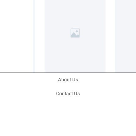
About Us
Contact Us