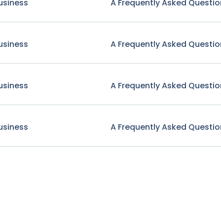
usiness
A Frequently Asked Questio
usiness
A Frequently Asked Questio
usiness
A Frequently Asked Questio
usiness
A Frequently Asked Questio