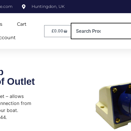
ne.com
Huntingdon, UK
s
Cart
£
0.00
ccount
p
f Outlet
et – allows
onnection from
ur boat.
P44.