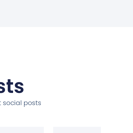
sts
 social posts