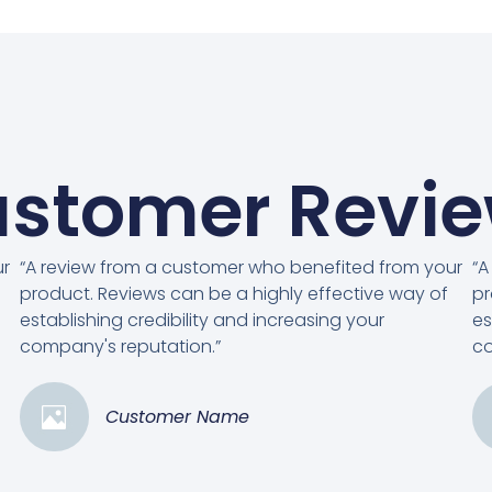
stomer Revi
ur
“A review from a customer who benefited from your
“A
product. Reviews can be a highly effective way of
pr
establishing credibility and increasing your
es
company's reputation.”
co
Customer Name