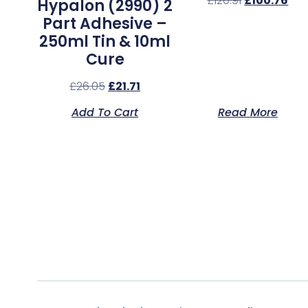
£
120.91
£
100.76
Hypalon (2990) 2
Part Adhesive –
250ml Tin & 10ml
Cure
£
26.05
£
21.71
Add To Cart
Read More