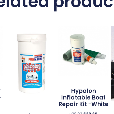
elated produc
r
Hypalon
–
Inflatable Boat
Repair Kit -White