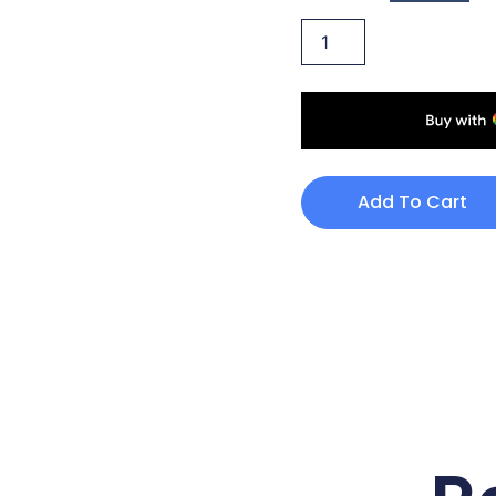
Add To Cart