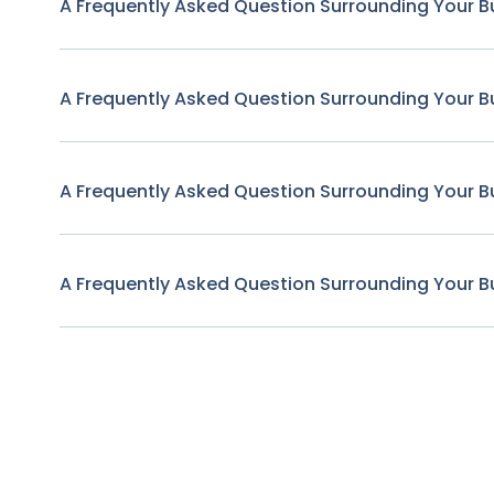
A Frequently Asked Question Surrounding Your B
A Frequently Asked Question Surrounding Your B
A Frequently Asked Question Surrounding Your B
A Frequently Asked Question Surrounding Your B