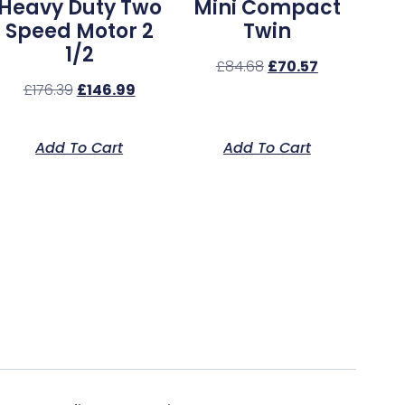
Heavy Duty Two
Mini Compact
Speed Motor 2
Twin
1/2
£
84.68
£
70.57
£
176.39
£
146.99
Add To Cart
Add To Cart