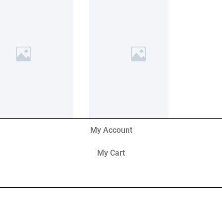
My Account
My Cart