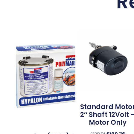
R
Standard Moto
2″ Shaft 12Volt 
Motor Only