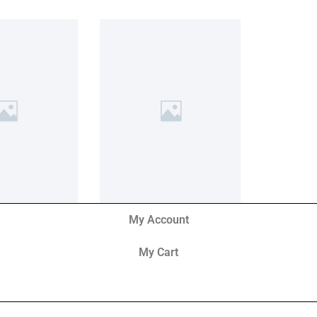
My Account
My Cart