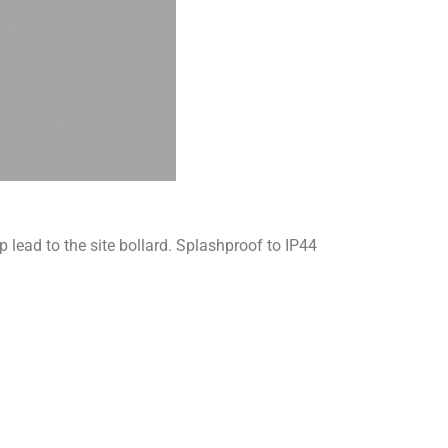
lead to the site bollard. Splashproof to IP44