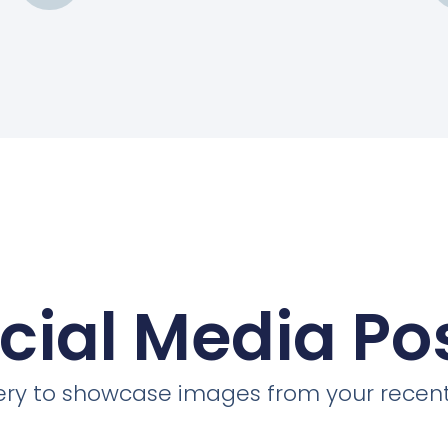
cial Media Po
llery to showcase images from your recent