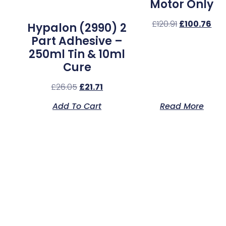
Motor Only
£
120.91
£
100.76
Hypalon (2990) 2
Part Adhesive –
250ml Tin & 10ml
Cure
£
26.05
£
21.71
Add To Cart
Read More