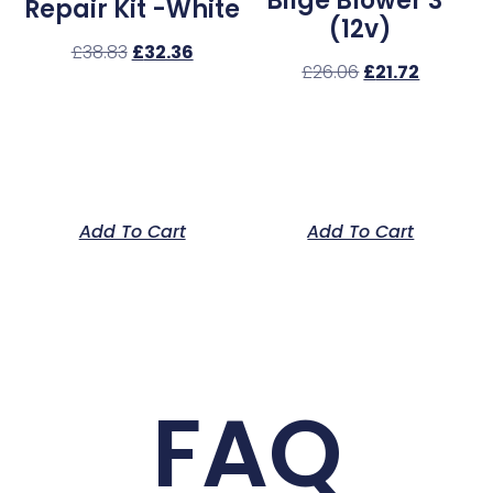
Bilge Blower 3″
Repair Kit -White
(12v)
£
38.83
£
32.36
£
26.06
£
21.72
Add To Cart
Add To Cart
FAQ