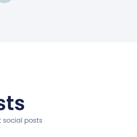
sts
 social posts