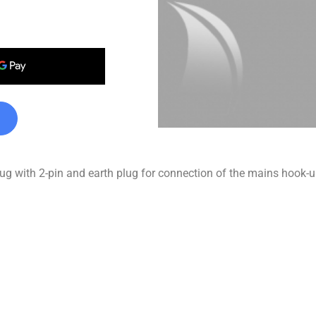
 with 2-pin and earth plug for connection of the mains hook-up 