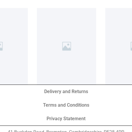
Delivery and Returns
Terms and Conditions
Privacy Statement