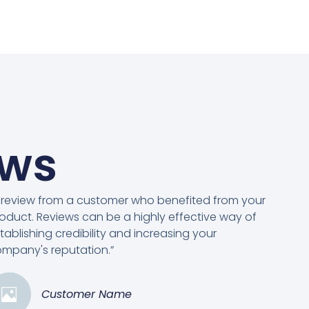
ews
 review from a customer who benefited from your
oduct. Reviews can be a highly effective way of
tablishing credibility and increasing your
mpany's reputation.”
Customer Name