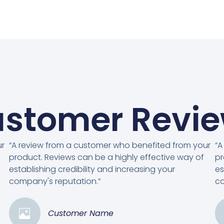
stomer Revi
ur
“A review from a customer who benefited from your
“A
product. Reviews can be a highly effective way of
pr
establishing credibility and increasing your
es
company's reputation.”
co
Customer Name