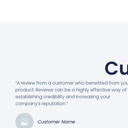
Cu
“A review from a customer who benefited from yo
product. Reviews can be a highly effective way of
establishing credibility and increasing your
company's reputation.”
Customer Name