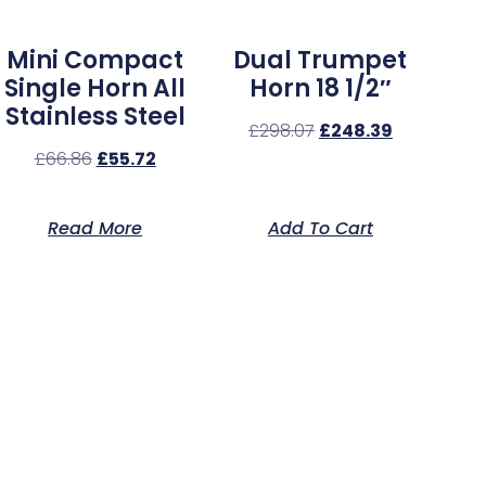
Mini Compact
Dual Trumpet
Single Horn All
Horn 18 1/2″
Stainless Steel
£
298.07
£
248.39
£
66.86
£
55.72
Read More
Add To Cart