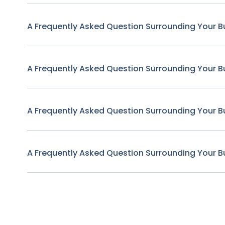
A Frequently Asked Question Surrounding Your B
A Frequently Asked Question Surrounding Your B
A Frequently Asked Question Surrounding Your B
A Frequently Asked Question Surrounding Your B