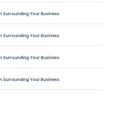
n Surrounding Your Business
n Surrounding Your Business
n Surrounding Your Business
n Surrounding Your Business