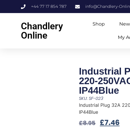
+44 77 17 854 787
info@Chandlery-Onli
Chandlery
Shop
New
Online
My A
Industrial 
220-250VA
IP44Blue
SKU: SF-023
Industrial Plug 32A 2
IP44Blue
£
7.46
£
8.95