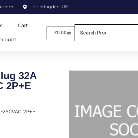
ne.com
Huntingdon, UK
s
Cart
£
0.00
ccount
Plug 32A
C 2P+E
20-250VAC 2P+E