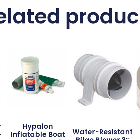
elated produc
r
Hypalon
Water-Resistant
–
Inflatable Boat