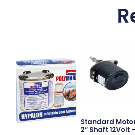
R
Standard Moto
2″ Shaft 12Volt 