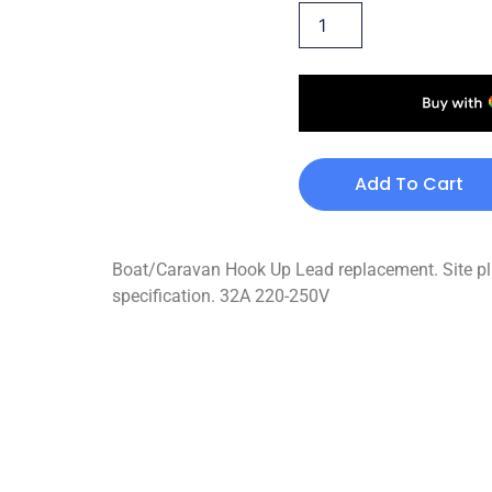
Add To Cart
Boat/Caravan Hook Up Lead replacement. Site plug
specification. 32A 220-250V