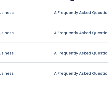
usiness
A Frequently Asked Questio
usiness
A Frequently Asked Questio
usiness
A Frequently Asked Questio
usiness
A Frequently Asked Questio