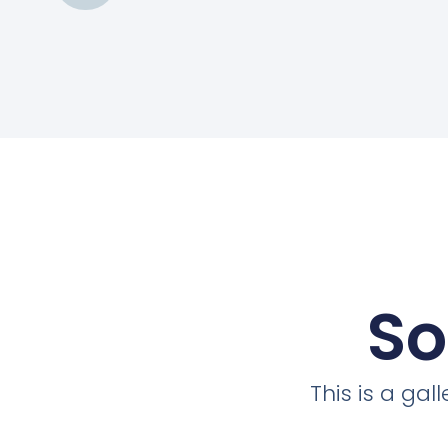
So
This is a ga