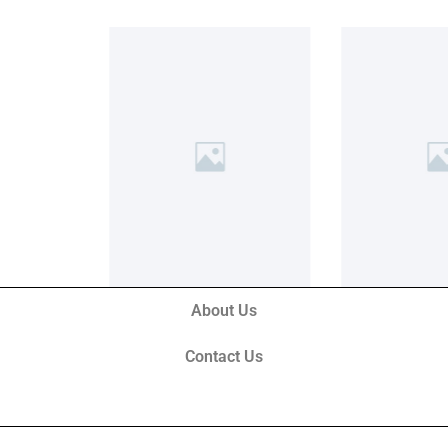
About Us
Contact Us