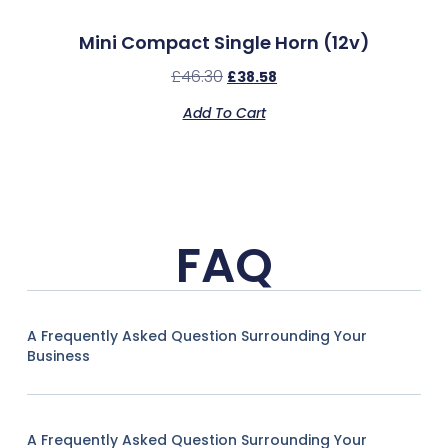
Mini Compact Single Horn (12v)
£
46.30
£
38.58
Add To Cart
FAQ
A Frequently Asked Question Surrounding Your
Business
A Frequently Asked Question Surrounding Your