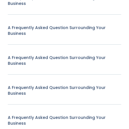
Business
A Frequently Asked Question Surrounding Your
Business
A Frequently Asked Question Surrounding Your
Business
A Frequently Asked Question Surrounding Your
Business
A Frequently Asked Question Surrounding Your
Business