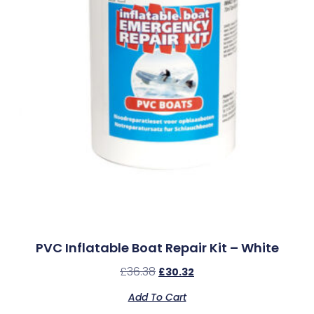
PVC Inflatable Boat Repair Kit – White
£
36.38
£
30.32
Add To Cart