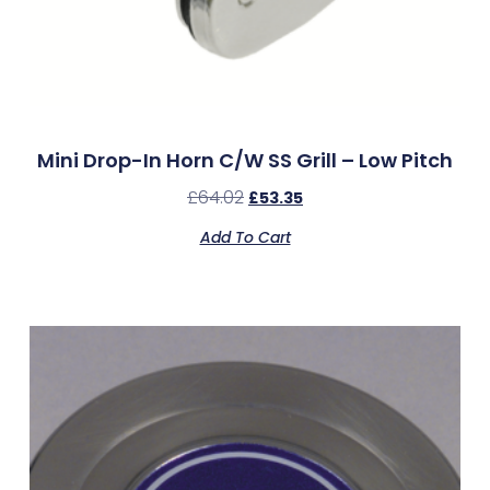
Mini Drop-In Horn C/w SS Grill – Low Pitch
£
64.02
£
53.35
Add To Cart