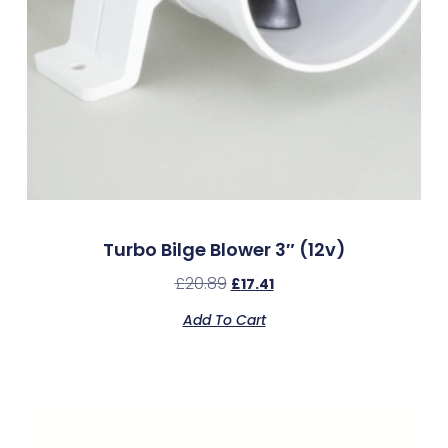
Turbo Bilge Blower 3″ (12v)
£
20.89
£
17.41
Add To Cart