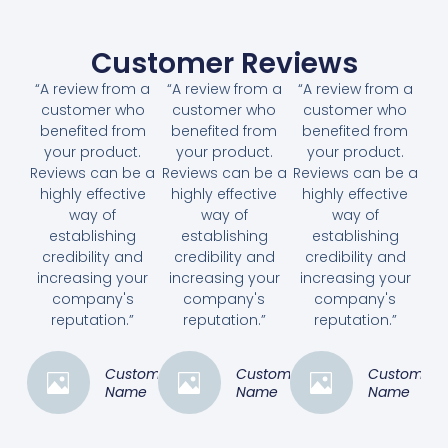
Customer Reviews
“A review from a
“A review from a
“A review from a
customer who
customer who
customer who
benefited from
benefited from
benefited from
your product.
your product.
your product.
Reviews can be a
Reviews can be a
Reviews can be a
highly effective
highly effective
highly effective
way of
way of
way of
establishing
establishing
establishing
credibility and
credibility and
credibility and
increasing your
increasing your
increasing your
company's
company's
company's
reputation.”
reputation.”
reputation.”
Customer
Customer
Customer
Name
Name
Name