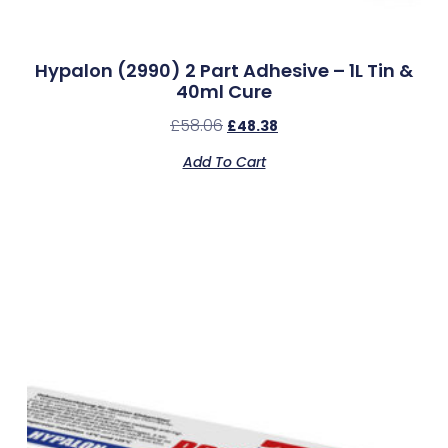
Hypalon (2990) 2 Part Adhesive – 1L Tin &
40ml Cure
£
58.06
£
48.38
Add To Cart