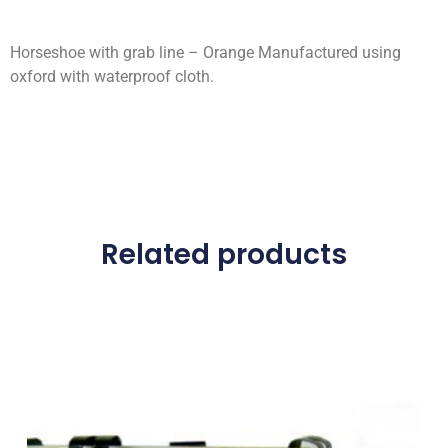
Horseshoe with grab line – Orange Manufactured using
oxford with waterproof cloth.
Related products