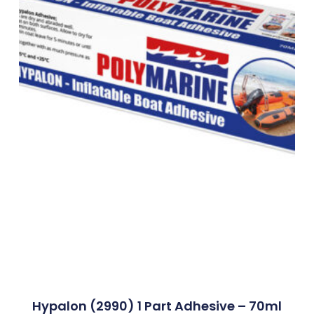
Hypalon (2990) 1 Part Adhesive – 70ml