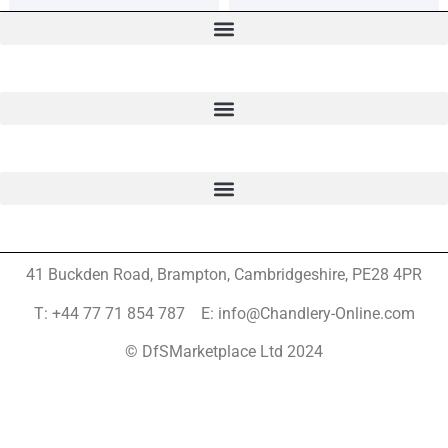
41 Buckden Road, Brampton,
Cambridgeshire, PE28 4PR
T: +44 77 71 854 787 E: info@Chandlery-Online.com
© DfSMarketplace Ltd 2024