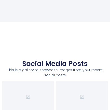
Social Media Posts
This is a gallery to showcase images from your recent
social posts