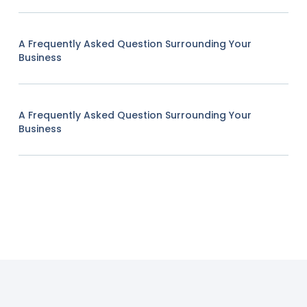
A Frequently Asked Question Surrounding Your
Business
A Frequently Asked Question Surrounding Your
Business