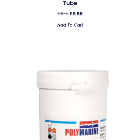
Tube
£
11.51
£
9.59
Add To Cart