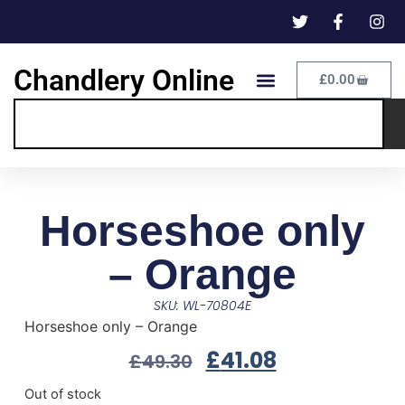
Chandlery Online
£
0.00
Horseshoe only
– Orange
SKU: WL-70804E
Horseshoe only – Orange
£
41.08
£
49.30
Out of stock