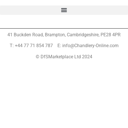
41 Buckden Road, Brampton,
Cambridgeshire, PE28 4PR
T: +44 77 71 854 787 E: info@Chandlery-Online.com
© DfSMarketplace Ltd 2024