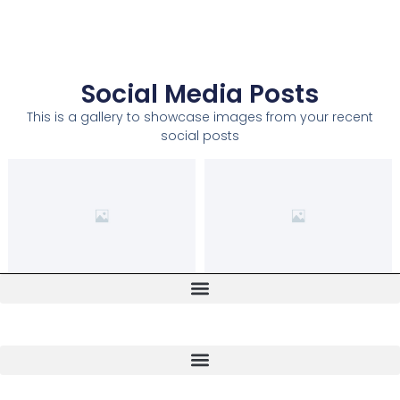
Social Media Posts
This is a gallery to showcase images from your recent
social posts