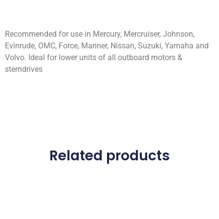
Recommended for use in Mercury, Mercruiser, Johnson,
Evinrude, OMC, Force, Mariner, Nissan, Suzuki, Yamaha and
Volvo. Ideal for lower units of all outboard motors &
sterndrives
Related products