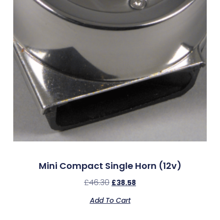
Mini Compact Single Horn (12v)
£
46.30
£
38.58
Add To Cart