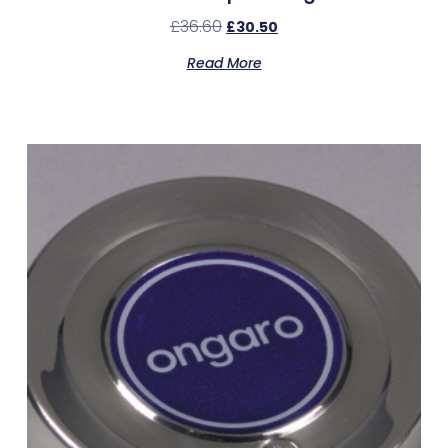
£
36.60
£
30.50
Read More