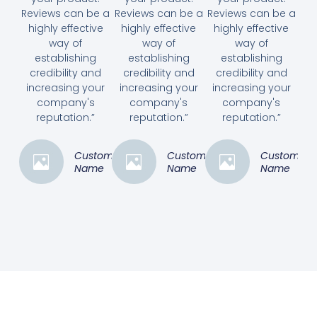
Reviews can be a
Reviews can be a
Reviews can be a
highly effective
highly effective
highly effective
way of
way of
way of
establishing
establishing
establishing
credibility and
credibility and
credibility and
increasing your
increasing your
increasing your
company's
company's
company's
reputation.”
reputation.”
reputation.”
Customer
Customer
Customer
Name
Name
Name