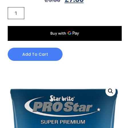
Add To Cart