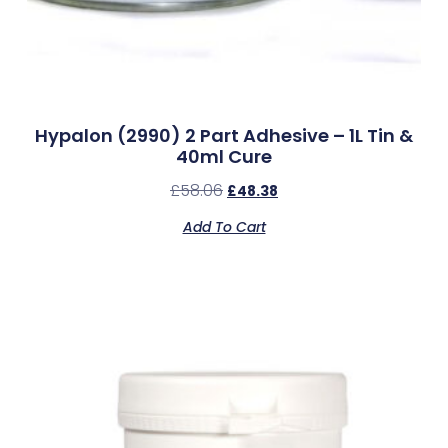
Hypalon (2990) 2 Part Adhesive – 1L Tin &
40ml Cure
£
58.06
£
48.38
Add To Cart