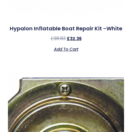
Hypalon Inflatable Boat Repair Kit -White
£
38.83
£
32.36
Add To Cart