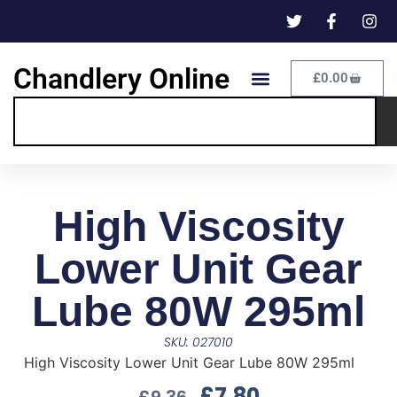
Chandlery Online
£
0.00
High Viscosity
Lower Unit Gear
Lube 80W 295ml
SKU: 027010
High Viscosity Lower Unit Gear Lube 80W 295ml
£
7.80
£
9.36