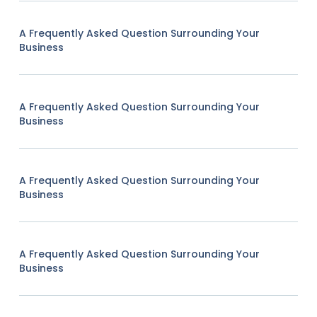
A Frequently Asked Question Surrounding Your
Business
A Frequently Asked Question Surrounding Your
Business
A Frequently Asked Question Surrounding Your
Business
A Frequently Asked Question Surrounding Your
Business