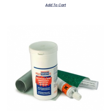
Add To Cart