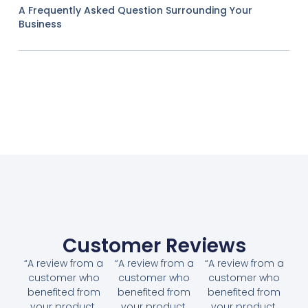
A Frequently Asked Question Surrounding Your
Business
Customer Reviews
“A review from a
“A review from a
“A review from a
customer who
customer who
customer who
benefited from
benefited from
benefited from
your product.
your product.
your product.