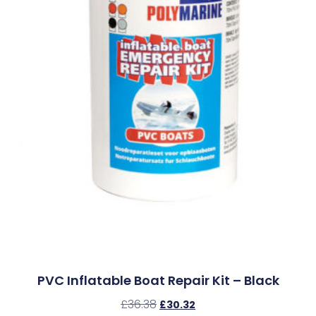
PVC Inflatable Boat Repair Kit – Black
£
36.38
£
30.32