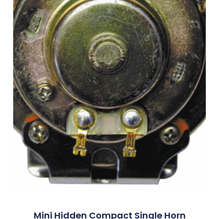
Mini Hidden Compact Single Horn