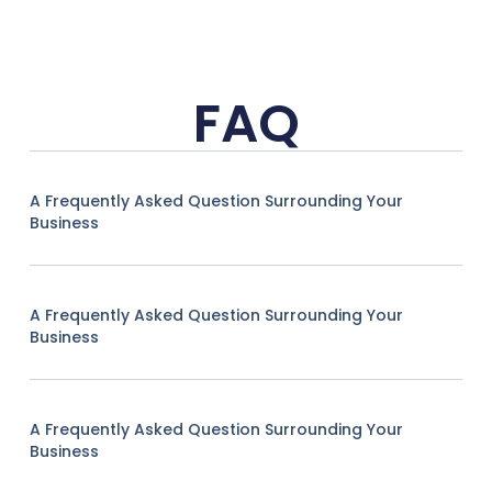
FAQ
A Frequently Asked Question Surrounding Your
Business
A Frequently Asked Question Surrounding Your
Business
A Frequently Asked Question Surrounding Your
Business