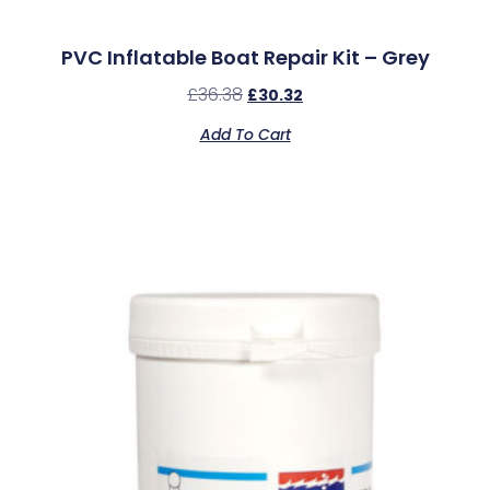
PVC Inflatable Boat Repair Kit – Grey
£
36.38
£
30.32
Add To Cart