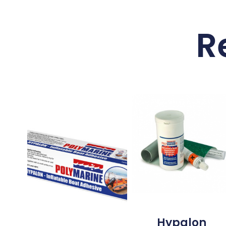
R
Hypalon