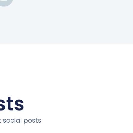
sts
 social posts