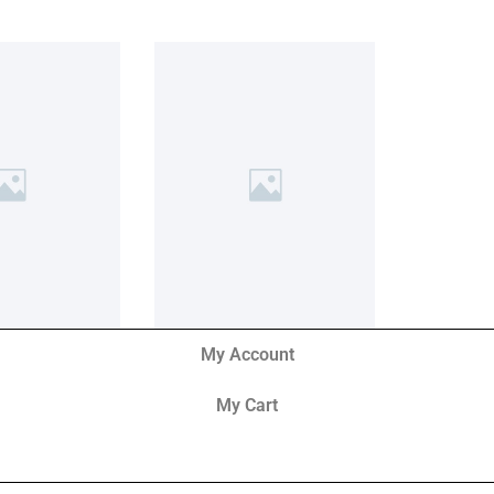
My Account
My Cart