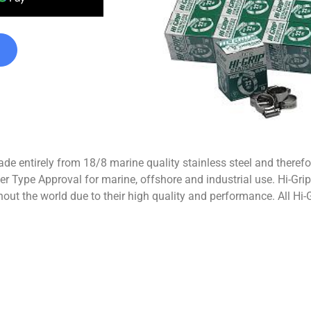
de entirely from 18/8 marine quality stainless steel and therefo
r Type Approval for marine, offshore and industrial use. Hi-Grip
out the world due to their high quality and performance. All Hi-