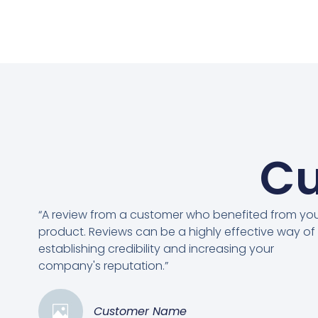
Cu
“A review from a customer who benefited from yo
product. Reviews can be a highly effective way of
establishing credibility and increasing your
company's reputation.”
Customer Name