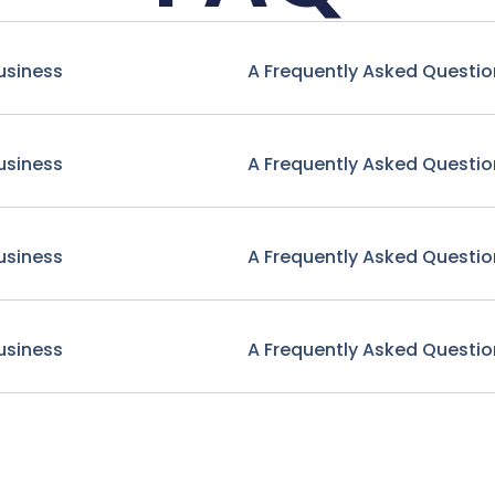
usiness
A Frequently Asked Questio
usiness
A Frequently Asked Questio
usiness
A Frequently Asked Questio
usiness
A Frequently Asked Questio