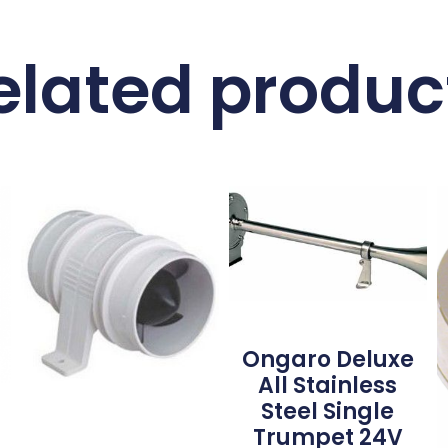
elated produc
Ongaro Deluxe
All Stainless
Steel Single
Trumpet 24V