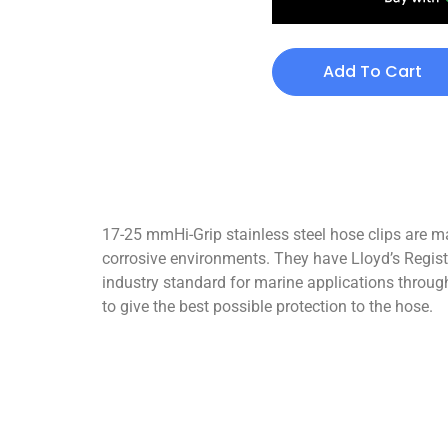
Add To Cart
17-25 mmHi-Grip stainless steel hose clips are ma
corrosive environments. They have Lloyd’s Registe
industry standard for marine applications through
to give the best possible protection to the hose.