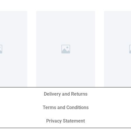
Delivery and Returns
Terms and Conditions
Privacy Statement