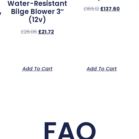
Water-Resistant
£
165.12
£
137.60
Bilge Blower 3″
y
(12v)
£
26.06
£
21.72
Add To Cart
Add To Cart
FAQ