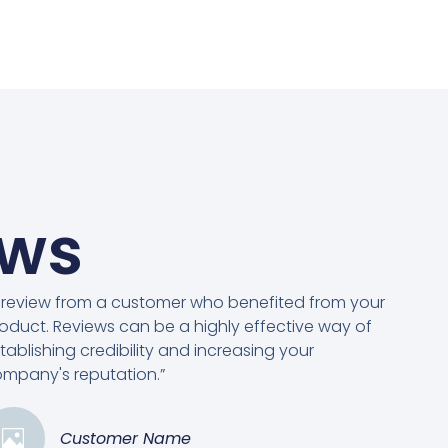
ews
 review from a customer who benefited from your
oduct. Reviews can be a highly effective way of
tablishing credibility and increasing your
mpany's reputation.”
Customer Name