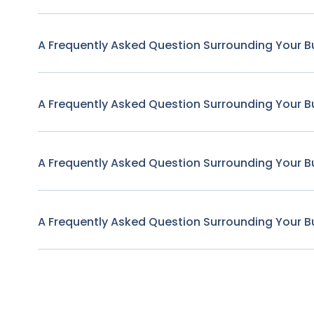
A Frequently Asked Question Surrounding Your B
A Frequently Asked Question Surrounding Your B
A Frequently Asked Question Surrounding Your B
A Frequently Asked Question Surrounding Your B