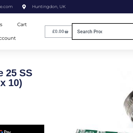
ne.com
Huntingdon, UK
s
Cart
£
0.00
ccount
e 25 SS
x 10)