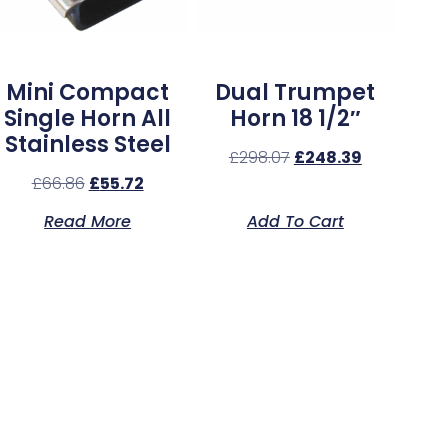
Mini Compact
Dual Trumpet
Single Horn All
Horn 18 1/2″
Stainless Steel
£
298.07
£
248.39
£
66.86
£
55.72
Read More
Add To Cart