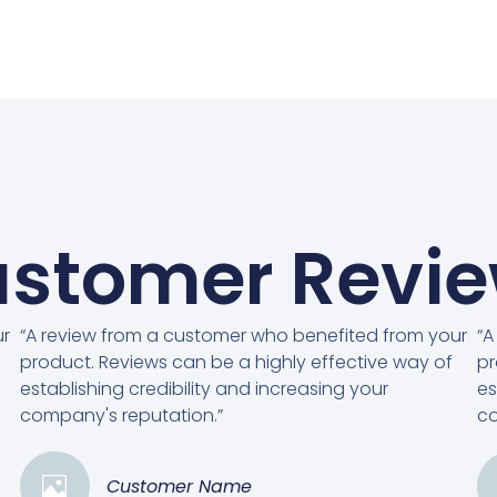
stomer Revi
ur
“A review from a customer who benefited from your
“A
product. Reviews can be a highly effective way of
pr
establishing credibility and increasing your
es
company's reputation.”
co
Customer Name