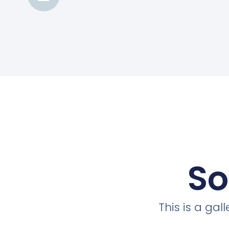
So
This is a ga