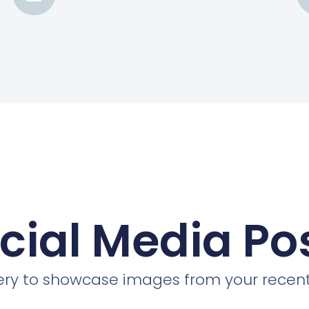
cial Media Po
llery to showcase images from your recent