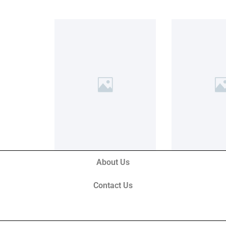
About Us
Contact Us