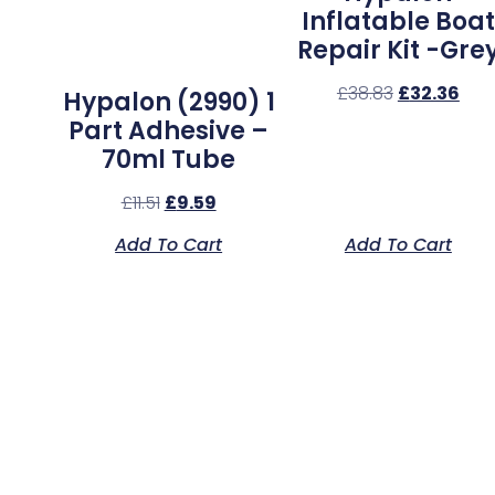
Inflatable Boat
Repair Kit -Gre
£
38.83
£
32.36
Hypalon (2990) 1
Part Adhesive –
70ml Tube
£
11.51
£
9.59
Add To Cart
Add To Cart