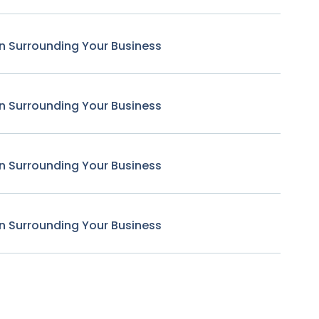
n Surrounding Your Business
n Surrounding Your Business
n Surrounding Your Business
n Surrounding Your Business