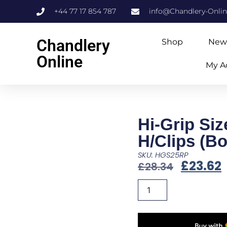
+44 77 17 854 787
info@Chandlery-Onli
Chandlery
Shop
New
Online
My A
Hi-Grip Siz
H/Clips (Bo
SKU: HGS25RP
£
23.62
£
28.34