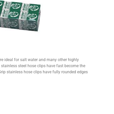
re ideal for salt water and many other highly
 stainless steel hose clips have fast become the
Grip stainless hose clips have fully rounded edges