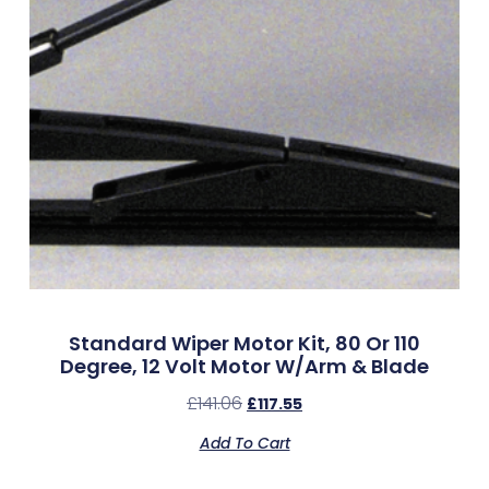
Standard Wiper Motor Kit, 80 Or 110
Degree, 12 Volt Motor W/Arm & Blade
£
141.06
£
117.55
Add To Cart