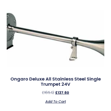
Ongaro Deluxe All Stainless Steel Single
Trumpet 24V
£
165.12
£
137.60
Add To Cart