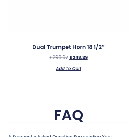
Dual Trumpet Horn 18 1/2″
£
298.07
£
248.39
Add To Cart
FAQ
A Frequently Asked Question Surrounding Your