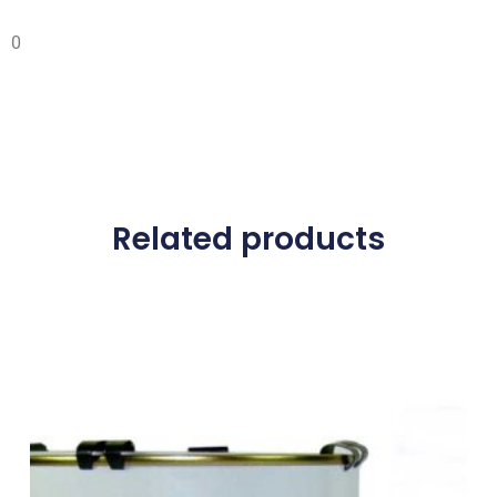
0
Related products