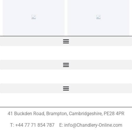
41 Buckden Road, Brampton,
Cambridgeshire, PE28 4PR
T: +44 77 71 854 787 E: info@Chandlery-Online.com