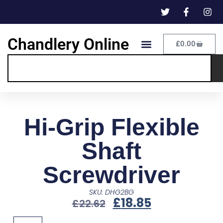
Chandlery Online
£
0.00
Hi-Grip Flexible
Shaft
Screwdriver
SKU: DHG2BG
£
18.85
£
22.62