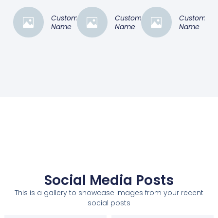
Customer
Customer
Customer
Name
Name
Name
Social Media Posts
This is a gallery to showcase images from your recent
social posts