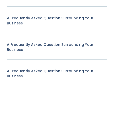
A Frequently Asked Question Surrounding Your
Business
A Frequently Asked Question Surrounding Your
Business
A Frequently Asked Question Surrounding Your
Business