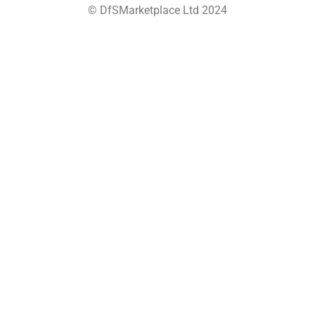
© DfSMarketplace Ltd 2024