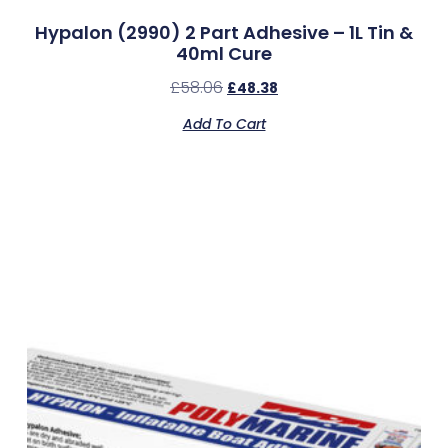
Hypalon (2990) 2 Part Adhesive – 1L Tin &
40ml Cure
£
58.06
£
48.38
Add To Cart