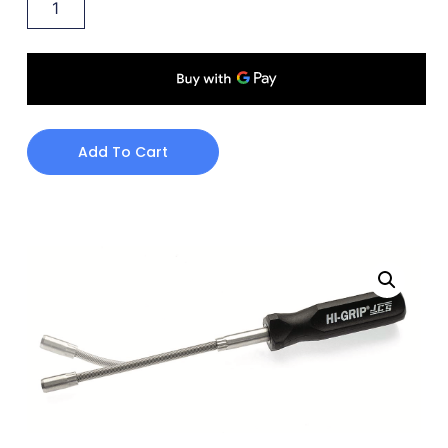
Add To Cart