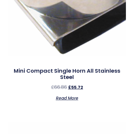
Mini Compact Single Horn All Stainless
Steel
£
66.86
£
55.72
Read More