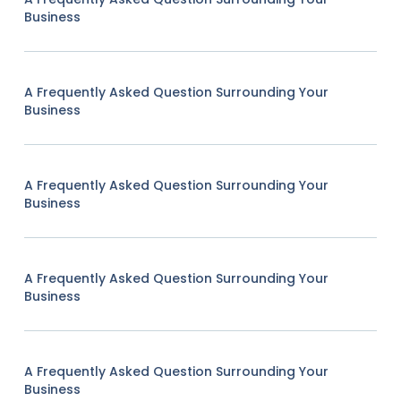
Business
A Frequently Asked Question Surrounding Your
Business
A Frequently Asked Question Surrounding Your
Business
A Frequently Asked Question Surrounding Your
Business
A Frequently Asked Question Surrounding Your
Business