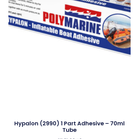
Hypalon (2990) 1 Part Adhesive – 70ml
Tube