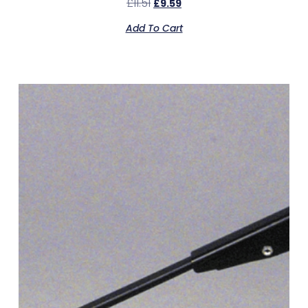
£
11.51
£
9.59
Add To Cart