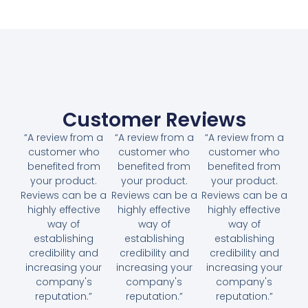
Customer Reviews
“A review from a
“A review from a
“A review from a
customer who
customer who
customer who
benefited from
benefited from
benefited from
your product.
your product.
your product.
Reviews can be a
Reviews can be a
Reviews can be a
highly effective
highly effective
highly effective
way of
way of
way of
establishing
establishing
establishing
credibility and
credibility and
credibility and
increasing your
increasing your
increasing your
company's
company's
company's
reputation.”
reputation.”
reputation.”