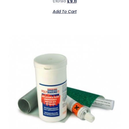
£
10.93
£
9.11
Add To Cart