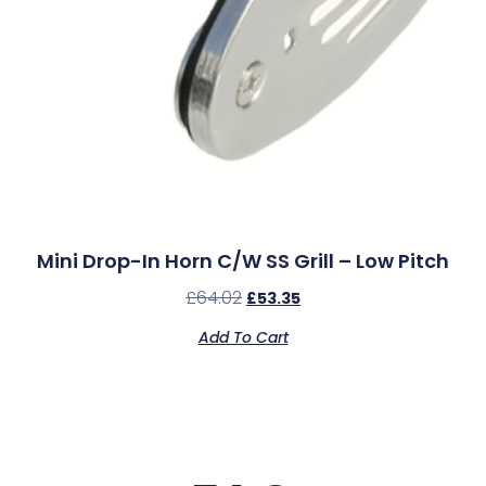
Mini Drop-In Horn C/w SS Grill – Low Pitch
£
64.02
£
53.35
Add To Cart