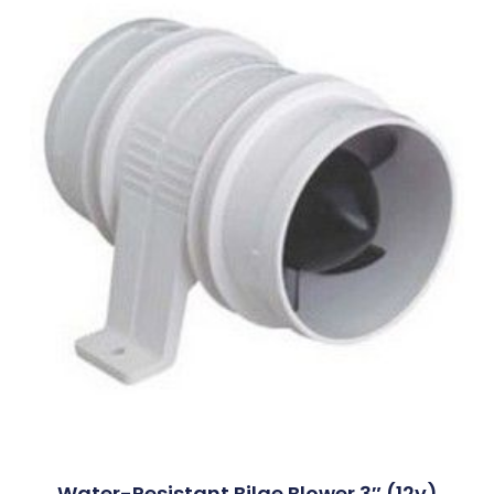
Water-Resistant Bilge Blower 3″ (12v)