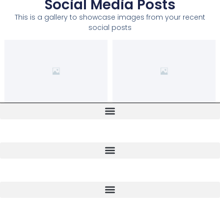
Social Media Posts
This is a gallery to showcase images from your recent
social posts