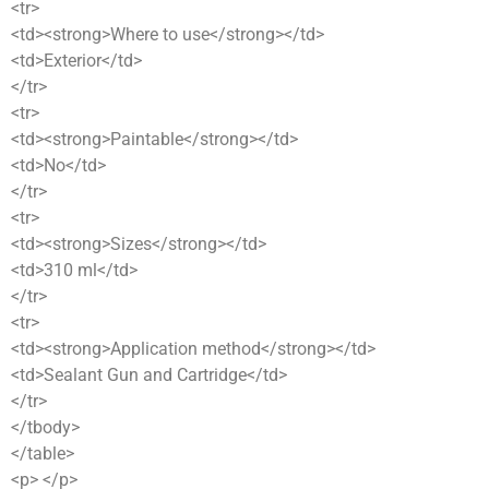
<tr>
<td><strong>Where to use</strong></td>
<td>Exterior</td>
</tr>
<tr>
<td><strong>Paintable</strong></td>
<td>No</td>
</tr>
<tr>
<td><strong>Sizes</strong></td>
<td>310 ml</td>
</tr>
<tr>
<td><strong>Application method</strong></td>
<td>Sealant Gun and Cartridge</td>
</tr>
</tbody>
</table>
<p> </p>