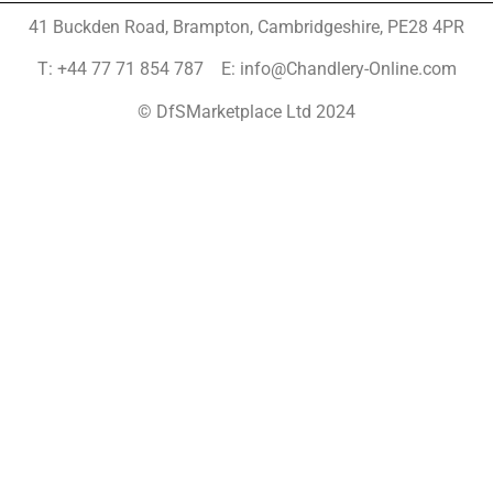
41 Buckden Road, Brampton,
Cambridgeshire, PE28 4PR
T: +44 77 71 854 787 E: info@Chandlery-Online.com
© DfSMarketplace Ltd 2024