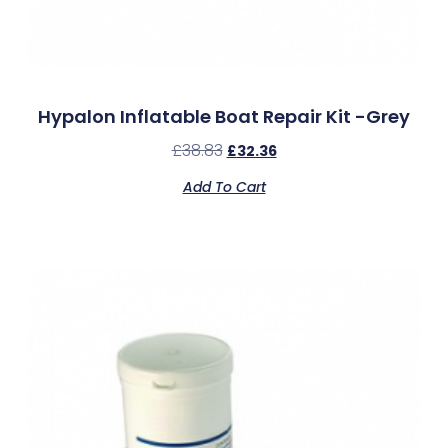
Hypalon Inflatable Boat Repair Kit -Grey
£
38.83
£
32.36
Add To Cart