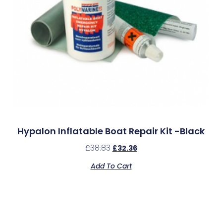
Hypalon Inflatable Boat Repair Kit -Black
£
38.83
£
32.36
Add To Cart