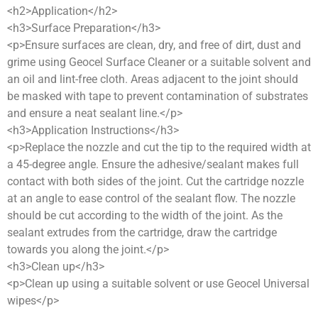
<h2>Application</h2>
<h3>Surface Preparation</h3>
<p>Ensure surfaces are clean, dry, and free of dirt, dust and
grime using Geocel Surface Cleaner or a suitable solvent and
an oil and lint-free cloth. Areas adjacent to the joint should
be masked with tape to prevent contamination of substrates
and ensure a neat sealant line.</p>
<h3>Application Instructions</h3>
<p>Replace the nozzle and cut the tip to the required width at
a 45-degree angle. Ensure the adhesive/sealant makes full
contact with both sides of the joint. Cut the cartridge nozzle
at an angle to ease control of the sealant flow. The nozzle
should be cut according to the width of the joint. As the
sealant extrudes from the cartridge, draw the cartridge
towards you along the joint.</p>
<h3>Clean up</h3>
<p>Clean up using a suitable solvent or use Geocel Universal
wipes</p>