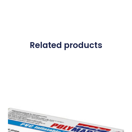
Related products