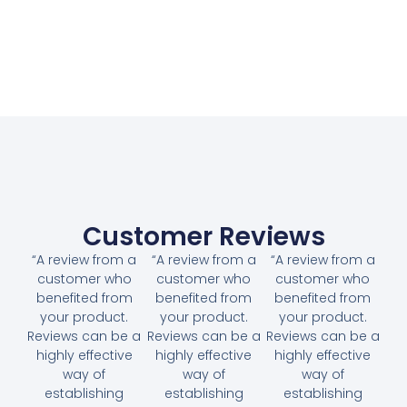
Customer Reviews
“A review from a
“A review from a
“A review from a
customer who
customer who
customer who
benefited from
benefited from
benefited from
your product.
your product.
your product.
Reviews can be a
Reviews can be a
Reviews can be a
highly effective
highly effective
highly effective
way of
way of
way of
establishing
establishing
establishing