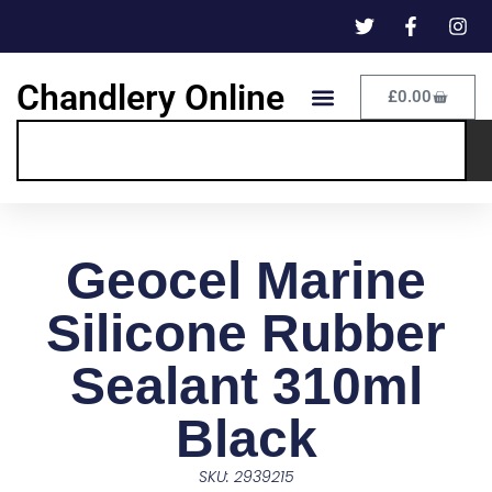
Chandlery Online
£
0.00
Geocel Marine
Silicone Rubber
Sealant 310ml
Black
SKU: 2939215