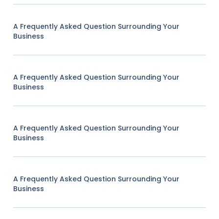
A Frequently Asked Question Surrounding Your
Business
A Frequently Asked Question Surrounding Your
Business
A Frequently Asked Question Surrounding Your
Business
A Frequently Asked Question Surrounding Your
Business