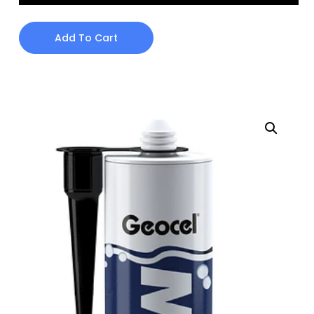
Add To Cart