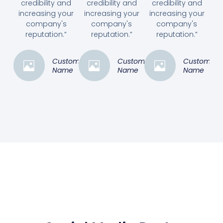
credibility and
credibility and
credibility and
increasing your
increasing your
increasing your
company's
company's
company's
reputation.”
reputation.”
reputation.”
Customer
Customer
Customer
Name
Name
Name