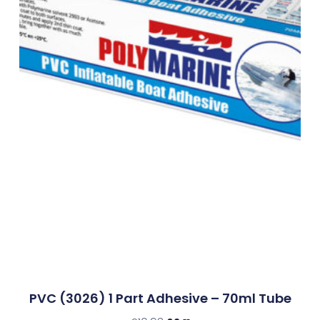
PVC (3026) 1 Part Adhesive – 70ml Tube