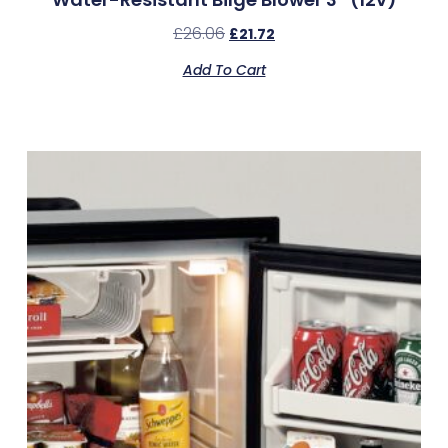
£
26.06
£
21.72
Add To Cart