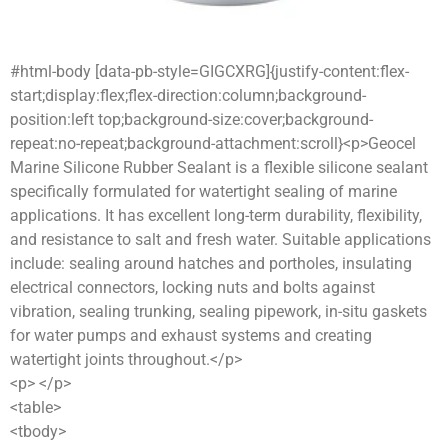
#html-body [data-pb-style=GIGCXRG]{justify-content:flex-
start;display:flex;flex-direction:column;background-
position:left top;background-size:cover;background-
repeat:no-repeat;background-attachment:scroll}<p>Geocel
Marine Silicone Rubber Sealant is a flexible silicone sealant
specifically formulated for watertight sealing of marine
applications. It has excellent long-term durability, flexibility,
and resistance to salt and fresh water. Suitable applications
include: sealing around hatches and portholes, insulating
electrical connectors, locking nuts and bolts against
vibration, sealing trunking, sealing pipework, in-situ gaskets
for water pumps and exhaust systems and creating
watertight joints throughout.</p>
<p> </p>
<table>
<tbody>