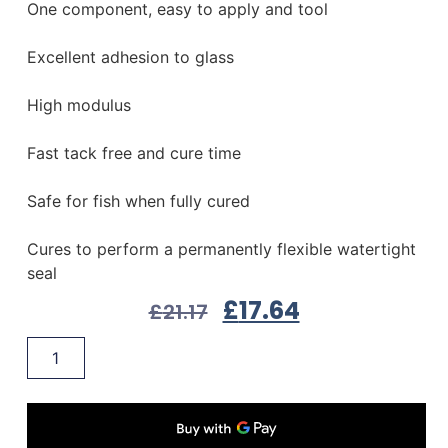
One component, easy to apply and tool
Excellent adhesion to glass
High modulus
Fast tack free and cure time
Safe for fish when fully cured
Cures to perform a permanently flexible watertight
seal
£
17.64
£
21.17