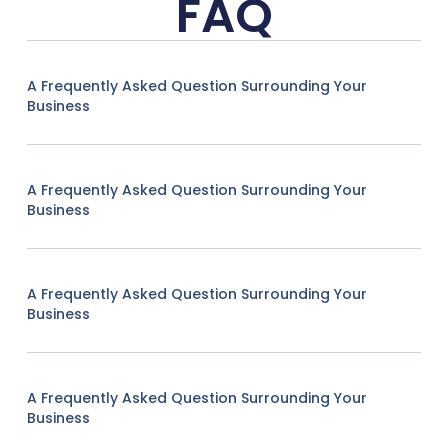
FAQ
A Frequently Asked Question Surrounding Your
Business
A Frequently Asked Question Surrounding Your
Business
A Frequently Asked Question Surrounding Your
Business
A Frequently Asked Question Surrounding Your
Business