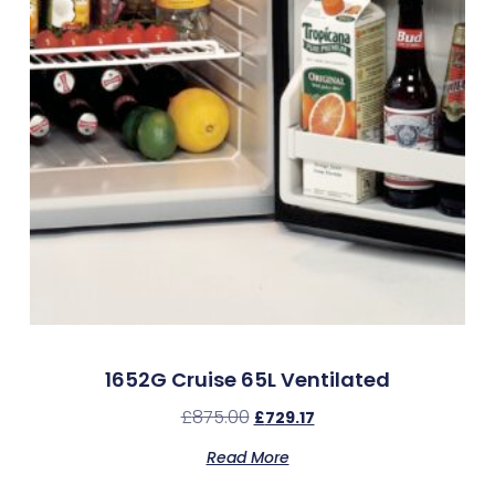
1652G Cruise 65L Ventilated
£
875.00
£
729.17
Read More