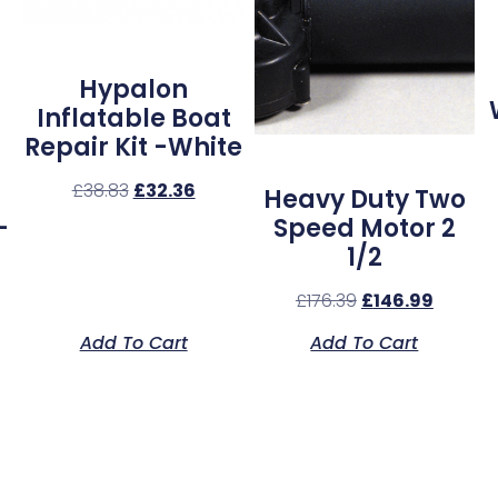
Hypalon
Inflatable Boat
Repair Kit -White
£
38.83
£
32.36
Heavy Duty Two
–
Speed Motor 2
1/2
£
176.39
£
146.99
Add To Cart
Add To Cart