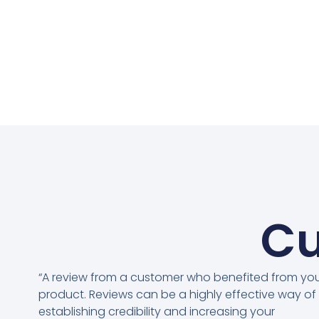
Cu
“A review from a customer who benefited from yo
product. Reviews can be a highly effective way of
establishing credibility and increasing your