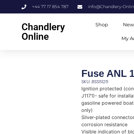
+44 77 17 854 787
info@Chandlery-Onli
Chandlery
Shop
New
Online
My A
Fuse ANL 
SKU: BSS5125
Ignition protected (co
J1171)- safe for install
gasoline powered boa
only)
Silver-plated connector
corrosion resistance
Visible indication of b