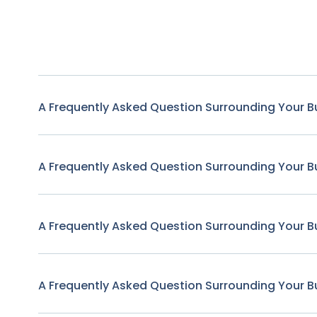
A Frequently Asked Question Surrounding Your B
A Frequently Asked Question Surrounding Your B
A Frequently Asked Question Surrounding Your B
A Frequently Asked Question Surrounding Your B