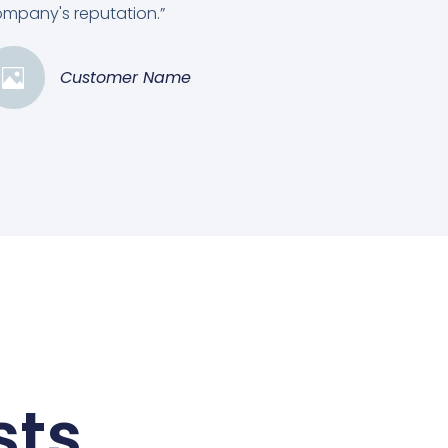
mpany's reputation.”
Customer Name
sts