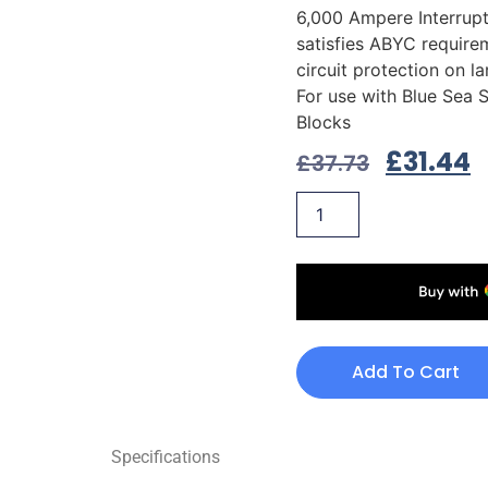
6,000 Ampere Interrupt
satisfies ABYC require
circuit protection on l
For use with Blue Sea 
Blocks
£
31.44
£
37.73
Add To Cart
Specifications