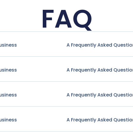
FAQ
usiness
A Frequently Asked Questio
usiness
A Frequently Asked Questio
usiness
A Frequently Asked Questio
usiness
A Frequently Asked Questio