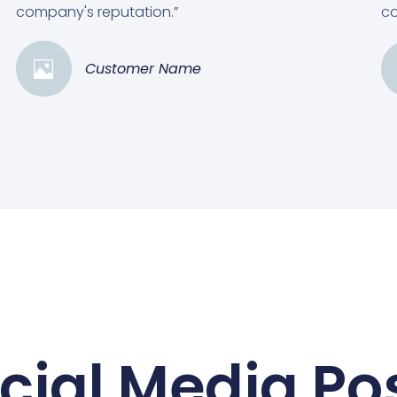
company's reputation.”
co
Customer Name
cial Media Po