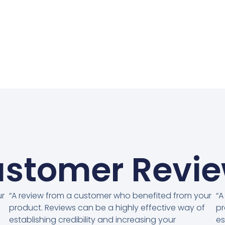
stomer Revi
ur
“A review from a customer who benefited from your
“A
product. Reviews can be a highly effective way of
pr
establishing credibility and increasing your
es