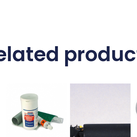
elated produc