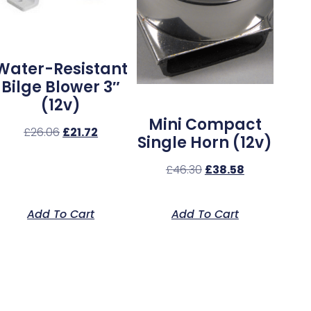
Water-Resistant
Bilge Blower 3″
(12v)
Mini Compact
£
26.06
£
21.72
Single Horn (12v)
£
46.30
£
38.58
Add To Cart
Add To Cart