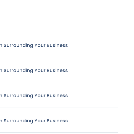
n Surrounding Your Business
n Surrounding Your Business
n Surrounding Your Business
n Surrounding Your Business