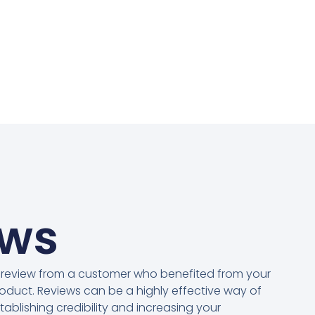
ews
 review from a customer who benefited from your
oduct. Reviews can be a highly effective way of
tablishing credibility and increasing your