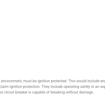
e environment, must be ignition protected. This would include en
claim ignition protection. They include operating safely in an ex
 or circuit breaker is capable of breaking without damage.