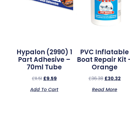
Hypalon (2990) 1
PVC Inflatable
Part Adhesive –
Boat Repair Kit 
70ml Tube
Orange
£
11.51
£
9.59
£
36.38
£
30.32
Add To Cart
Read More