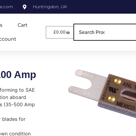
ne.com
Huntingdon, UK
s
Cart
£
0.00
ccount
100 Amp
nforming to SAE
ation aboard
ts (35-500 Amp
 blades for
lown condition