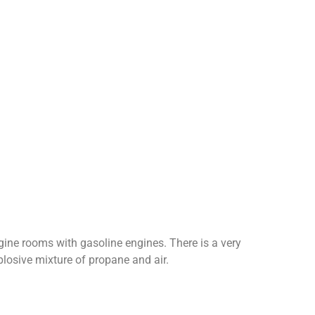
gine rooms with gasoline engines. There is a very
plosive mixture of propane and air.