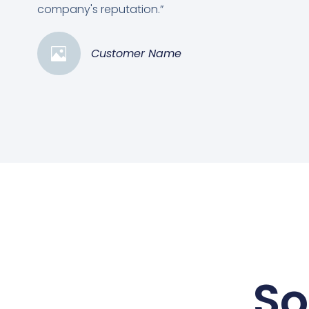
company's reputation.”
Customer Name
So