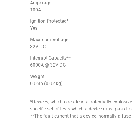
Amperage
100A
Ignition Protected*
Yes
Maximum Voltage
32V DC
Interrupt Capacity**
6000A @ 32V DC
Weight
0.05lb (0.02 kg)
*Devices, which operate in a potentially explosiv
specific set of tests which a device must pass to 
**The fault current that a device, normally a fuse