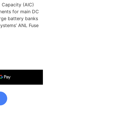
 Capacity (AIC)
ments for main DC
arge battery banks
Systems’ ANL Fuse