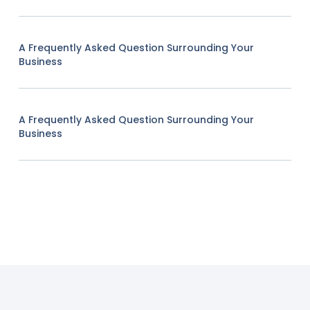
A Frequently Asked Question Surrounding Your
Business
A Frequently Asked Question Surrounding Your
Business