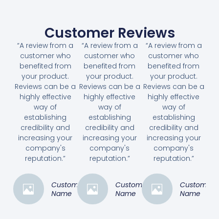
Customer Reviews
“A review from a
“A review from a
“A review from a
customer who
customer who
customer who
benefited from
benefited from
benefited from
your product.
your product.
your product.
Reviews can be a
Reviews can be a
Reviews can be a
highly effective
highly effective
highly effective
way of
way of
way of
establishing
establishing
establishing
credibility and
credibility and
credibility and
increasing your
increasing your
increasing your
company's
company's
company's
reputation.”
reputation.”
reputation.”
Customer
Customer
Customer
Name
Name
Name