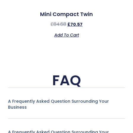
Mini Compact Twin
£
84.68
£
70.57
Add To Cart
FAQ
A Frequently Asked Question Surrounding Your
Business
A Frequently Asked Question Surrounding Your