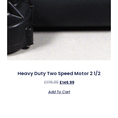
Heavy Duty Two Speed Motor 2 1/2
£
176.39
£
146.99
Add To Cart