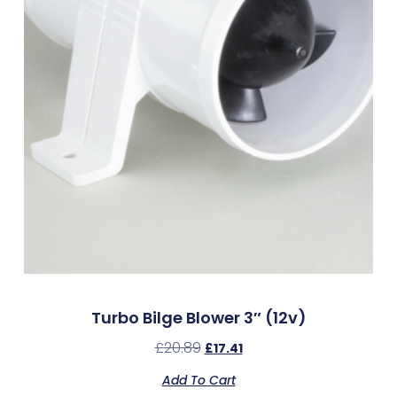
Turbo Bilge Blower 3″ (12v)
£
20.89
£
17.41
Add To Cart