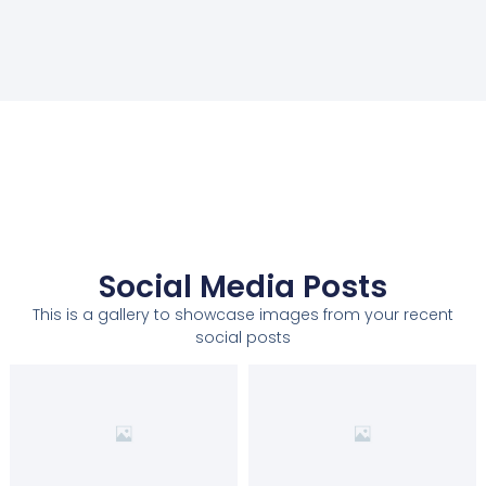
Social Media Posts
This is a gallery to showcase images from your recent
social posts