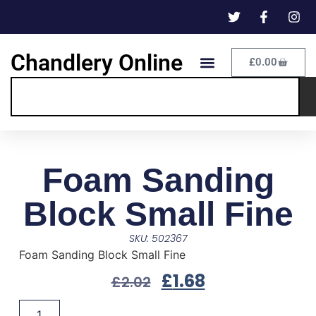
Chandlery Online
£
0.00
Foam Sanding
Block Small Fine
SKU: 502367
Foam Sanding Block Small Fine
£
1.68
£
2.02