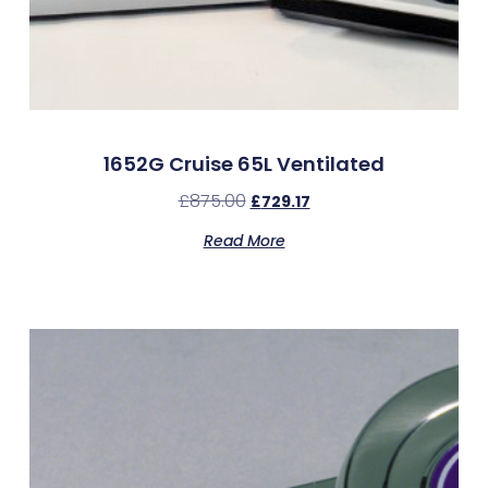
1652G Cruise 65L Ventilated
£
875.00
£
729.17
Read More