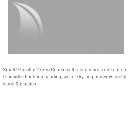
Small 97 x 68 x 27mm Coated with aluminium oxide grit on
four sides For hand sanding, wet or dry, on paintwork, metal,
wood & plastics