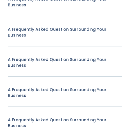
Business
A Frequently Asked Question Surrounding Your
Business
A Frequently Asked Question Surrounding Your
Business
A Frequently Asked Question Surrounding Your
Business
A Frequently Asked Question Surrounding Your
Business