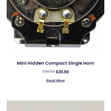
Mini Hidden Compact Single Horn
£
36.60
£
30.50
Read More