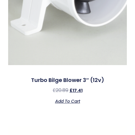
Turbo Bilge Blower 3″ (12v)
£
20.89
£
17.41
Add To Cart