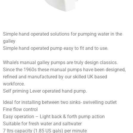
Simple hand operated solutions for pumping water in the
galley
Simple hand operated pump easy to fit and to use.
Whale’s manual galley pumps are truly design classics.
Since the 1960s these manual pumps have been designed,
refined and manufactured by our skilled UK based
workforce.
Self priming Lever operated hand pump.
Ideal for installing between two sinks- swivelling outlet
Fine flow control
Easy operation – Light back & forth pump action
Suitable for fresh water and saltwater
7 ltrs capacity (1.85 US gals) per minute