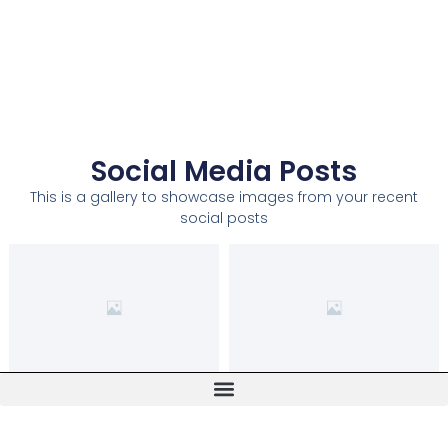
Social Media Posts
This is a gallery to showcase images from your recent
social posts