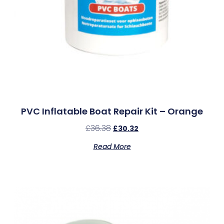
PVC Inflatable Boat Repair Kit – Orange
£
36.38
£
30.32
Read More