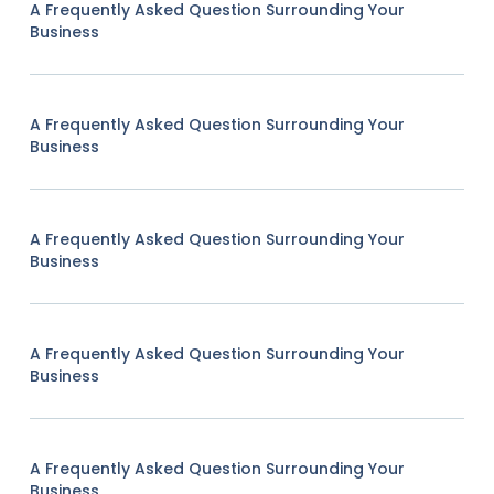
A Frequently Asked Question Surrounding Your
Business
A Frequently Asked Question Surrounding Your
Business
A Frequently Asked Question Surrounding Your
Business
A Frequently Asked Question Surrounding Your
Business
A Frequently Asked Question Surrounding Your
Business