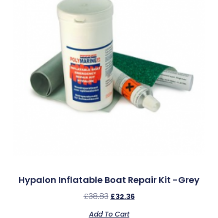
Hypalon Inflatable Boat Repair Kit -Grey
£
38.83
£
32.36
Add To Cart