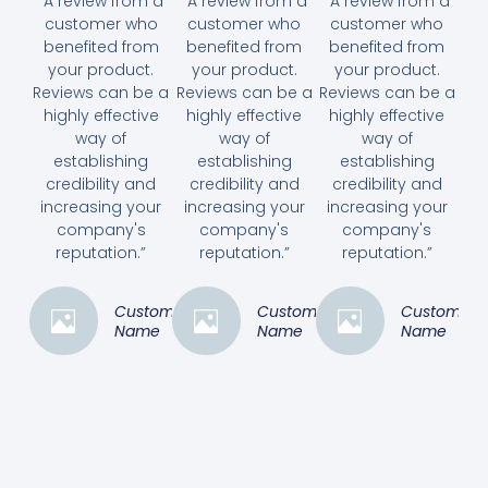
“A review from a
“A review from a
“A review from a
customer who
customer who
customer who
benefited from
benefited from
benefited from
your product.
your product.
your product.
Reviews can be a
Reviews can be a
Reviews can be a
highly effective
highly effective
highly effective
way of
way of
way of
establishing
establishing
establishing
credibility and
credibility and
credibility and
increasing your
increasing your
increasing your
company's
company's
company's
reputation.”
reputation.”
reputation.”
Customer
Customer
Customer
Name
Name
Name