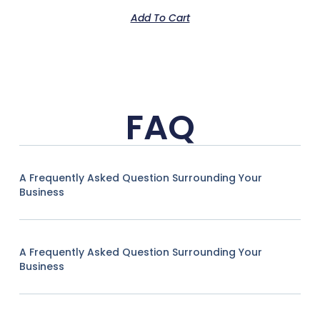
Add To Cart
FAQ
A Frequently Asked Question Surrounding Your
Business
A Frequently Asked Question Surrounding Your
Business