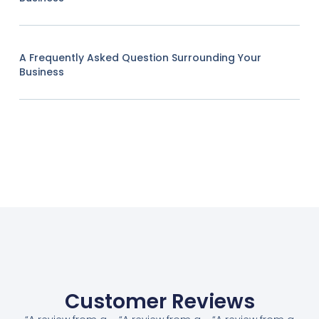
A Frequently Asked Question Surrounding Your
Business
Customer Reviews