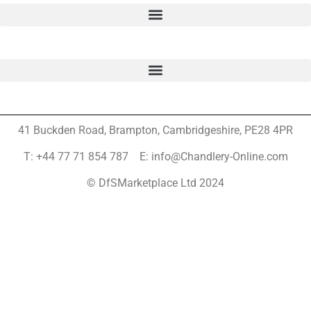
41 Buckden Road, Brampton,
Cambridgeshire, PE28 4PR
T: +44 77 71 854 787 E: info@Chandlery-Online.com
© DfSMarketplace Ltd 2024