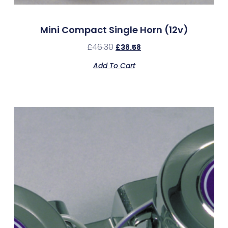
Mini Compact Single Horn (12v)
£
46.30
£
38.58
Add To Cart