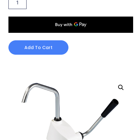
Add To Cart