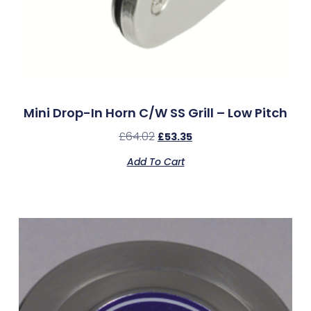
Mini Drop-In Horn C/w SS Grill – Low Pitch
£
64.02
£
53.35
Add To Cart