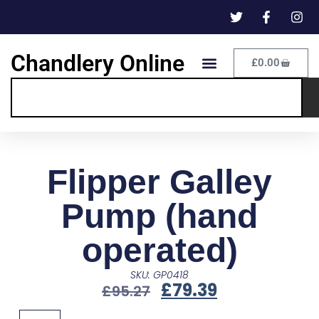
Chandlery Online
£
0.00
Flipper Galley
Pump (hand
operated)
SKU: GP0418
£
79.39
£
95.27