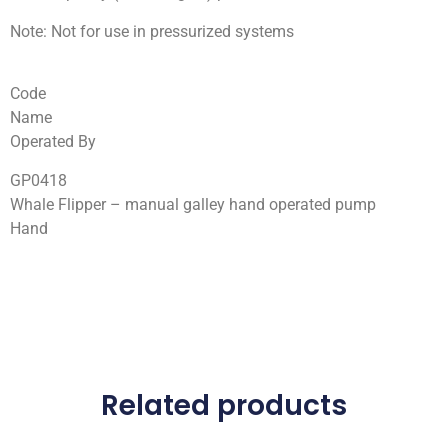
Note: Not for use in pressurized systems
Code
Name
Operated By
GP0418
Whale Flipper – manual galley hand operated pump
Hand
Related products