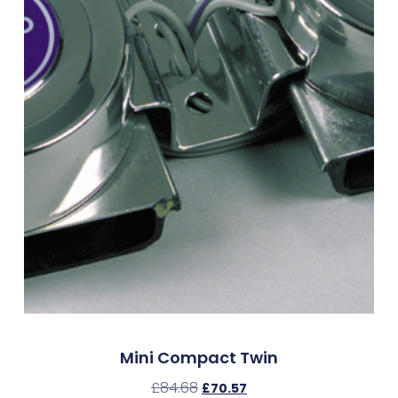
Mini Compact Twin
£
84.68
£
70.57