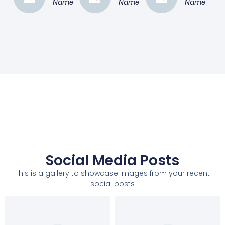
Name
Name
Name
Social Media Posts
This is a gallery to showcase images from your recent
social posts