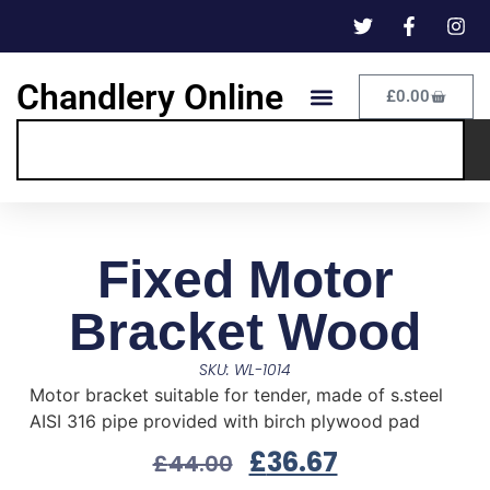
Chandlery Online
£
0.00
Fixed Motor
Bracket Wood
SKU: WL-1014
Motor bracket suitable for tender, made of s.steel
AISI 316 pipe provided with birch plywood pad
£
36.67
£
44.00