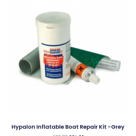
Hypalon Inflatable Boat Repair Kit -Grey