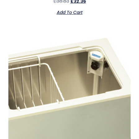
£
38.83
£
32.36
Add To Cart