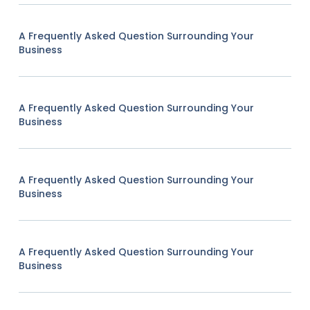
A Frequently Asked Question Surrounding Your
Business
A Frequently Asked Question Surrounding Your
Business
A Frequently Asked Question Surrounding Your
Business
A Frequently Asked Question Surrounding Your
Business