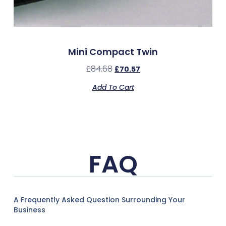
Mini Compact Twin
£
84.68
£
70.57
Add To Cart
FAQ
A Frequently Asked Question Surrounding Your
Business