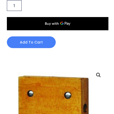
Add To Cart