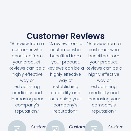
Customer Reviews
“A review from a
“A review from a
“A review from a
customer who
customer who
customer who
benefited from
benefited from
benefited from
your product.
your product.
your product.
Reviews can be a
Reviews can be a
Reviews can be a
highly effective
highly effective
highly effective
way of
way of
way of
establishing
establishing
establishing
credibility and
credibility and
credibility and
increasing your
increasing your
increasing your
company's
company's
company's
reputation.”
reputation.”
reputation.”
Customer
Customer
Customer