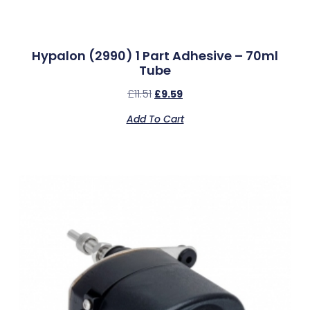
Hypalon (2990) 1 Part Adhesive – 70ml
Tube
£
11.51
£
9.59
Add To Cart