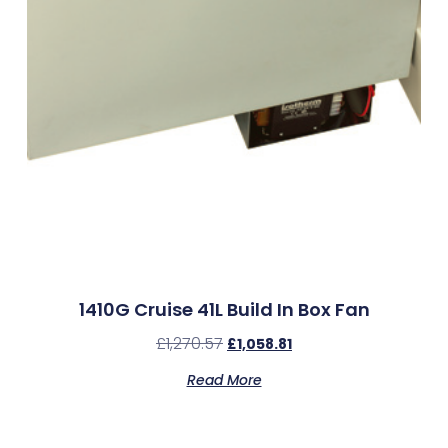
1410G Cruise 41L Build In Box Fan
£
1,270.57
£
1,058.81
Read More