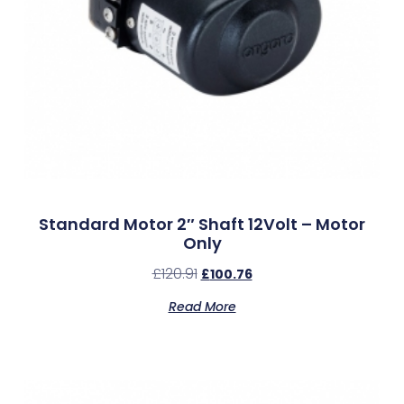
Standard Motor 2″ Shaft 12Volt – Motor
Only
£
120.91
£
100.76
Read More