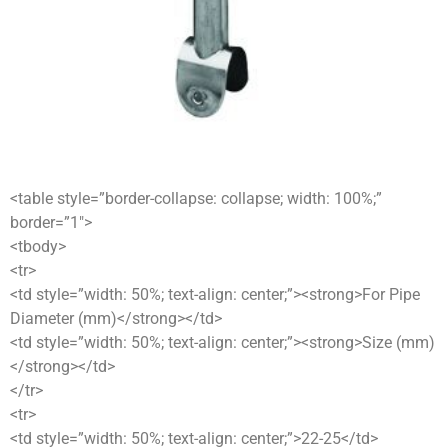
<table style=”border-collapse: collapse; width: 100%;”
border=”1″>
<tbody>
<tr>
<td style=”width: 50%; text-align: center;”><strong>For Pipe
Diameter (mm)</strong></td>
<td style=”width: 50%; text-align: center;”><strong>Size (mm)
</strong></td>
</tr>
<tr>
<td style=”width: 50%; text-align: center;”>22-25</td>