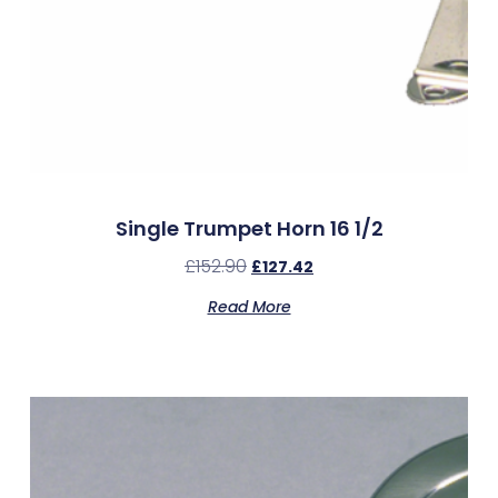
Single Trumpet Horn 16 1/2
£
152.90
£
127.42
Read More