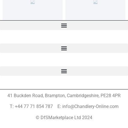
41 Buckden Road, Brampton,
Cambridgeshire, PE28 4PR
T: +44 77 71 854 787 E: info@Chandlery-Online.com
© DfSMarketplace Ltd 2024