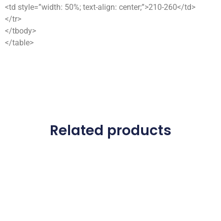
<td style=”width: 50%; text-align: center;”>210-260</td>
</tr>
</tbody>
</table>
Related products