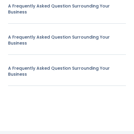
A Frequently Asked Question Surrounding Your
Business
A Frequently Asked Question Surrounding Your
Business
A Frequently Asked Question Surrounding Your
Business