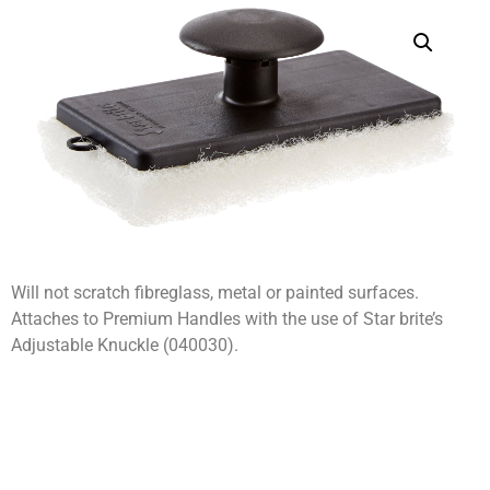
Will not scratch fibreglass, metal or painted surfaces.
Attaches to Premium Handles with the use of Star brite’s
Adjustable Knuckle (040030).