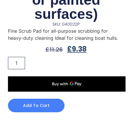
surfaces)
SKU: 040022P
Fine Scrub Pad for all-purpose scrubbing for
heavy-duty cleaning Ideal for cleaning boat hulls.
£
9.38
£
11.26
Add To Cart