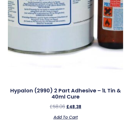
Hypalon (2990) 2 Part Adhesive – 1L Tin &
40ml Cure
£
58.06
£
48.38
Add To Cart