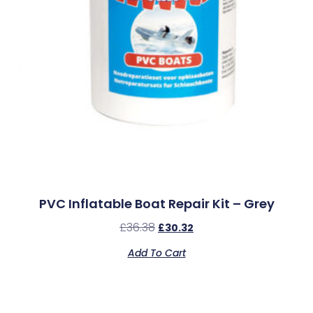
PVC Inflatable Boat Repair Kit – Grey
£
36.38
£
30.32
Add To Cart