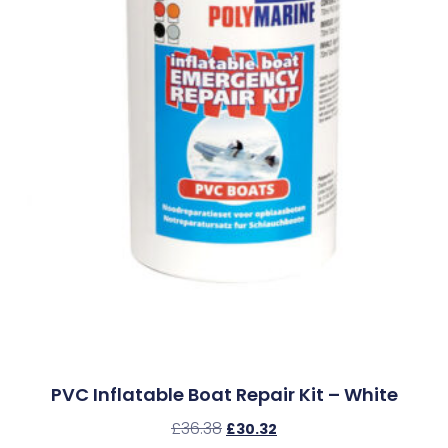
PVC Inflatable Boat Repair Kit – White
£
36.38
£
30.32