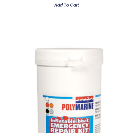
Add To Cart