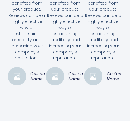
benefited from
benefited from
benefited from
your product.
your product.
your product.
Reviews can be a
Reviews can be a
Reviews can be a
highly effective
highly effective
highly effective
way of
way of
way of
establishing
establishing
establishing
credibility and
credibility and
credibility and
increasing your
increasing your
increasing your
company's
company's
company's
reputation.”
reputation.”
reputation.”
Customer
Customer
Customer
Name
Name
Name