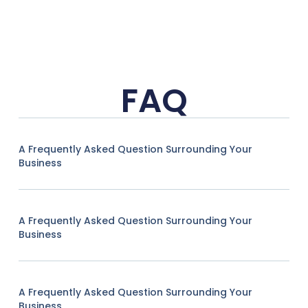
FAQ
A Frequently Asked Question Surrounding Your
Business
A Frequently Asked Question Surrounding Your
Business
A Frequently Asked Question Surrounding Your
Business