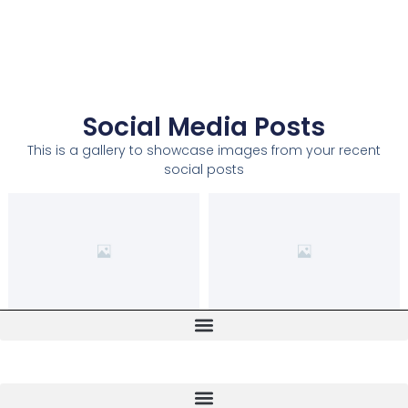
Social Media Posts
This is a gallery to showcase images from your recent
social posts