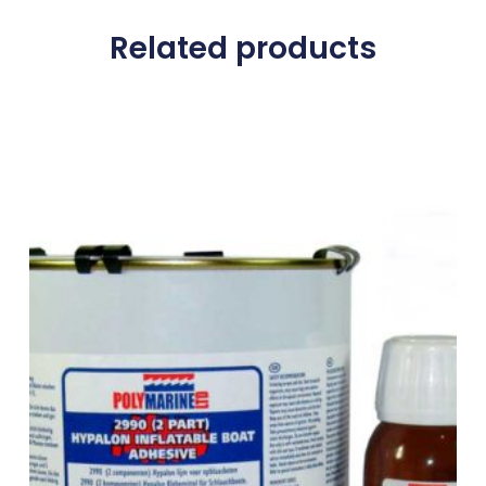
Related products