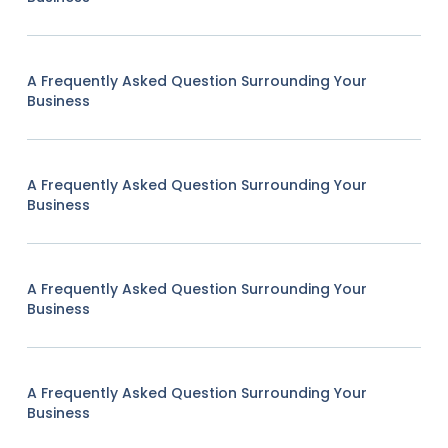
A Frequently Asked Question Surrounding Your
Business
A Frequently Asked Question Surrounding Your
Business
A Frequently Asked Question Surrounding Your
Business
A Frequently Asked Question Surrounding Your
Business