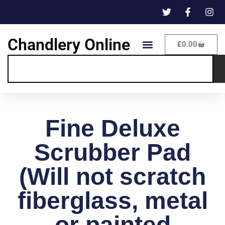
Chandlery Online
£
0.00
Fine Deluxe
Scrubber Pad
(Will not scratch
fiberglass, metal
or painted