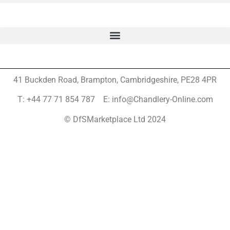
41 Buckden Road, Brampton,
Cambridgeshire, PE28 4PR
T: +44 77 71 854 787 E: info@Chandlery-Online.com
© DfSMarketplace Ltd 2024