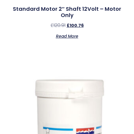
Standard Motor 2″ Shaft 12Volt – Motor
Only
£
120.91
£
100.76
Read More