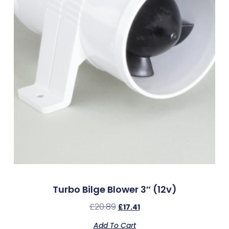
Turbo Bilge Blower 3″ (12v)
£
20.89
£
17.41
Add To Cart