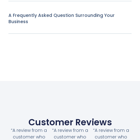
A Frequently Asked Question Surrounding Your
Business
Customer Reviews
“A review from a
“A review from a
“A review from a
customer who
customer who
customer who