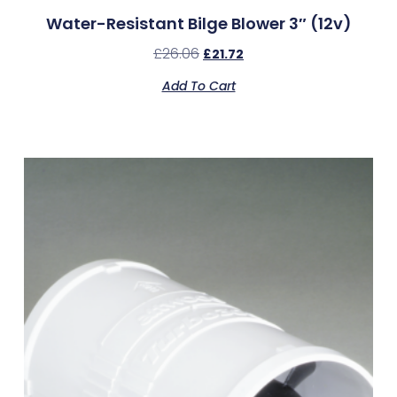
Water-Resistant Bilge Blower 3″ (12v)
£
26.06
£
21.72
Add To Cart