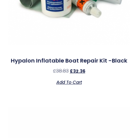
Hypalon Inflatable Boat Repair Kit -Black
£
38.83
£
32.36
Add To Cart