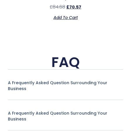
£
84.68
£
70.57
Add To Cart
FAQ
A Frequently Asked Question Surrounding Your
Business
A Frequently Asked Question Surrounding Your
Business