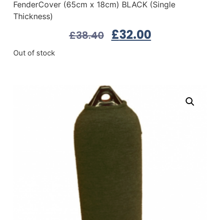
FenderCover (65cm x 18cm) BLACK (Single
Thickness)
£
32.00
£
38.40
Out of stock