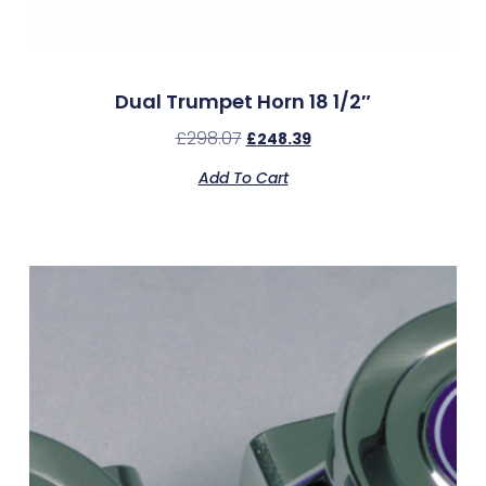
Dual Trumpet Horn 18 1/2″
£
298.07
£
248.39
Add To Cart