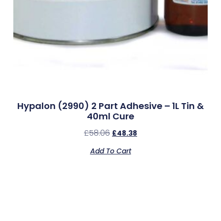
Hypalon (2990) 2 Part Adhesive – 1L Tin &
40ml Cure
£
58.06
£
48.38
Add To Cart