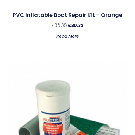
PVC Inflatable Boat Repair Kit – Orange
£
36.38
£
30.32
Read More