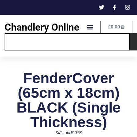
Chandlery Online
£
0.00
FenderCover
(65cm x 18cm)
BLACK (Single
Thickness)
SKU: AMS07B