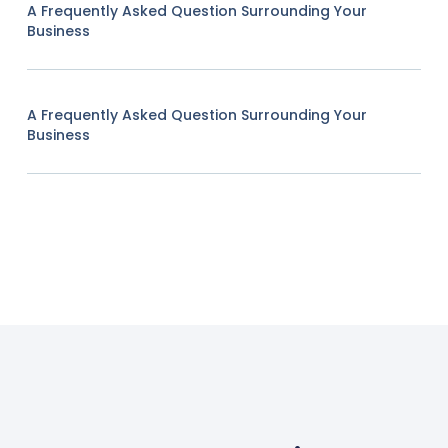
A Frequently Asked Question Surrounding Your
Business
A Frequently Asked Question Surrounding Your
Business