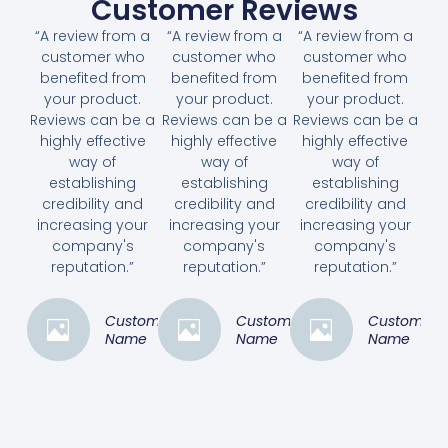
Customer Reviews
“A review from a
“A review from a
“A review from a
customer who
customer who
customer who
benefited from
benefited from
benefited from
your product.
your product.
your product.
Reviews can be a
Reviews can be a
Reviews can be a
highly effective
highly effective
highly effective
way of
way of
way of
establishing
establishing
establishing
credibility and
credibility and
credibility and
increasing your
increasing your
increasing your
company's
company's
company's
reputation.”
reputation.”
reputation.”
Customer
Customer
Customer
Name
Name
Name