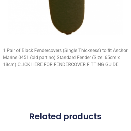
1 Pair of Black Fendercovers (Single Thickness) to fit Anchor
Marine 0451 (old part no) Standard Fender (Size: 65cm x
18cm) CLICK HERE FOR FENDERCOVER FITTING GUIDE
Related products