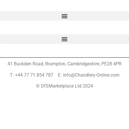
41 Buckden Road, Brampton,
Cambridgeshire, PE28 4PR
T: +44 77 71 854 787 E: info@Chandlery-Online.com
© DfSMarketplace Ltd 2024