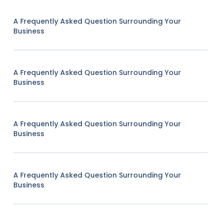
A Frequently Asked Question Surrounding Your
Business
A Frequently Asked Question Surrounding Your
Business
A Frequently Asked Question Surrounding Your
Business
A Frequently Asked Question Surrounding Your
Business