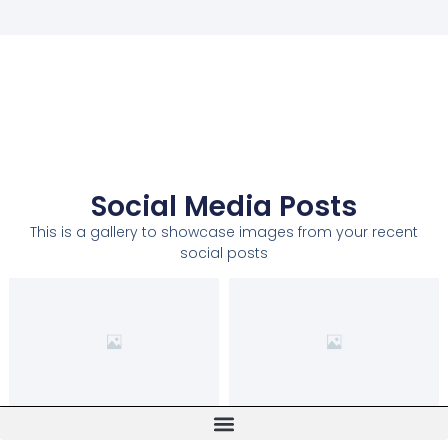
Social Media Posts
This is a gallery to showcase images from your recent
social posts