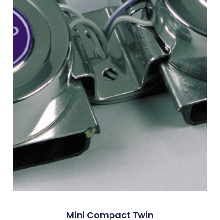
Mini Compact Twin