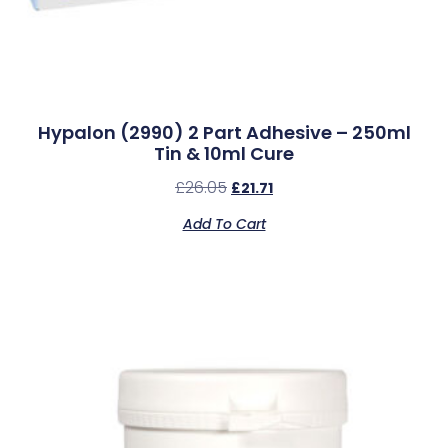
Hypalon (2990) 2 Part Adhesive – 250ml
Tin & 10ml Cure
£
26.05
£
21.71
Add To Cart