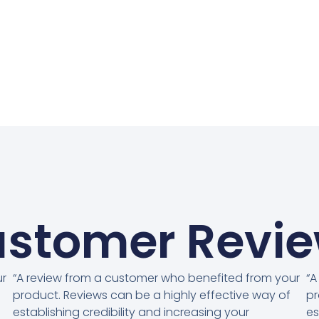
stomer Revi
ur
“A review from a customer who benefited from your
“A
product. Reviews can be a highly effective way of
pr
establishing credibility and increasing your
es