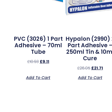
PVC (3026) 1 Part
Hypalon (2990) 
Adhesive – 70ml
Part Adhesive 
Tube
250ml Tin & 10m
Cure
£
10.93
£
9.11
£
26.05
£
21.71
Add To Cart
Add To Cart