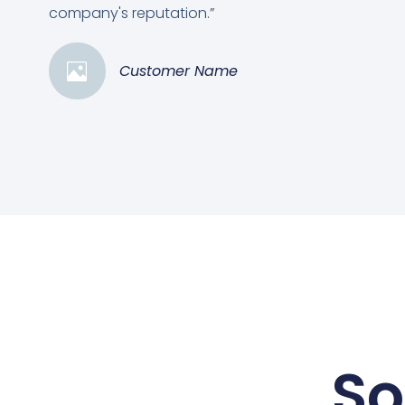
company's reputation.”
Customer Name
So