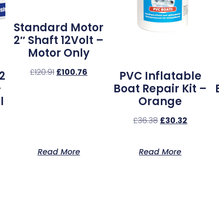
Standard Motor
2″ Shaft 12Volt –
Motor Only
£
120.91
£
100.76
2
PVC Inflatable
–
Boat Repair Kit –
l
Orange
£
36.38
£
30.32
Read More
Read More