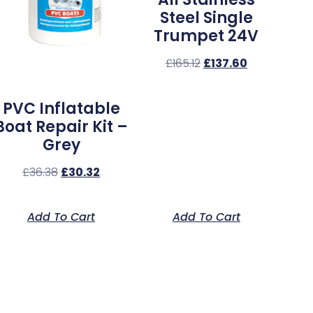
Steel Single
Trumpet 24V
£
165.12
£
137.60
PVC Inflatable
Boat Repair Kit –
Grey
£
36.38
£
30.32
Add To Cart
Add To Cart