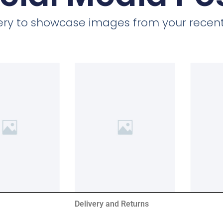
llery to showcase images from your recent
Delivery and Returns