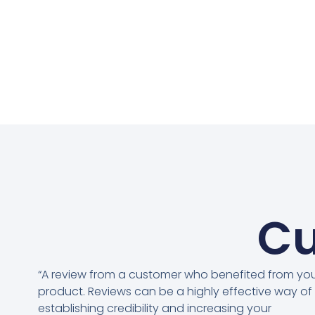
Cu
“A review from a customer who benefited from yo
product. Reviews can be a highly effective way of
establishing credibility and increasing your