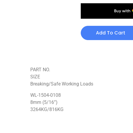
Add To Cart
PART NO.
SIZE
Breaking/Safe Working Loads
WL-1504-0108
8mm (5/16”)
3264KG/816KG