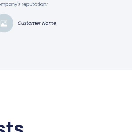
mpany's reputation.”
Customer Name
sts