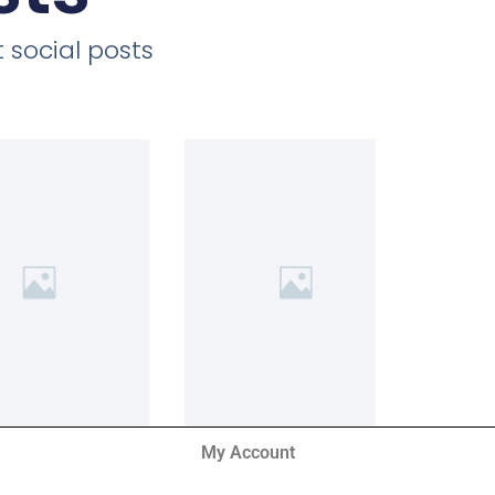
 social posts
My Account