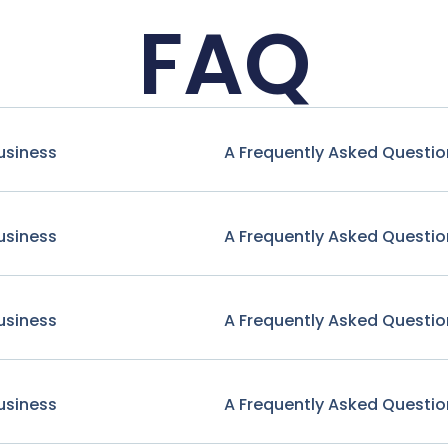
FAQ
usiness
A Frequently Asked Questio
usiness
A Frequently Asked Questio
usiness
A Frequently Asked Questio
usiness
A Frequently Asked Questio