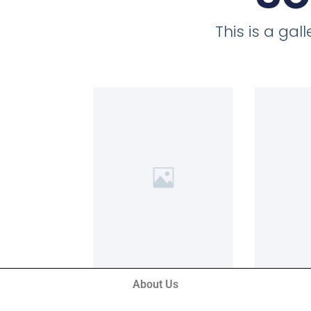
This is a ga
About Us