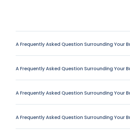
A Frequently Asked Question Surrounding Your B
A Frequently Asked Question Surrounding Your B
A Frequently Asked Question Surrounding Your B
A Frequently Asked Question Surrounding Your B