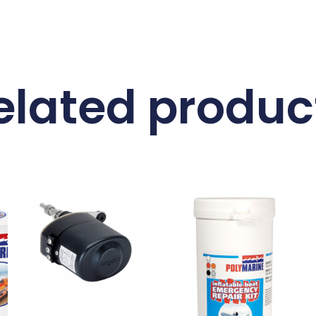
elated produc