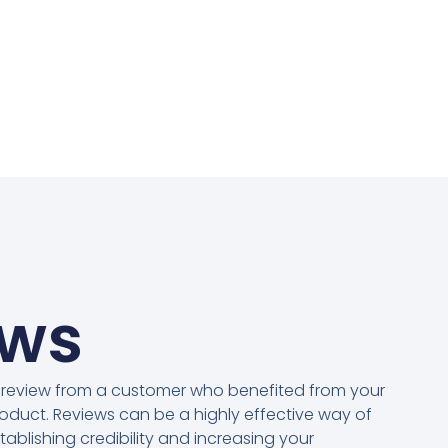
ews
 review from a customer who benefited from your
oduct. Reviews can be a highly effective way of
tablishing credibility and increasing your