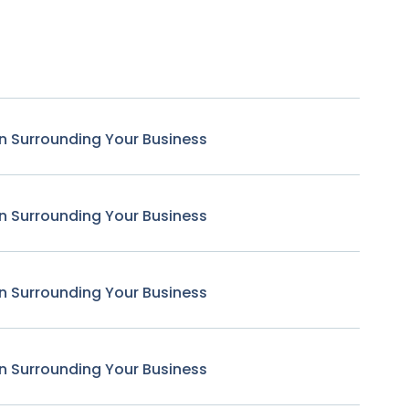
n Surrounding Your Business
n Surrounding Your Business
n Surrounding Your Business
n Surrounding Your Business