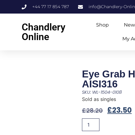
+44 77 17 854 787
info@Chandlery-Onli
Chandlery
Shop
New
Online
My A
Eye Grab 
AISI316
SKU: WL-1504-0108
Sold as singles
£
23.50
£
28.20