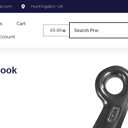
ne.com
Huntingdon, UK
s
Cart
£
0.00
ccount
Hook