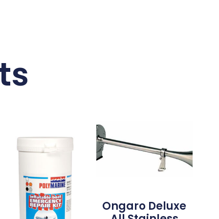
ts
Ongaro Deluxe
All Stainless