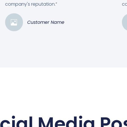
company's reputation.”
co
Customer Name
cial Media Po