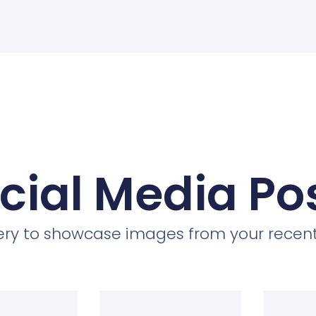
cial Media Po
llery to showcase images from your recent