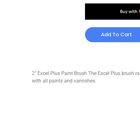
Add To Cart
2″ Excel Plus Paint Brush The Excel Plus brush ran
with all paints and varnishes.