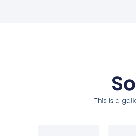
So
This is a ga