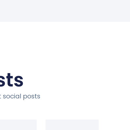
sts
 social posts