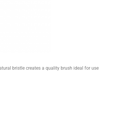
ural bristle creates a quality brush ideal for use