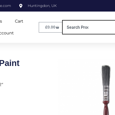
ne.com
Huntingdon, UK
s
Cart
£
0.00
ccount
Paint
2″