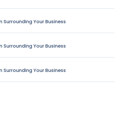
n Surrounding Your Business
n Surrounding Your Business
n Surrounding Your Business