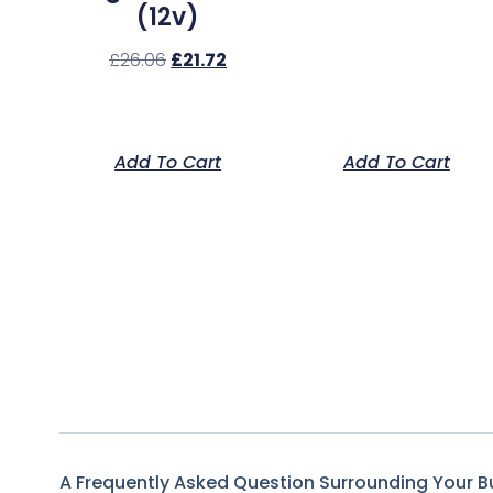
(12v)
£
26.06
£
21.72
Add To Cart
Add To Cart
A Frequently Asked Question Surrounding Your B