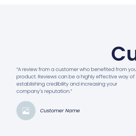
Cu
“A review from a customer who benefited from yo
product. Reviews can be a highly effective way of
establishing credibility and increasing your
company's reputation.”
Customer Name