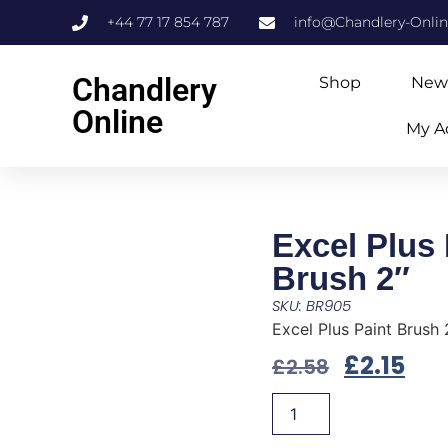
+44 77 17 854 787
info@Chandlery-Onli
Chandlery
Shop
New
Online
My A
Excel Plus 
Brush 2″
SKU: BR905
Excel Plus Paint Brush 
£
2.15
£
2.58