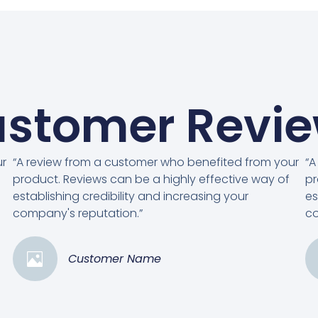
stomer Revi
ur
“A review from a customer who benefited from your
“A
product. Reviews can be a highly effective way of
pr
establishing credibility and increasing your
es
company's reputation.”
co
Customer Name