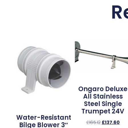
R
Ongaro Deluxe
All Stainless
Steel Single
Trumpet 24V
Water-Resistant
£
165.12
£
137.60
Bilge Blower 3″