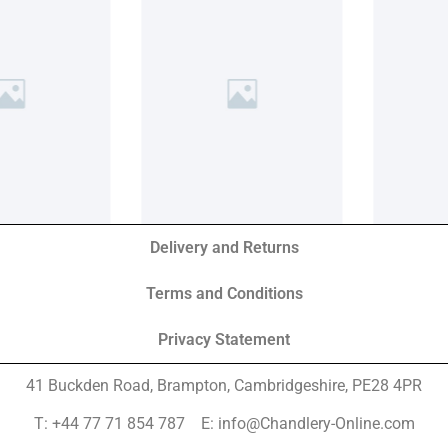
Delivery and Returns
Terms and Conditions
Privacy Statement
41 Buckden Road, Brampton,
Cambridgeshire, PE28 4PR
T: +44 77 71 854 787 E: info@Chandlery-Online.com