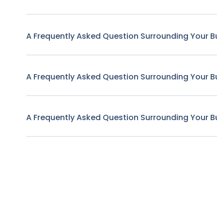
A Frequently Asked Question Surrounding Your B
A Frequently Asked Question Surrounding Your B
A Frequently Asked Question Surrounding Your B