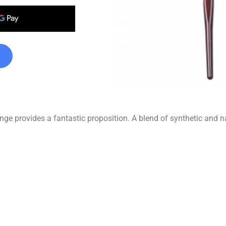
ge provides a fantastic proposition. A blend of synthetic and nat