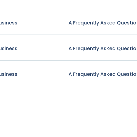
usiness
A Frequently Asked Questio
usiness
A Frequently Asked Questio
usiness
A Frequently Asked Questio