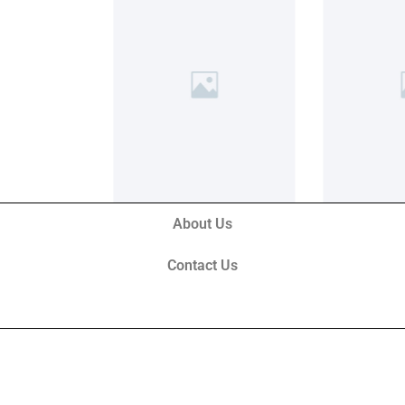
About Us
Contact Us