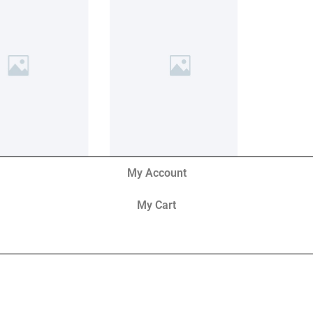
My Account
My Cart