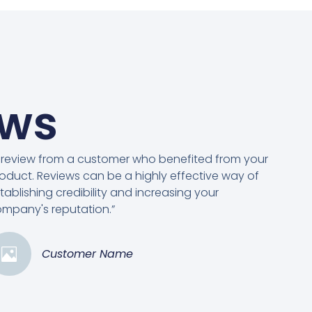
ews
 review from a customer who benefited from your
oduct. Reviews can be a highly effective way of
tablishing credibility and increasing your
mpany's reputation.”
Customer Name