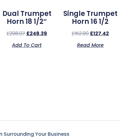
Dual Trumpet
Single Trumpet
Horn 18 1/2″
Horn 16 1/2
£
298.07
£
248.39
£
152.90
£
127.42
Add To Cart
Read More
n Surrounding Your Business