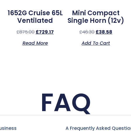
1652G Cruise 65L
Mini Compact
Ventilated
Single Horn (12v)
£
875.00
£
729.17
£
46.30
£
38.58
Read More
Add To Cart
FAQ
usiness
A Frequently Asked Questio