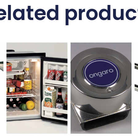
elated produc