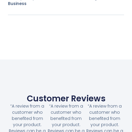
Business
Customer Reviews
“A review from a
“A review from a
“A review from a
customer who
customer who
customer who
benefited from
benefited from
benefited from
your product.
your product.
your product.
Reviews can be a
Reviews can be a
Reviews can be a