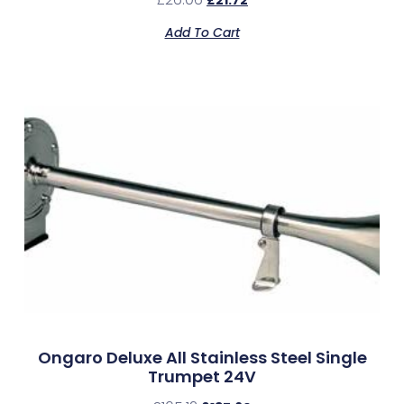
£
21.72
Add To Cart
Ongaro Deluxe All Stainless Steel Single
Trumpet 24V