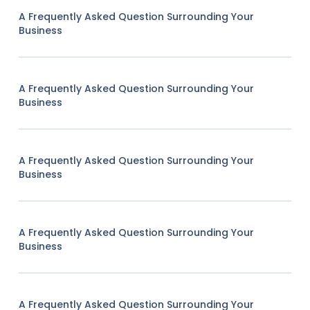
A Frequently Asked Question Surrounding Your
Business
A Frequently Asked Question Surrounding Your
Business
A Frequently Asked Question Surrounding Your
Business
A Frequently Asked Question Surrounding Your
Business
A Frequently Asked Question Surrounding Your