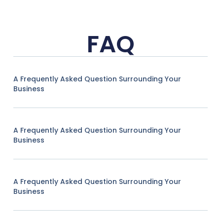
FAQ
A Frequently Asked Question Surrounding Your
Business
A Frequently Asked Question Surrounding Your
Business
A Frequently Asked Question Surrounding Your
Business