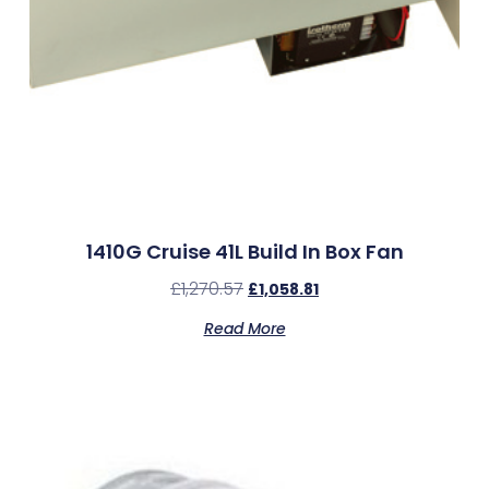
1410G Cruise 41L Build In Box Fan
£
1,270.57
£
1,058.81
Read More