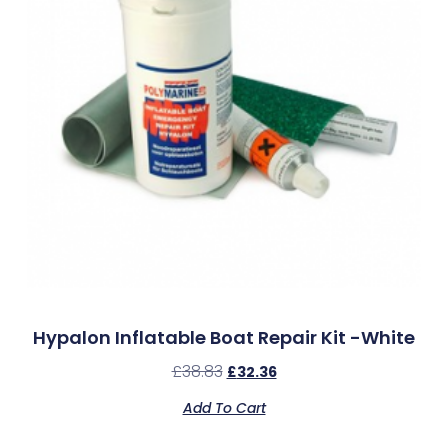
Hypalon Inflatable Boat Repair Kit -White
£
38.83
£
32.36
Add To Cart