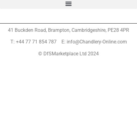
41 Buckden Road, Brampton,
Cambridgeshire, PE28 4PR
T: +44 77 71 854 787 E: info@Chandlery-Online.com
© DfSMarketplace Ltd 2024