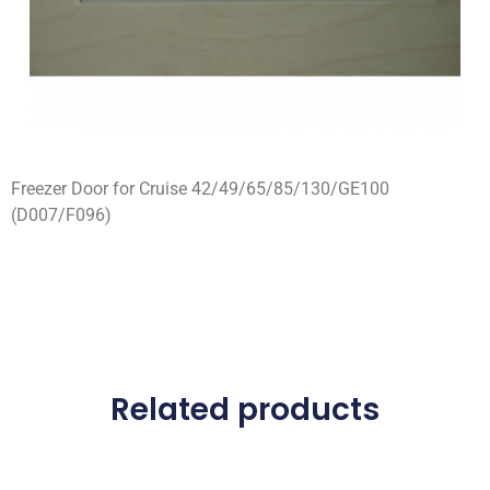
Freezer Door for Cruise 42/49/65/85/130/GE100
(D007/F096)
Related products