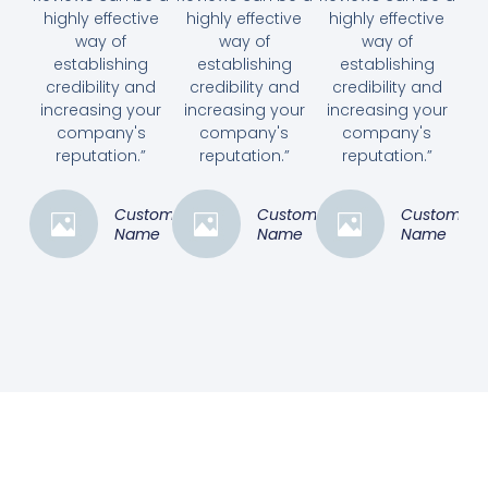
highly effective
highly effective
highly effective
way of
way of
way of
establishing
establishing
establishing
credibility and
credibility and
credibility and
increasing your
increasing your
increasing your
company's
company's
company's
reputation.”
reputation.”
reputation.”
Customer
Customer
Customer
Name
Name
Name