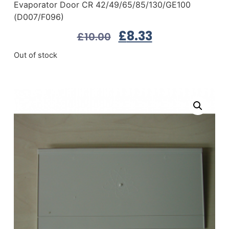
Evaporator Door CR 42/49/65/85/130/GE100
(D007/F096)
£
8.33
£
10.00
Out of stock