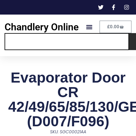
Chandlery Online
£
0.00
Evaporator Door
CR
42/49/65/85/130/G
(D007/F096)
SKU: SGC00021AA