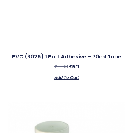
PVC (3026) 1 Part Adhesive – 70ml Tube
£
10.93
£
9.11
Add To Cart