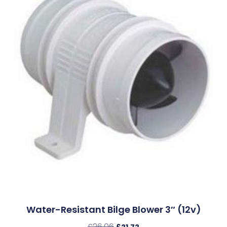
Water-Resistant Bilge Blower 3″ (12v)
£
26.06