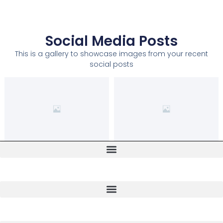
Social Media Posts
This is a gallery to showcase images from your recent
social posts