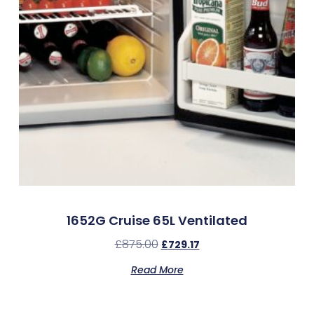
1652G Cruise 65L Ventilated
£
875.00
£
729.17
Read More