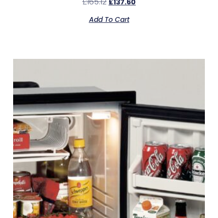
£
165.12
£
137.60
Add To Cart