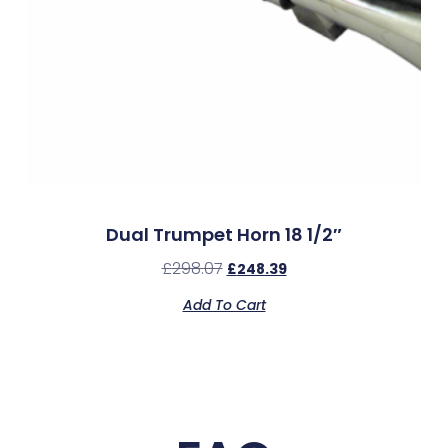
Dual Trumpet Horn 18 1/2″
£
298.07
£
248.39
Add To Cart