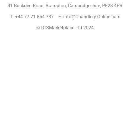
41 Buckden Road, Brampton,
Cambridgeshire, PE28 4PR
T: +44 77 71 854 787 E: info@Chandlery-Online.com
© DfSMarketplace Ltd 2024