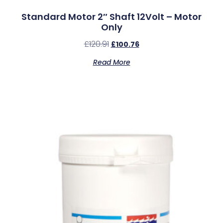
Standard Motor 2″ Shaft 12Volt – Motor
Only
£
120.91
£
100.76
Read More