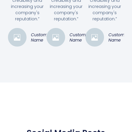
credibility and
credibility and
credibility and
increasing your
increasing your
increasing your
company's
company's
company's
reputation.”
reputation.”
reputation.”
Customer
Customer
Customer
Name
Name
Name