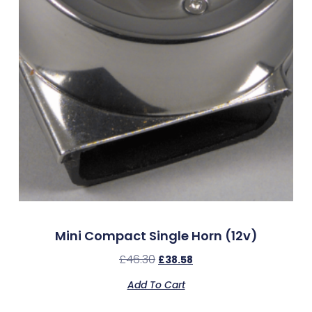
Mini Compact Single Horn (12v)
£
46.30
£
38.58
Add To Cart