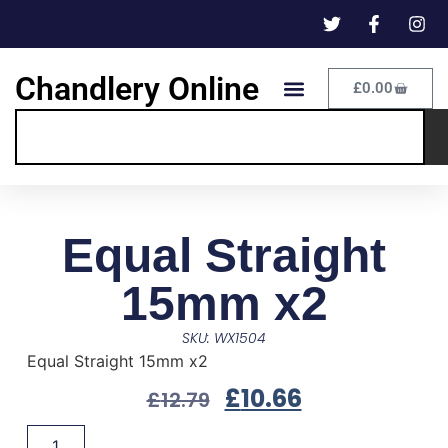
Chandlery Online
£
0.00
Equal Straight
15mm x2
SKU: WX1504
Equal Straight 15mm x2
£
10.66
£
12.79