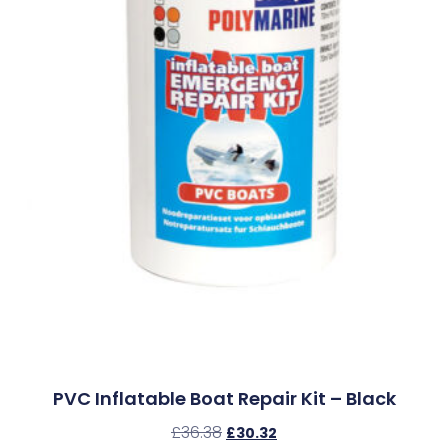
PVC Inflatable Boat Repair Kit – Black
£
36.38
£
30.32