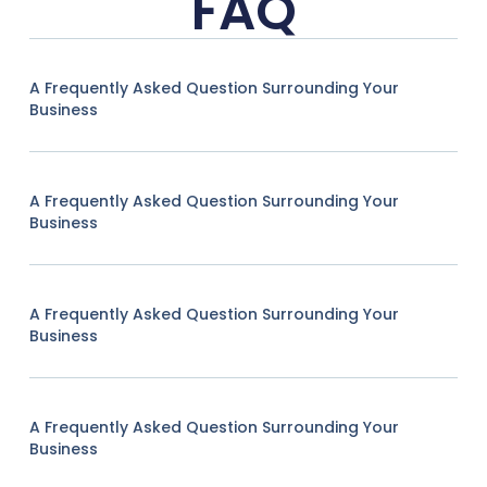
FAQ
A Frequently Asked Question Surrounding Your
Business
A Frequently Asked Question Surrounding Your
Business
A Frequently Asked Question Surrounding Your
Business
A Frequently Asked Question Surrounding Your
Business