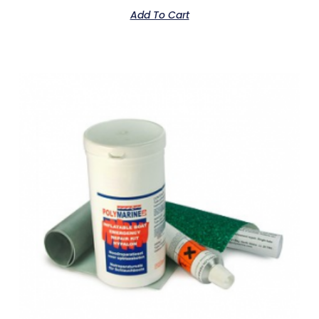
Add To Cart