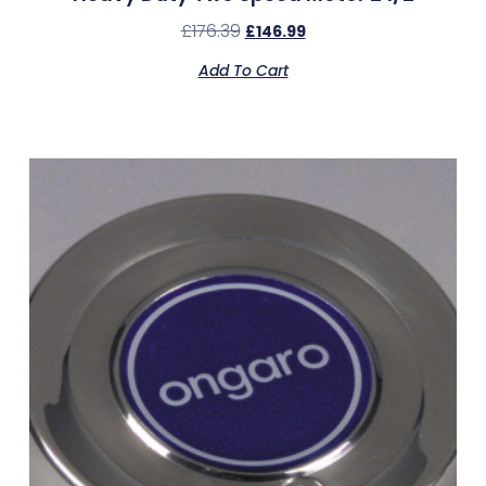
£
176.39
£
146.99
Add To Cart