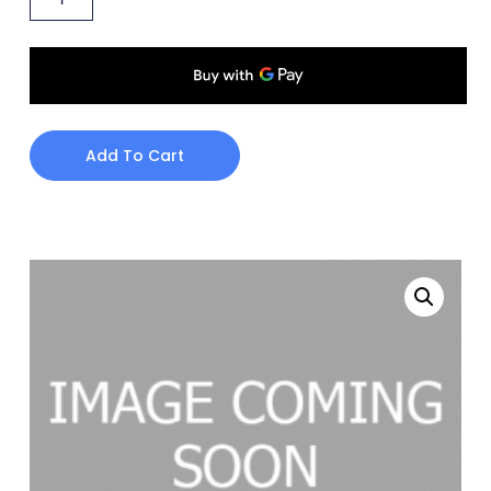
Add To Cart