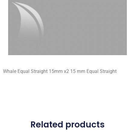
Whale Equal Straight 15mm x2 15 mm Equal Straight
Related products