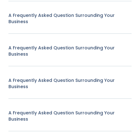
A Frequently Asked Question Surrounding Your
Business
A Frequently Asked Question Surrounding Your
Business
A Frequently Asked Question Surrounding Your
Business
A Frequently Asked Question Surrounding Your
Business