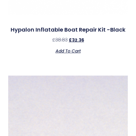
Hypalon Inflatable Boat Repair Kit -Black
£
38.83
£
32.36
Add To Cart