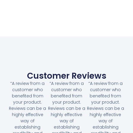
Customer Reviews
“A review from a
“A review from a
“A review from a
customer who
customer who
customer who
benefited from
benefited from
benefited from
your product.
your product.
your product.
Reviews can be a
Reviews can be a
Reviews can be a
highly effective
highly effective
highly effective
way of
way of
way of
establishing
establishing
establishing