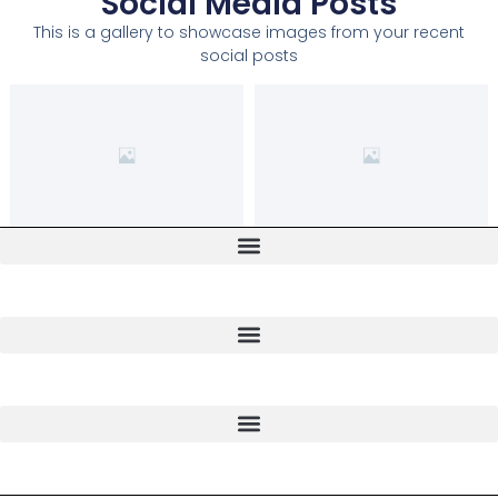
Social Media Posts
This is a gallery to showcase images from your recent
social posts