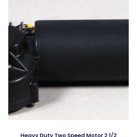
Heavy Duty Two Speed Motor 2 1/2