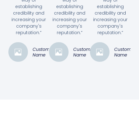
establishing
establishing
establishing
credibility and
credibility and
credibility and
increasing your
increasing your
increasing your
company's
company's
company's
reputation.”
reputation.”
reputation.”
Customer
Customer
Customer
Name
Name
Name