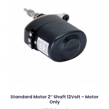
Standard Motor 2″ Shaft 12Volt – Motor
Only