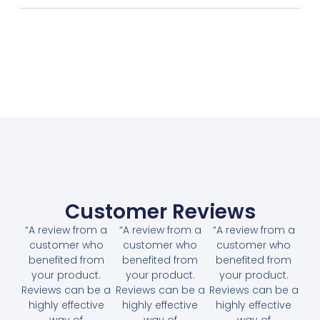
Customer Reviews
“A review from a
“A review from a
“A review from a
customer who
customer who
customer who
benefited from
benefited from
benefited from
your product.
your product.
your product.
Reviews can be a
Reviews can be a
Reviews can be a
highly effective
highly effective
highly effective
way of
way of
way of