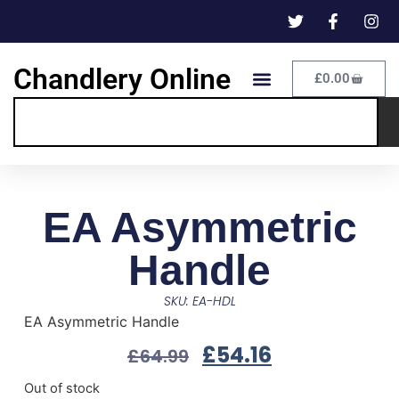
Chandlery Online
£
0.00
EA Asymmetric
Handle
SKU: EA-HDL
EA Asymmetric Handle
£
54.16
£
64.99
Out of stock