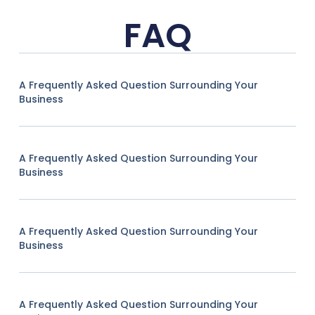
FAQ
A Frequently Asked Question Surrounding Your
Business
A Frequently Asked Question Surrounding Your
Business
A Frequently Asked Question Surrounding Your
Business
A Frequently Asked Question Surrounding Your