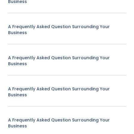
Business
A Frequently Asked Question Surrounding Your
Business
A Frequently Asked Question Surrounding Your
Business
A Frequently Asked Question Surrounding Your
Business
A Frequently Asked Question Surrounding Your
Business