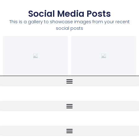
Social Media Posts
This is a gallery to showcase images from your recent
social posts