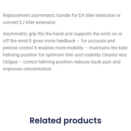
Replacement asymmetric handle for EA tiller extension or
convert EJ tiller extension
Asymmetric grip fits the hand and supports the wrist on or
off the wind It gives more feedback – for accurate and
precise control It enables more mobility – maintains the best
helming position for optimum trim and visibility Creates less
fatigue – correct helming position reduces back pain and
improves concentration
Related products