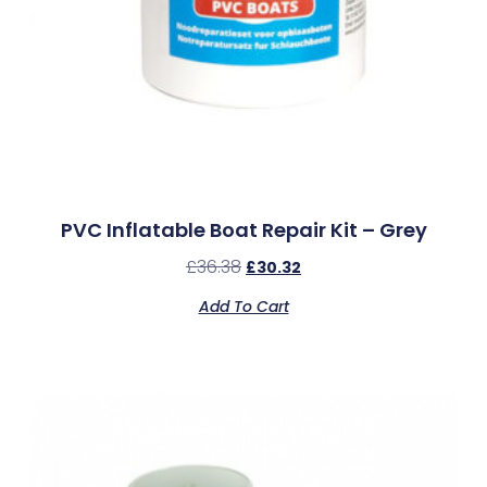
PVC Inflatable Boat Repair Kit – Grey
£
36.38
£
30.32
Add To Cart