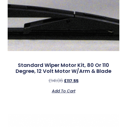
Standard Wiper Motor Kit, 80 Or 110
Degree, 12 Volt Motor W/Arm & Blade
£
141.06
£
117.55
Add To Cart