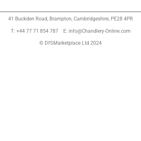
41 Buckden Road, Brampton,
Cambridgeshire, PE28 4PR
T: +44 77 71 854 787 E: info@Chandlery-Online.com
© DfSMarketplace Ltd 2024