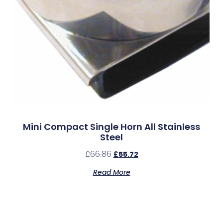
Mini Compact Single Horn All Stainless
Steel
£
66.86
£
55.72
Read More