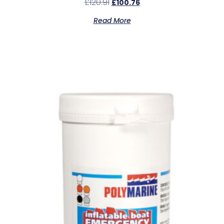
£
120.91
£
100.76
Read More