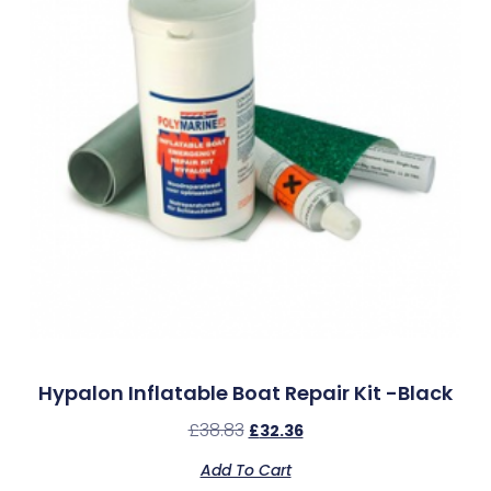
Hypalon Inflatable Boat Repair Kit -Black
£
38.83
£
32.36
Add To Cart