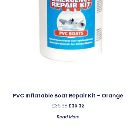
PVC Inflatable Boat Repair Kit – Orange
£
36.38
£
30.32
Read More