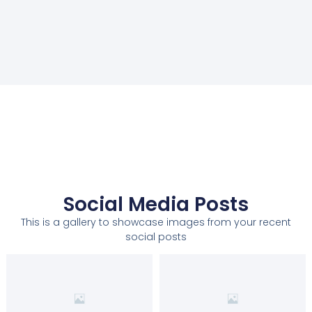
Social Media Posts
This is a gallery to showcase images from your recent
social posts