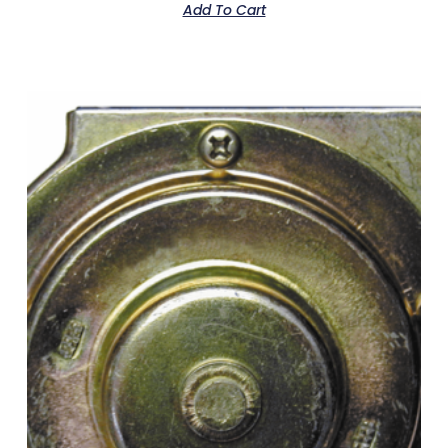
Add To Cart