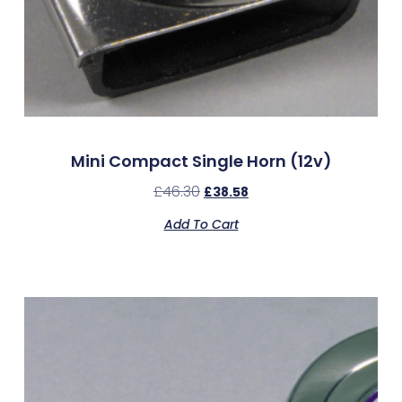
Mini Compact Single Horn (12v)
£
46.30
£
38.58
Add To Cart