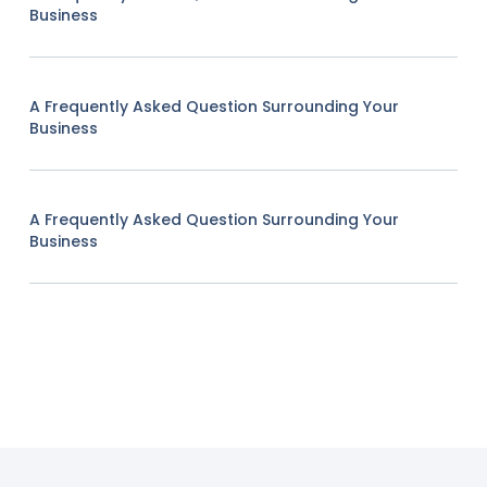
Business
A Frequently Asked Question Surrounding Your
Business
A Frequently Asked Question Surrounding Your
Business