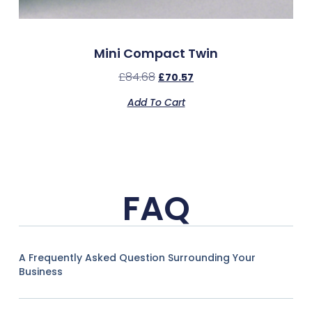
Mini Compact Twin
£
84.68
£
70.57
Add To Cart
FAQ
A Frequently Asked Question Surrounding Your
Business