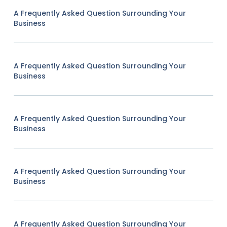
A Frequently Asked Question Surrounding Your
Business
A Frequently Asked Question Surrounding Your
Business
A Frequently Asked Question Surrounding Your
Business
A Frequently Asked Question Surrounding Your
Business
A Frequently Asked Question Surrounding Your