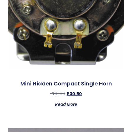
Mini Hidden Compact Single Horn
£
36.60
£
30.50
Read More