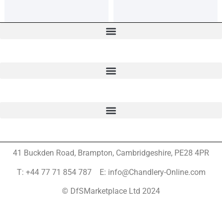
41 Buckden Road, Brampton,
Cambridgeshire, PE28 4PR
T: +44 77 71 854 787 E: info@Chandlery-Online.com
© DfSMarketplace Ltd 2024