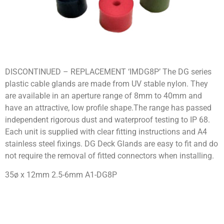
DISCONTINUED – REPLACEMENT ‘IMDG8P’ The DG series
plastic cable glands are made from UV stable nylon. They
are available in an aperture range of 8mm to 40mm and
have an attractive, low profile shape.The range has passed
independent rigorous dust and waterproof testing to IP 68.
Each unit is supplied with clear fitting instructions and A4
stainless steel fixings. DG Deck Glands are easy to fit and do
not require the removal of fitted connectors when installing.
35ø x 12mm 2.5-6mm A1-DG8P