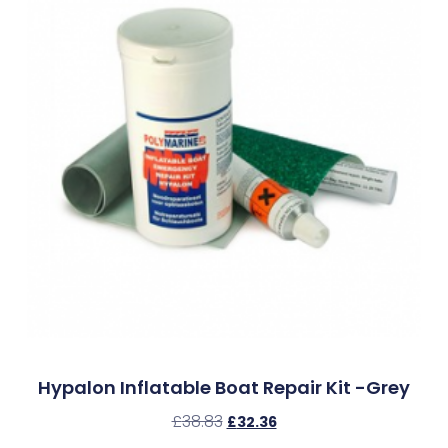
Hypalon Inflatable Boat Repair Kit -Grey
£
38.83
£
32.36