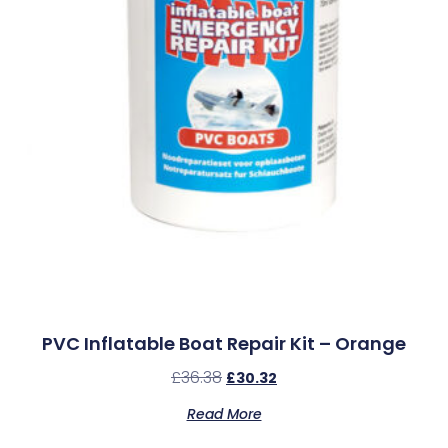
PVC Inflatable Boat Repair Kit – Orange
£
36.38
£
30.32
Read More