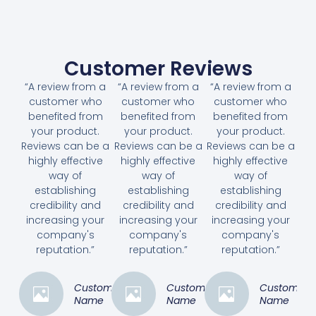
Customer Reviews
“A review from a
“A review from a
“A review from a
customer who
customer who
customer who
benefited from
benefited from
benefited from
your product.
your product.
your product.
Reviews can be a
Reviews can be a
Reviews can be a
highly effective
highly effective
highly effective
way of
way of
way of
establishing
establishing
establishing
credibility and
credibility and
credibility and
increasing your
increasing your
increasing your
company's
company's
company's
reputation.”
reputation.”
reputation.”
Customer
Customer
Customer
Name
Name
Name