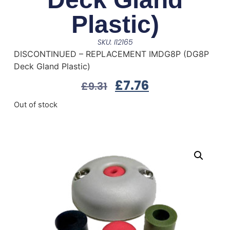
Plastic)
SKU: I12165
DISCONTINUED – REPLACEMENT IMDG8P (DG8P
Deck Gland Plastic)
£
7.76
£
9.31
Out of stock