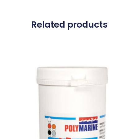
Related products