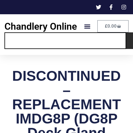
Chandlery Online
£
0.00
DISCONTINUED
–
REPLACEMENT
IMDG8P (DG8P
Deck Gland