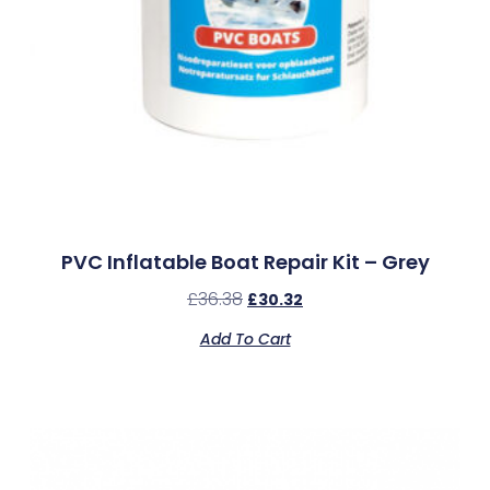
PVC Inflatable Boat Repair Kit – Grey
£
36.38
£
30.32
Add To Cart