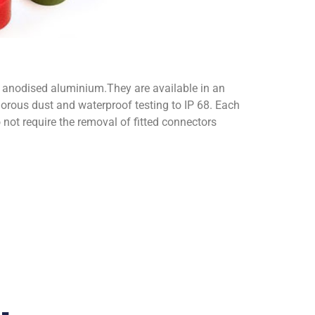
nodised aluminium.They are available in an
orous dust and waterproof testing to IP 68. Each
o not require the removal of fitted connectors