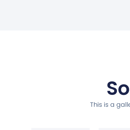
So
This is a ga