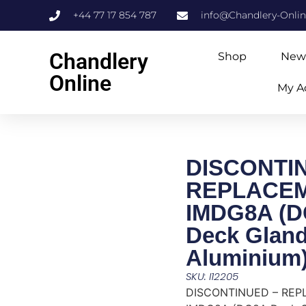
+44 77 17 854 787
info@Chandlery-Onli
Chandlery
Shop
New
Online
My A
DISCONTI
REPLACE
IMDG8A (
Deck Glan
Aluminium
SKU: I12205
DISCONTINUED – RE