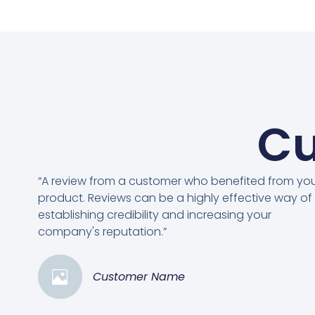
Cu
“A review from a customer who benefited from yo
product. Reviews can be a highly effective way of
establishing credibility and increasing your
company's reputation.”
Customer Name