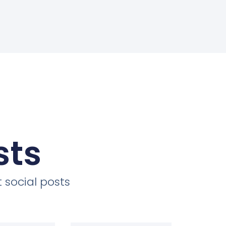
sts
 social posts