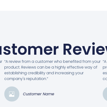
stomer Revi
ur
“A review from a customer who benefited from your
“A
product. Reviews can be a highly effective way of
pr
establishing credibility and increasing your
es
company's reputation.”
co
Customer Name