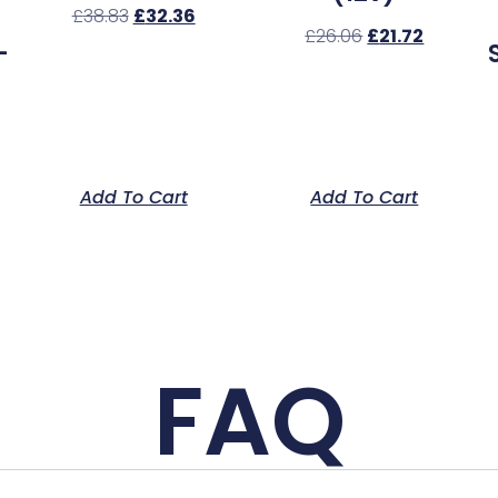
£
38.83
£
32.36
£
26.06
£
21.72
–
Add To Cart
Add To Cart
FAQ