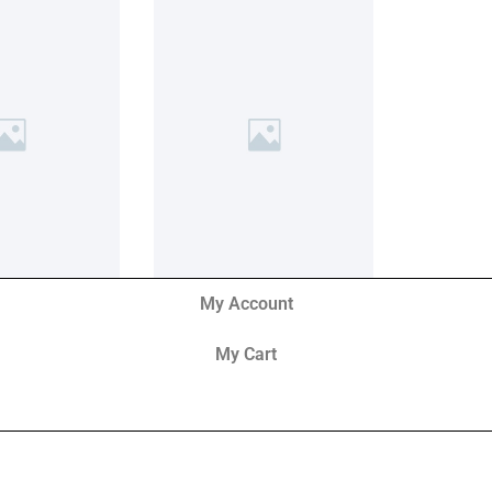
My Account
My Cart