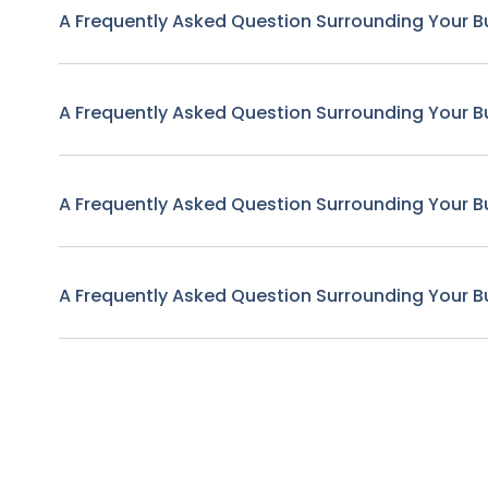
A Frequently Asked Question Surrounding Your B
A Frequently Asked Question Surrounding Your B
A Frequently Asked Question Surrounding Your B
A Frequently Asked Question Surrounding Your B