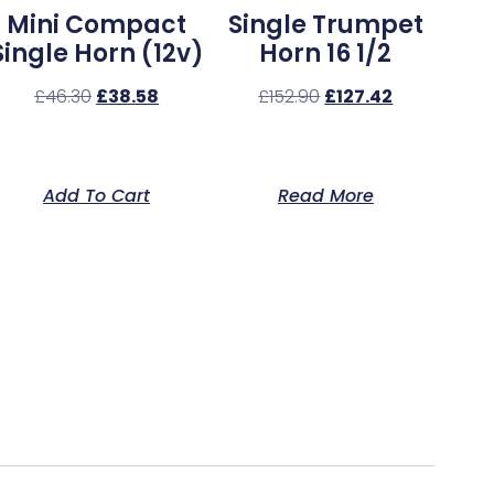
Mini Compact
Single Trumpet
Single Horn (12v)
Horn 16 1/2
£
46.30
£
38.58
£
152.90
£
127.42
Add To Cart
Read More