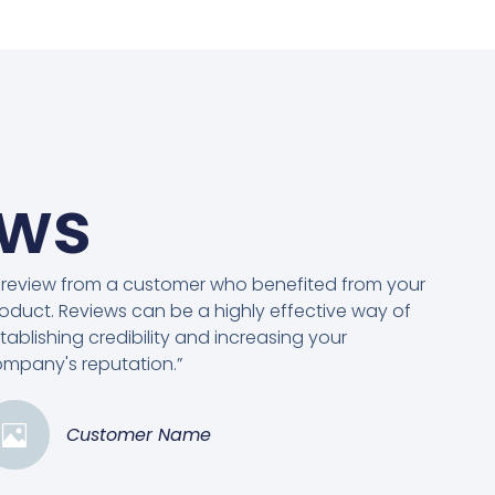
ews
 review from a customer who benefited from your
oduct. Reviews can be a highly effective way of
tablishing credibility and increasing your
mpany's reputation.”
Customer Name