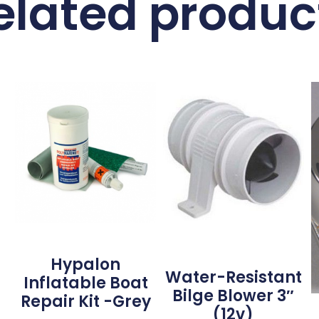
elated produc
Hypalon
Water-Resistant
Inflatable Boat
Bilge Blower 3″
Repair Kit -Grey
(12v)