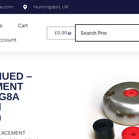
ne.com
Huntingdon, UK
s
Cart
£
0.00
ccount
NUED –
MENT
DG8A
d
)
PLACEMENT