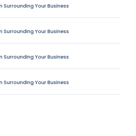
n Surrounding Your Business
n Surrounding Your Business
n Surrounding Your Business
n Surrounding Your Business