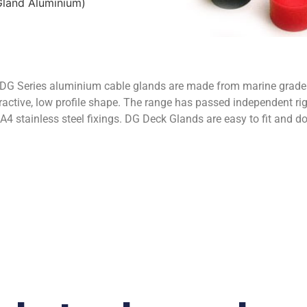
land Aluminium)
eries aluminium cable glands are made from marine grade a
ctive, low profile shape. The range has passed independent rig
d A4 stainless steel fixings. DG Deck Glands are easy to fit and d