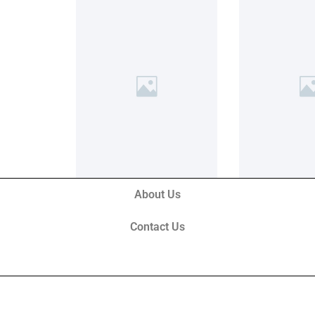
About Us
Contact Us