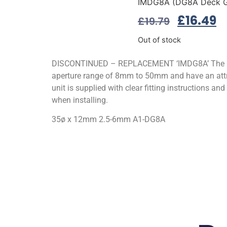
IMDG8A (DG8A Deck G
£
16.49
£
19.79
Out of stock
DISCONTINUED – REPLACEMENT ‘IMDG8A’ The DG S
aperture range of 8mm to 50mm and have an attra
unit is supplied with clear fitting instructions an
when installing.
35ø x 12mm 2.5-6mm A1-DG8A