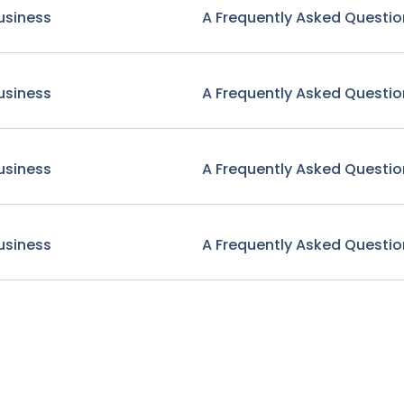
usiness
A Frequently Asked Questio
usiness
A Frequently Asked Questio
usiness
A Frequently Asked Questio
usiness
A Frequently Asked Questio