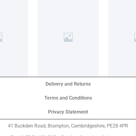
Delivery and Returns
Terms and Conditions
Privacy Statement
41 Buckden Road, Brampton,
Cambridgeshire, PE28 4PR