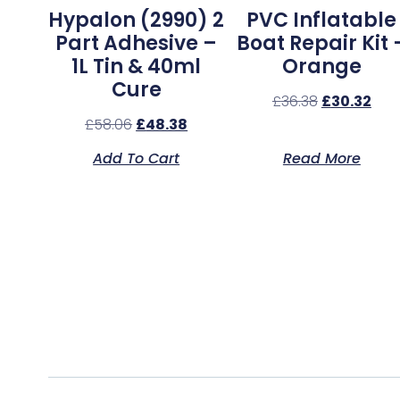
Hypalon (2990) 2
PVC Inflatable
Part Adhesive –
Boat Repair Kit 
1L Tin & 40ml
Orange
Cure
£
36.38
£
30.32
£
58.06
£
48.38
Add To Cart
Read More