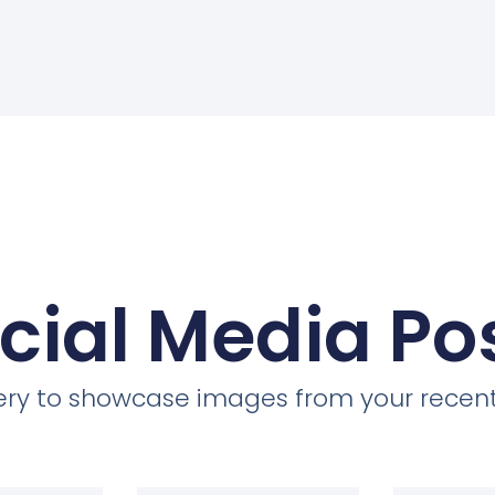
cial Media Po
llery to showcase images from your recent