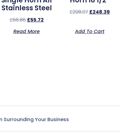
Single Horn All
Horn 18 1/2″
Stainless Steel
£
298.07
£
248.39
£
66.86
£
55.72
Read More
Add To Cart
n Surrounding Your Business