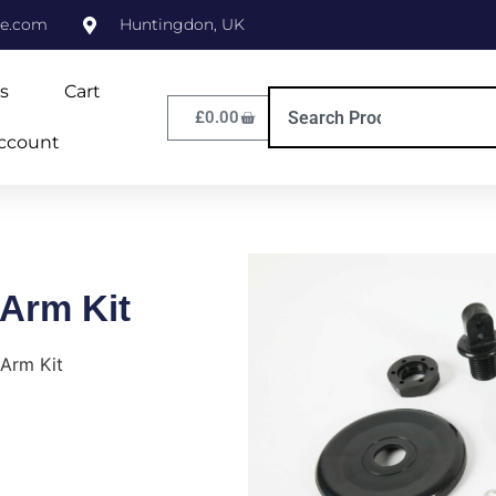
ne.com
Huntingdon, UK
s
Cart
£
0.00
ccount
 Arm Kit
 Arm Kit