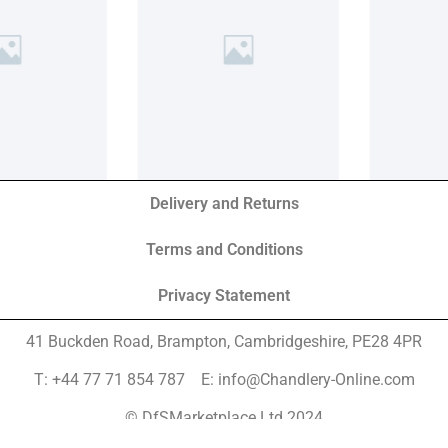
Delivery and Returns
Terms and Conditions
Privacy Statement
41 Buckden Road, Brampton,
Cambridgeshire, PE28 4PR
T: +44 77 71 854 787 E: info@Chandlery-Online.com
© DfSMarketplace Ltd 2024