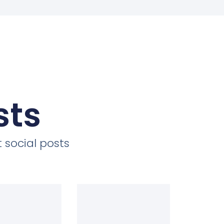
sts
 social posts