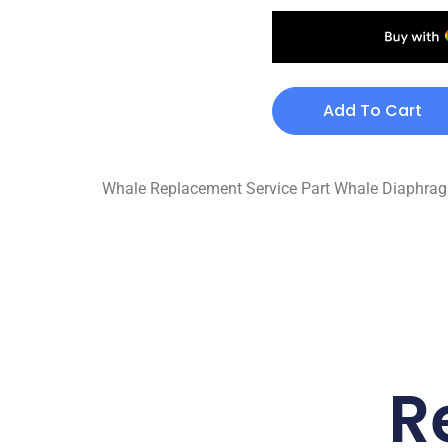
Add To Cart
Whale Replacement Service Part Whale Diaphragm 
R