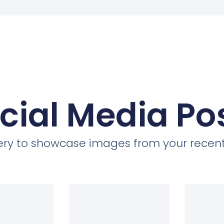
cial Media Po
llery to showcase images from your recent