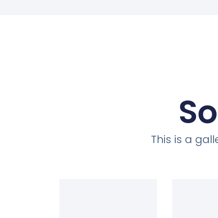
So
This is a ga