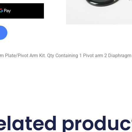
Plate/Pivot Arm Kit. Qty Containing 1 Pivot arm 2 Diaphragm p
elated produc