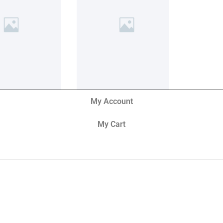
My Account
My Cart