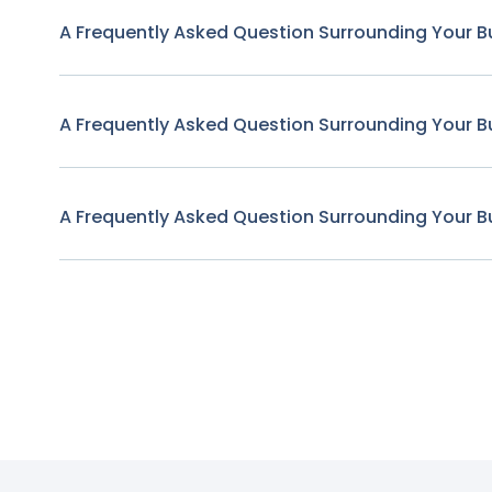
A Frequently Asked Question Surrounding Your B
A Frequently Asked Question Surrounding Your B
A Frequently Asked Question Surrounding Your B