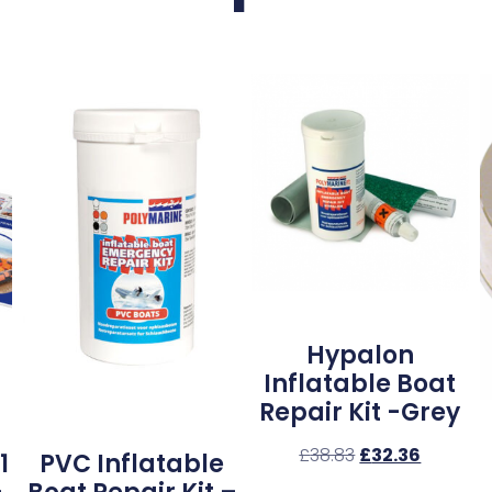
Hypalon
Inflatable Boat
Repair Kit -Grey
£
38.83
£
32.36
1
PVC Inflatable