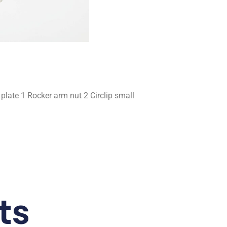
late 1 Rocker arm nut 2 Circlip small
ts