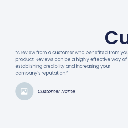
Cu
“A review from a customer who benefited from yo
product. Reviews can be a highly effective way of
establishing credibility and increasing your
company's reputation.”
Customer Name