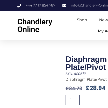
+44 77 17 854 787
info@Chandlery-Onli
Chandlery
Shop
New
Online
My A
Diaphragm
Plate/Pivot
SKU: AS0561
Diaphragm Plate/Pivot
£
28.94
£
34.73