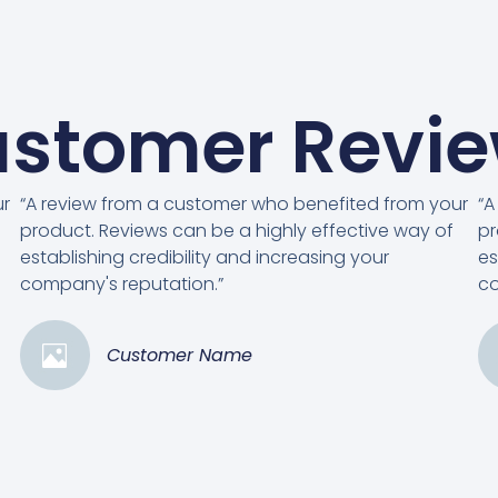
stomer Revi
ur
“A review from a customer who benefited from your
“A
product. Reviews can be a highly effective way of
pr
establishing credibility and increasing your
es
company's reputation.”
co
Customer Name