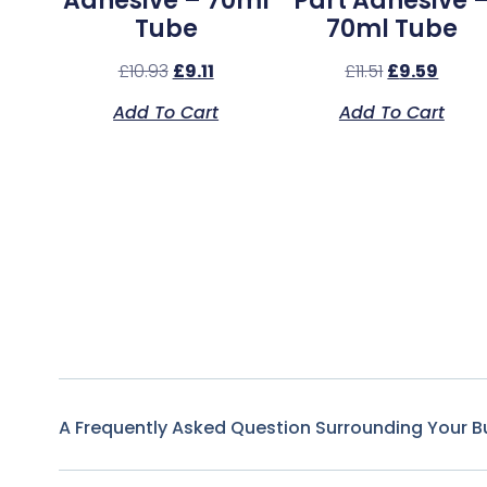
Adhesive – 70ml
Part Adhesive 
Tube
70ml Tube
£
10.93
£
9.11
£
11.51
£
9.59
Add To Cart
Add To Cart
A Frequently Asked Question Surrounding Your B