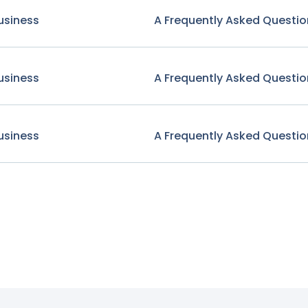
usiness
A Frequently Asked Questio
usiness
A Frequently Asked Questio
usiness
A Frequently Asked Questio