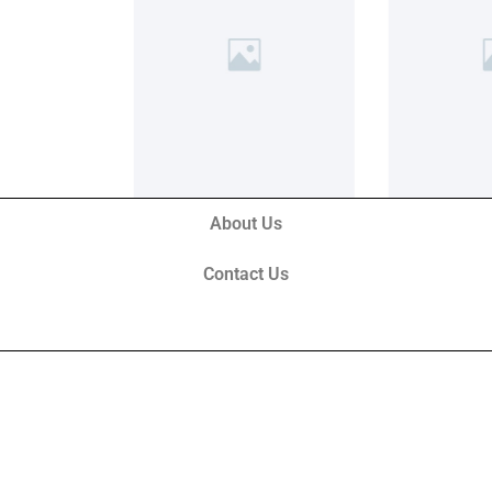
About Us
Contact Us