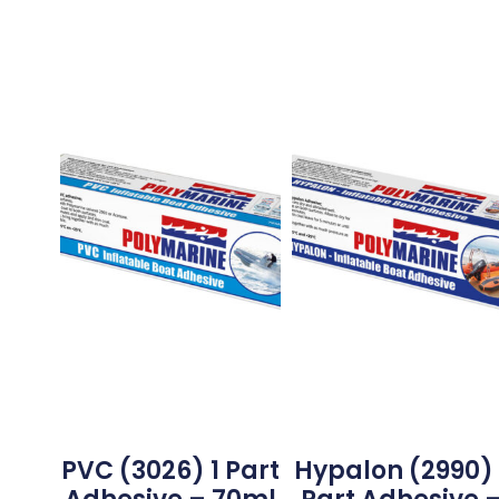
PVC (3026) 1 Part
Hypalon (2990) 