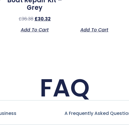
–
Boat Repair Kit –
Grey
£
36.38
£
30.32
Add To Cart
Add To Cart
FAQ
usiness
A Frequently Asked Questio