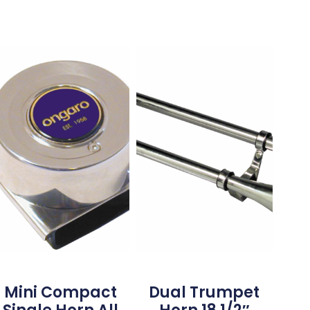
Mini Compact
Dual Trumpet