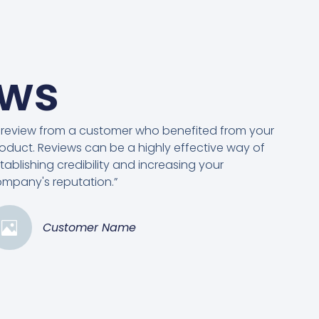
ews
 review from a customer who benefited from your
oduct. Reviews can be a highly effective way of
tablishing credibility and increasing your
mpany's reputation.”
Customer Name