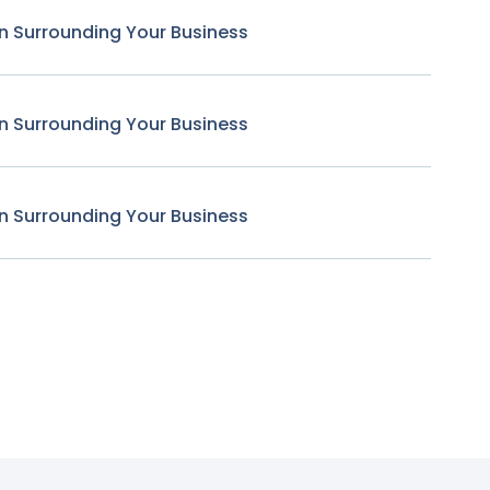
n Surrounding Your Business
n Surrounding Your Business
n Surrounding Your Business