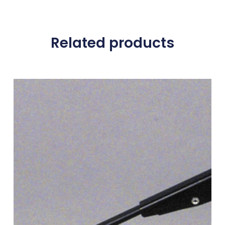
Related products