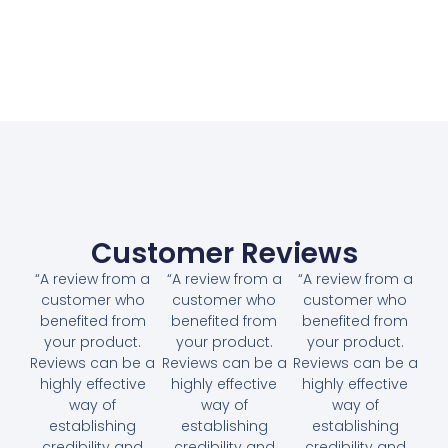
Customer Reviews
“A review from a
“A review from a
“A review from a
customer who
customer who
customer who
benefited from
benefited from
benefited from
your product.
your product.
your product.
Reviews can be a
Reviews can be a
Reviews can be a
highly effective
highly effective
highly effective
way of
way of
way of
establishing
establishing
establishing
credibility and
credibility and
credibility and