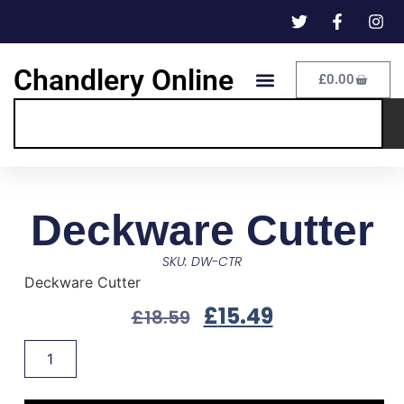
Chandlery Online
£
0.00
Deckware Cutter
SKU: DW-CTR
Deckware Cutter
£
15.49
£
18.59