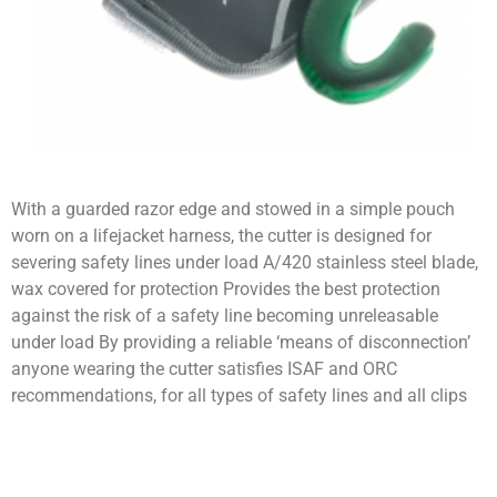
With a guarded razor edge and stowed in a simple pouch
worn on a lifejacket harness, the cutter is designed for
severing safety lines under load A/420 stainless steel blade,
wax covered for protection Provides the best protection
against the risk of a safety line becoming unreleasable
under load By providing a reliable ‘means of disconnection’
anyone wearing the cutter satisfies ISAF and ORC
recommendations, for all types of safety lines and all clips