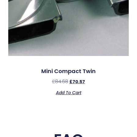
Mini Compact Twin
£
84.68
£
70.57
Add To Cart