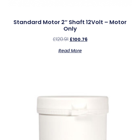
Standard Motor 2″ Shaft 12Volt – Motor
Only
£
120.91
£
100.76
Read More