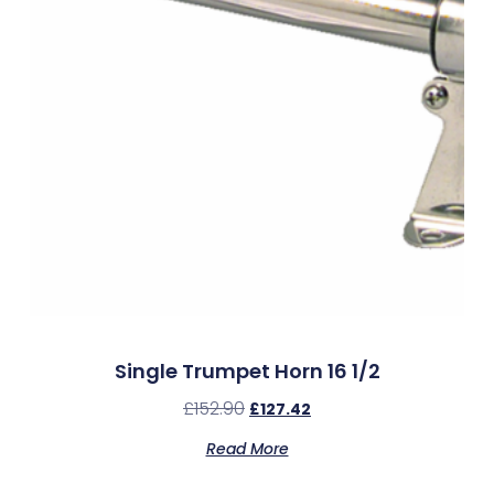
Single Trumpet Horn 16 1/2
£
152.90
£
127.42
Read More