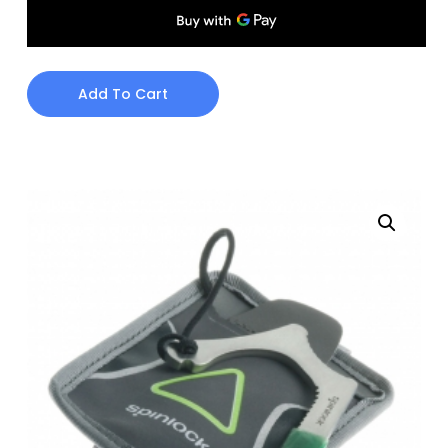
Add To Cart