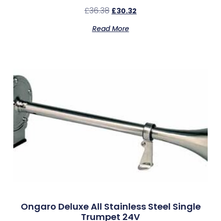
£
36.38
£
30.32
Read More
Ongaro Deluxe All Stainless Steel Single
Trumpet 24V