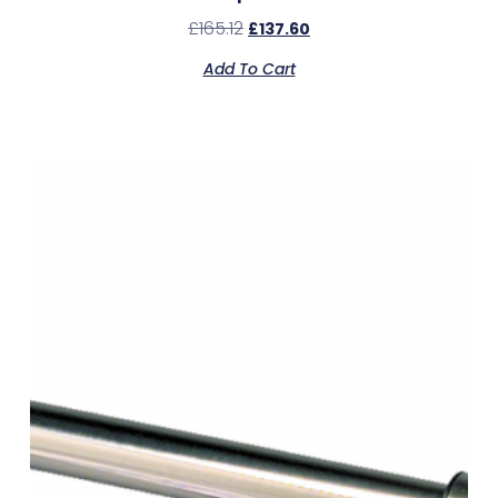
£
165.12
£
137.60
Add To Cart