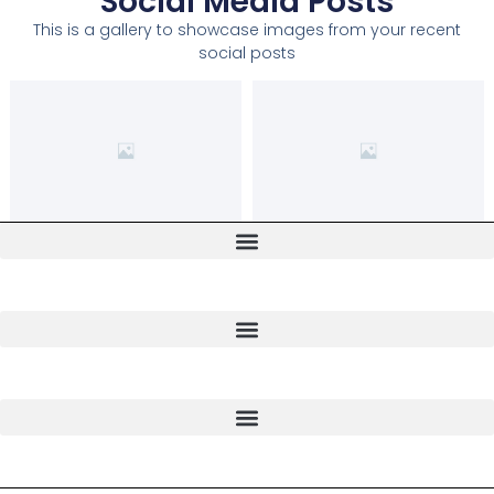
Social Media Posts
This is a gallery to showcase images from your recent
social posts