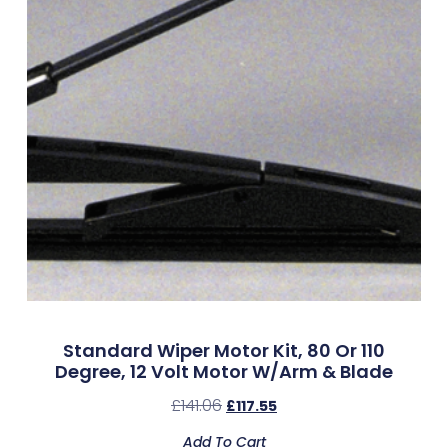
Standard Wiper Motor Kit, 80 Or 110
Degree, 12 Volt Motor W/Arm & Blade
£
141.06
£
117.55
Add To Cart