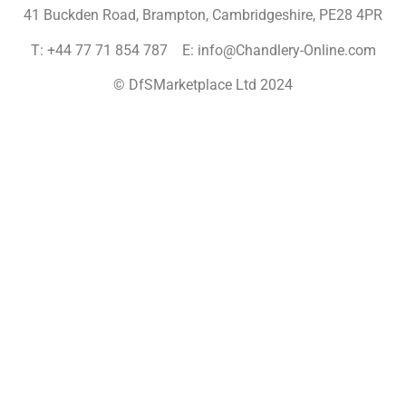
41 Buckden Road, Brampton,
Cambridgeshire, PE28 4PR
T: +44 77 71 854 787 E: info@Chandlery-Online.com
© DfSMarketplace Ltd 2024