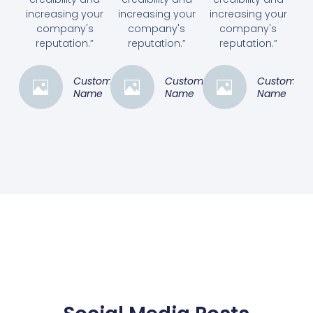
increasing your
increasing your
increasing your
company's
company's
company's
reputation.”
reputation.”
reputation.”
Customer
Customer
Customer
Name
Name
Name