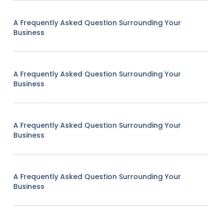
A Frequently Asked Question Surrounding Your
Business
A Frequently Asked Question Surrounding Your
Business
A Frequently Asked Question Surrounding Your
Business
A Frequently Asked Question Surrounding Your
Business