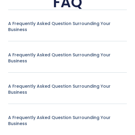
FAQ
A Frequently Asked Question Surrounding Your
Business
A Frequently Asked Question Surrounding Your
Business
A Frequently Asked Question Surrounding Your
Business
A Frequently Asked Question Surrounding Your
Business