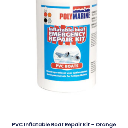
PVC Inflatable Boat Repair Kit – Orange