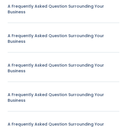
A Frequently Asked Question Surrounding Your
Business
A Frequently Asked Question Surrounding Your
Business
A Frequently Asked Question Surrounding Your
Business
A Frequently Asked Question Surrounding Your
Business
A Frequently Asked Question Surrounding Your