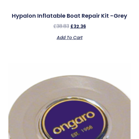
Hypalon Inflatable Boat Repair Kit -Grey
£
38.83
£
32.36
Add To Cart