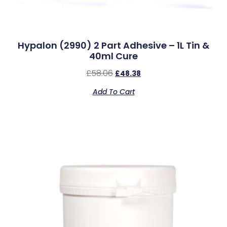
Hypalon (2990) 2 Part Adhesive – 1L Tin &
40ml Cure
£
58.06
£
48.38
Add To Cart