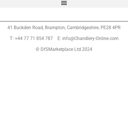
41 Buckden Road, Brampton,
Cambridgeshire, PE28 4PR
T: +44 77 71 854 787 E: info@Chandlery-Online.com
© DfSMarketplace Ltd 2024