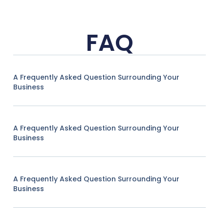
FAQ
A Frequently Asked Question Surrounding Your
Business
A Frequently Asked Question Surrounding Your
Business
A Frequently Asked Question Surrounding Your
Business