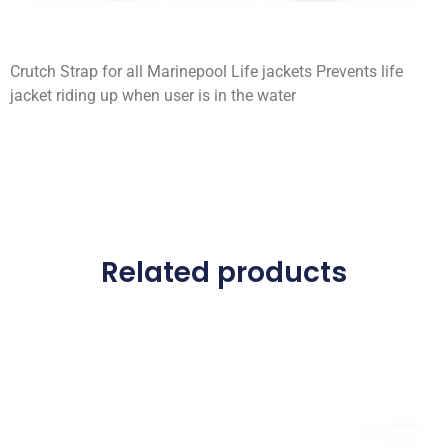
Crutch Strap for all Marinepool Life jackets Prevents life
jacket riding up when user is in the water
Related products