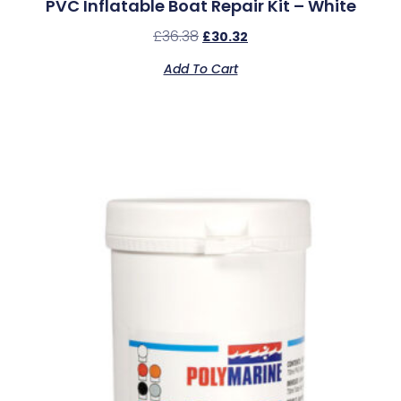
PVC Inflatable Boat Repair Kit – White
£
36.38
£
30.32
Add To Cart