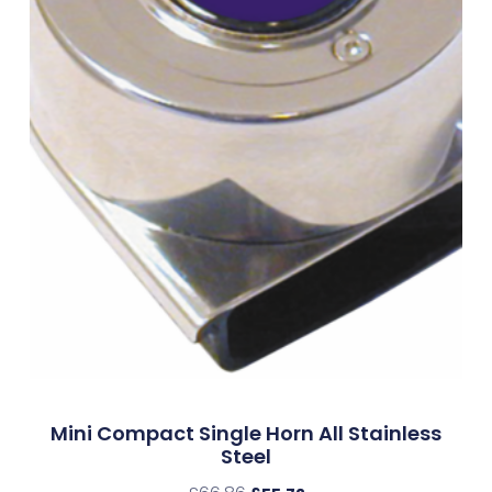
Mini Compact Single Horn All Stainless
Steel