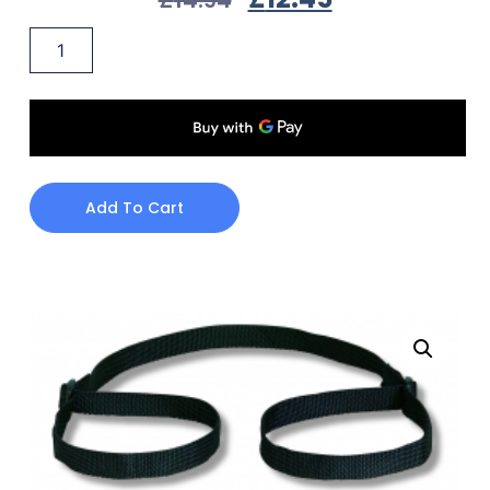
Add To Cart