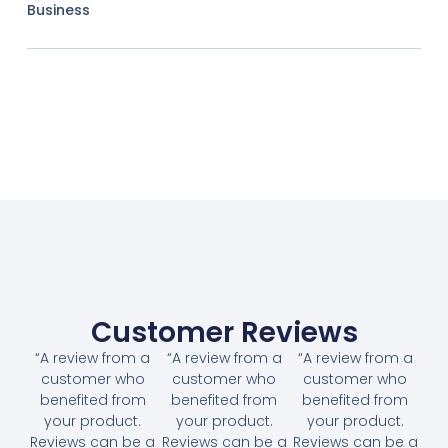
Business
Customer Reviews
“A review from a
“A review from a
“A review from a
customer who
customer who
customer who
benefited from
benefited from
benefited from
your product.
your product.
your product.
Reviews can be a
Reviews can be a
Reviews can be a