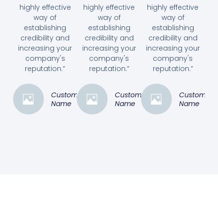
highly effective
highly effective
highly effective
way of
way of
way of
establishing
establishing
establishing
credibility and
credibility and
credibility and
increasing your
increasing your
increasing your
company's
company's
company's
reputation.”
reputation.”
reputation.”
Customer
Customer
Customer
Name
Name
Name