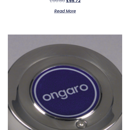
£
66.86
£
55.72
Read More