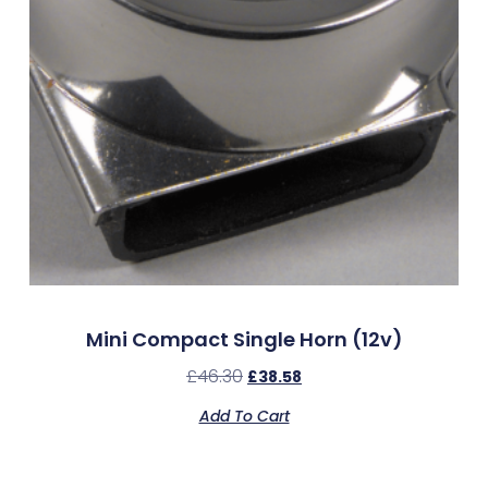
Mini Compact Single Horn (12v)
£
46.30
£
38.58
Add To Cart