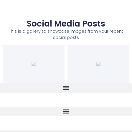
Social Media Posts
This is a gallery to showcase images from your recent
social posts