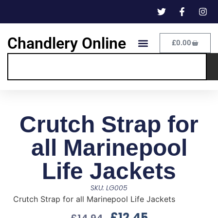
Chandlery Online
£
0.00
Crutch Strap for
all Marinepool
Life Jackets
SKU: LG005
Crutch Strap for all Marinepool Life Jackets
£
12.45
£
14.94