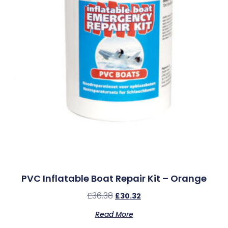
PVC Inflatable Boat Repair Kit – Orange
£
36.38
£
30.32
Read More