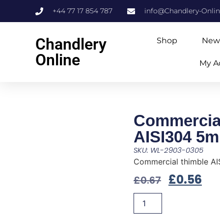
+44 77 17 854 787
info@Chandlery-Onli
Chandlery
Shop
New
Online
My A
Commercial
AISI304 5
SKU: WL-2903-0305
Commercial thimble A
£
0.56
£
0.67