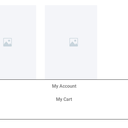
My Account
My Cart