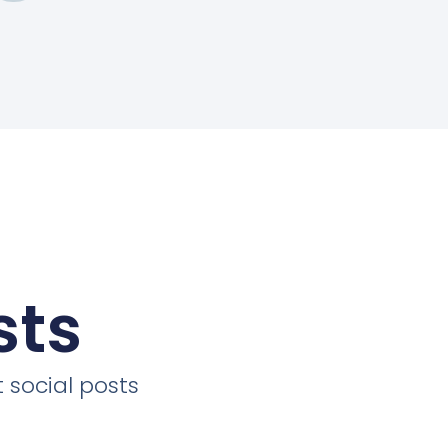
sts
 social posts