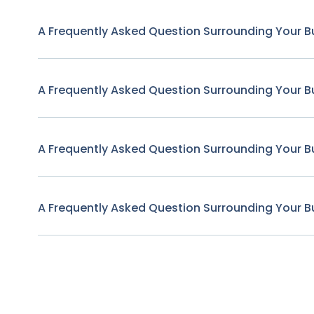
A Frequently Asked Question Surrounding Your B
A Frequently Asked Question Surrounding Your B
A Frequently Asked Question Surrounding Your B
A Frequently Asked Question Surrounding Your B