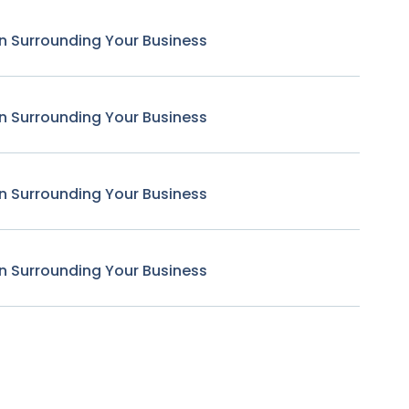
n Surrounding Your Business
n Surrounding Your Business
n Surrounding Your Business
n Surrounding Your Business