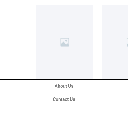
About Us
Contact Us