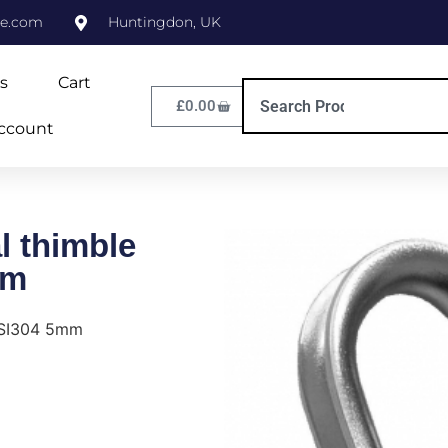
ne.com
Huntingdon, UK
s
Cart
£
0.00
ccount
 thimble
mm
ISI304 5mm