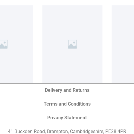
Delivery and Returns
Terms and Conditions
Privacy Statement
41 Buckden Road, Brampton,
Cambridgeshire, PE28 4PR