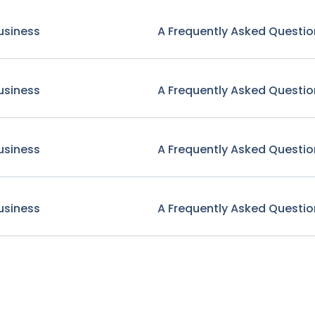
usiness
A Frequently Asked Questio
usiness
A Frequently Asked Questio
usiness
A Frequently Asked Questio
usiness
A Frequently Asked Questio