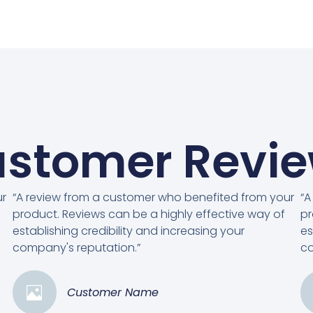
stomer Revi
ur
“A review from a customer who benefited from your
“A
product. Reviews can be a highly effective way of
pr
establishing credibility and increasing your
es
company's reputation.”
co
Customer Name