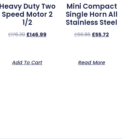
Heavy Duty Two
Mini Compact
Speed Motor 2
Single Horn All
1/2
Stainless Steel
£
176.39
£
146.99
£
66.86
£
55.72
Add To Cart
Read More