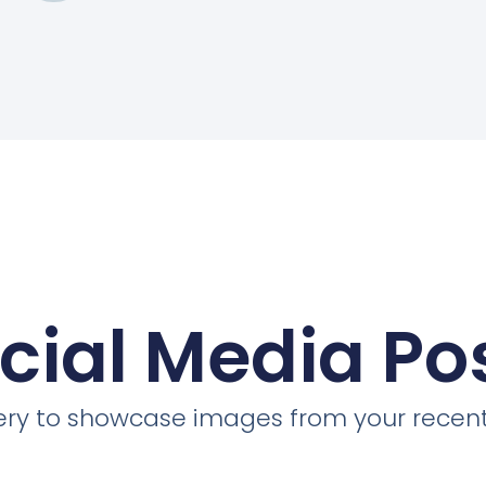
cial Media Po
llery to showcase images from your recent