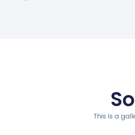
So
This is a ga