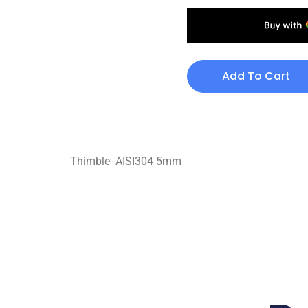
Add To Cart
Thimble- AISI304 5mm