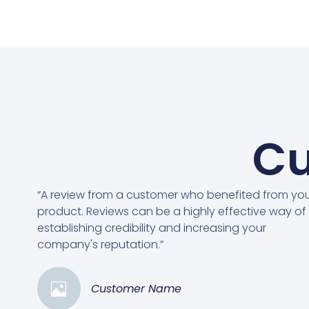
Cu
“A review from a customer who benefited from yo
product. Reviews can be a highly effective way of
establishing credibility and increasing your
company's reputation.”
Customer Name