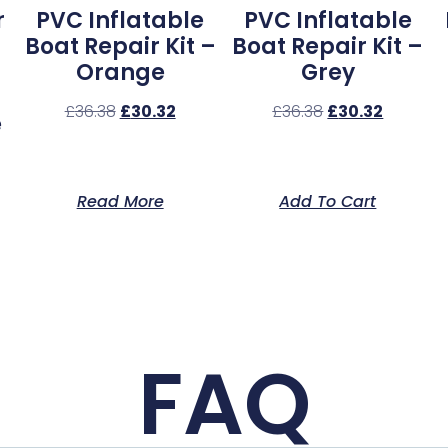
r
PVC Inflatable
PVC Inflatable
Boat Repair Kit –
Boat Repair Kit –
Orange
Grey
£
36.38
£
30.32
£
36.38
£
30.32
e
Read More
Add To Cart
FAQ