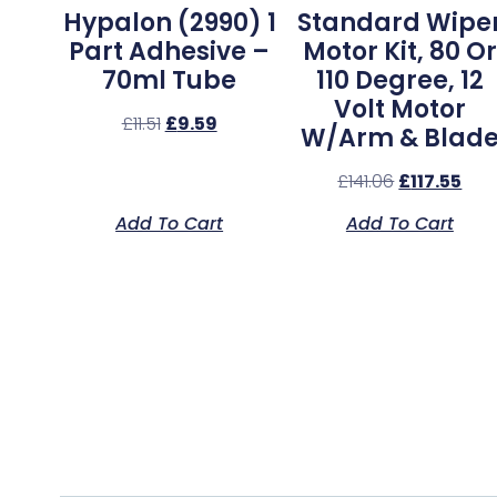
Hypalon (2990) 1
Standard Wipe
Part Adhesive –
Motor Kit, 80 Or
70ml Tube
110 Degree, 12
Volt Motor
£
11.51
£
9.59
W/Arm & Blad
£
141.06
£
117.55
Add To Cart
Add To Cart