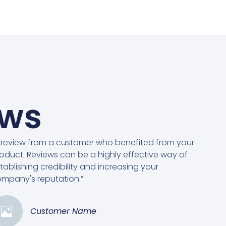
ews
 review from a customer who benefited from your
oduct. Reviews can be a highly effective way of
tablishing credibility and increasing your
mpany's reputation.”
Customer Name