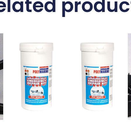
elated produc