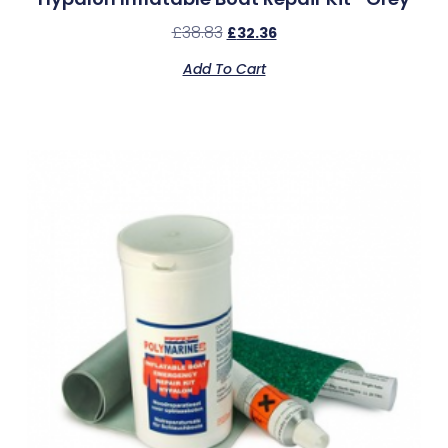
£
38.83
£
32.36
Add To Cart