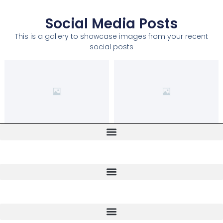
Social Media Posts
This is a gallery to showcase images from your recent
social posts