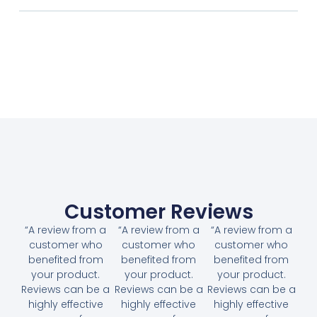
Customer Reviews
“A review from a
“A review from a
“A review from a
customer who
customer who
customer who
benefited from
benefited from
benefited from
your product.
your product.
your product.
Reviews can be a
Reviews can be a
Reviews can be a
highly effective
highly effective
highly effective