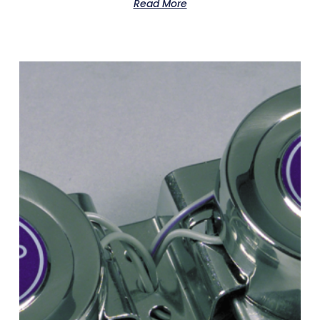
Read More