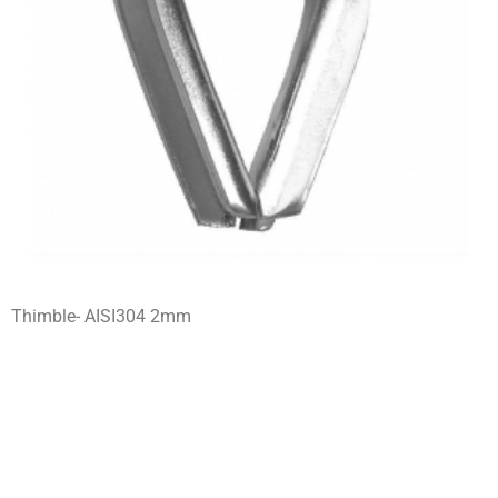
Thimble- AISI304 2mm