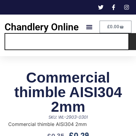
Chandlery Online
£
0.00
Commercial
thimble AISI304
2mm
SKU: WL-2903-0301
Commercial thimble AISI304 2mm
£
0.29
£
0.35