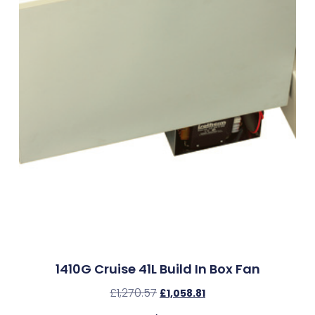
1410G Cruise 41L Build In Box Fan
£
1,270.57
£
1,058.81