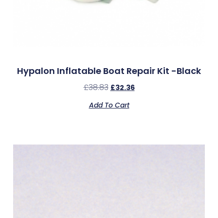
Hypalon Inflatable Boat Repair Kit -Black
£
38.83
£
32.36
Add To Cart