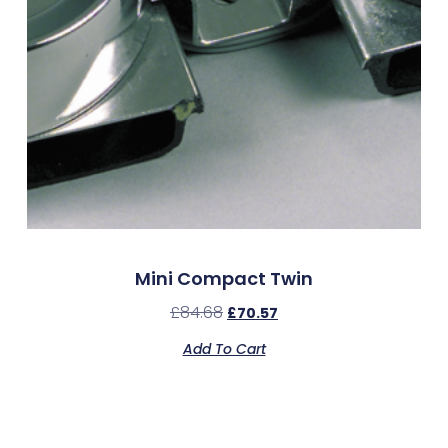
Mini Compact Twin
£
84.68
£
70.57
Add To Cart