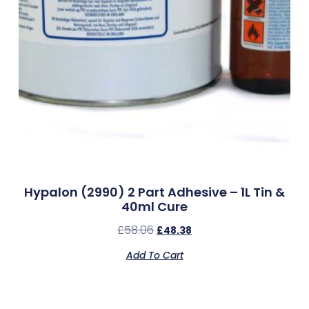
Hypalon (2990) 2 Part Adhesive – 1L Tin &
40ml Cure
£
58.06
£
48.38
Add To Cart