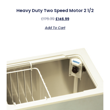
Heavy Duty Two Speed Motor 2 1/2
£
176.39
£
146.99
Add To Cart