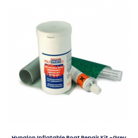
Hypalon Inflatable Boat Repair Kit -Grey