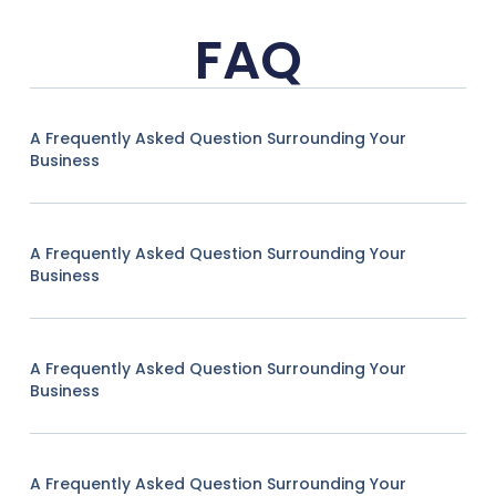
FAQ
A Frequently Asked Question Surrounding Your
Business
A Frequently Asked Question Surrounding Your
Business
A Frequently Asked Question Surrounding Your
Business
A Frequently Asked Question Surrounding Your