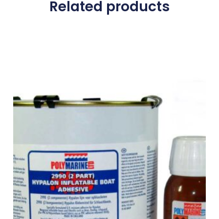
Related products