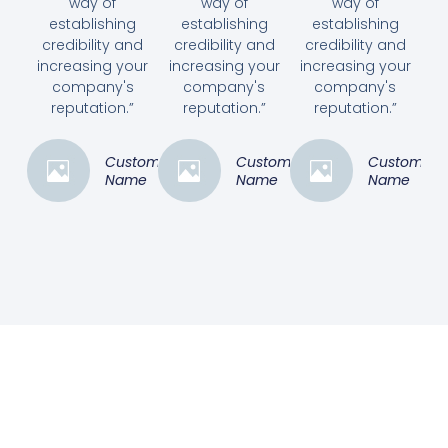
way of
way of
way of
establishing
establishing
establishing
credibility and
credibility and
credibility and
increasing your
increasing your
increasing your
company's
company's
company's
reputation.”
reputation.”
reputation.”
Customer
Customer
Customer
Name
Name
Name