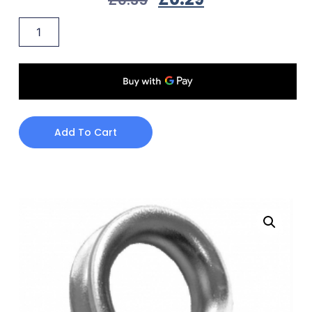
Add To Cart