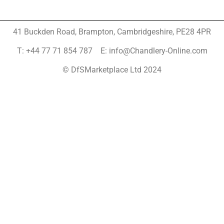
41 Buckden Road, Brampton,
Cambridgeshire, PE28 4PR
T: +44 77 71 854 787 E: info@Chandlery-Online.com
© DfSMarketplace Ltd 2024