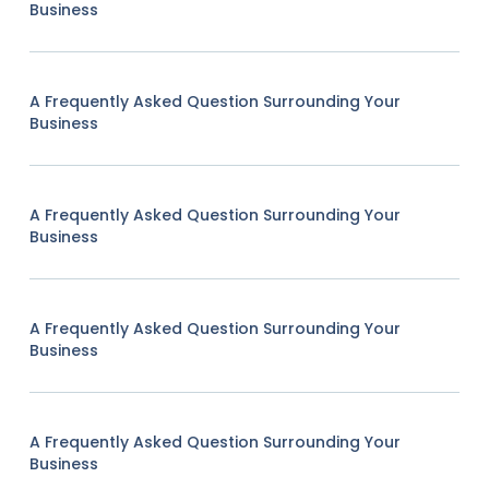
Business
A Frequently Asked Question Surrounding Your
Business
A Frequently Asked Question Surrounding Your
Business
A Frequently Asked Question Surrounding Your
Business
A Frequently Asked Question Surrounding Your
Business