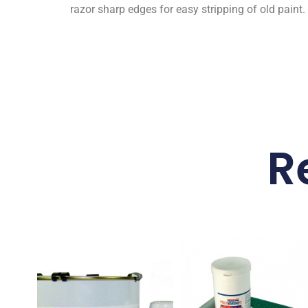
razor sharp edges for easy stripping of old paint.
R