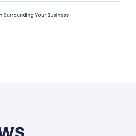
n Surrounding Your Business
ews