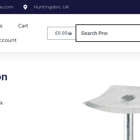
ne.com
Huntingdon, UK
s
Cart
£
0.00
ccount
on
ok