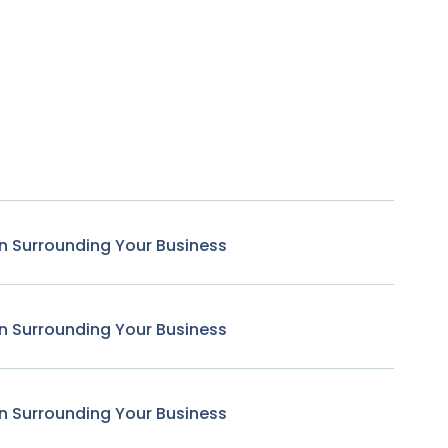
n Surrounding Your Business
n Surrounding Your Business
n Surrounding Your Business