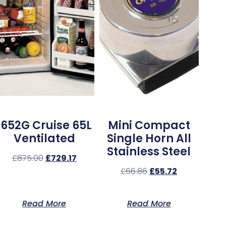
1652G Cruise 65L
Mini Compact
Ventilated
Single Horn All
Stainless Steel
£
875.00
£
729.17
£
66.86
£
55.72
Read More
Read More