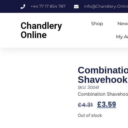
+44 77 17 854 787
info@Chandlery-Onli
Chandlery
Shop
New
Online
My A
Combinati
Shavehook
SKU: 30041
Combination Shaveho
£
3.59
£
4.31
Out of stock