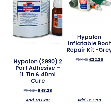
Hypalon
Inflatable Boat
Repair Kit -Gre
£
38.83
£
32.36
Hypalon (2990) 2
Part Adhesive –
1L Tin & 40ml
Cure
£
58.06
£
48.38
Add To Cart
Add To Cart