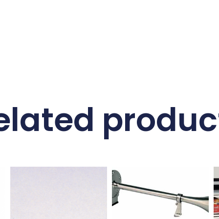
elated produc