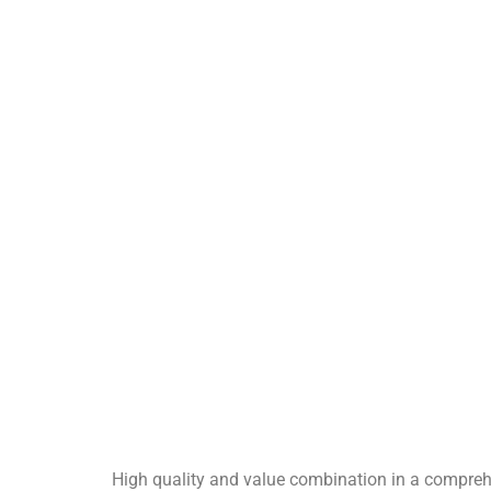
High quality and value combination in a compre