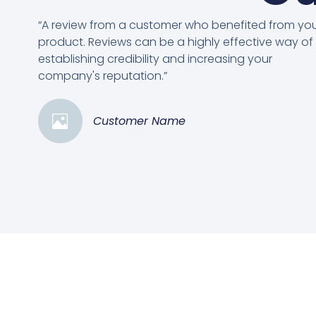
“A review from a customer who benefited from yo
product. Reviews can be a highly effective way of
establishing credibility and increasing your
company's reputation.”
Customer Name