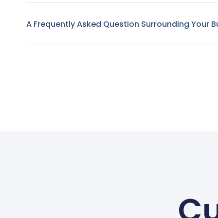
A Frequently Asked Question Surrounding Your B
Cu