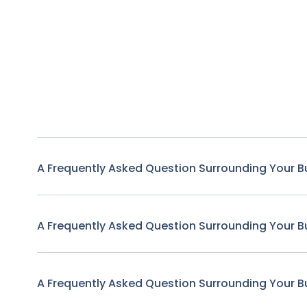
A Frequently Asked Question Surrounding Your B
A Frequently Asked Question Surrounding Your B
A Frequently Asked Question Surrounding Your B