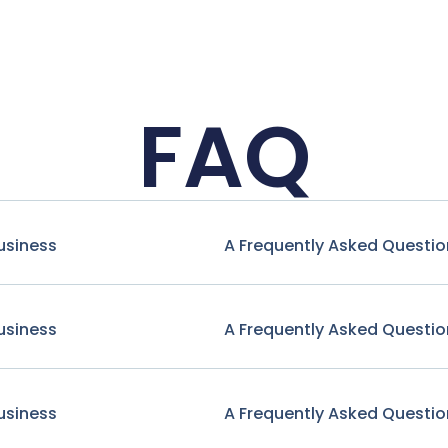
FAQ
usiness
A Frequently Asked Questio
usiness
A Frequently Asked Questio
usiness
A Frequently Asked Questio