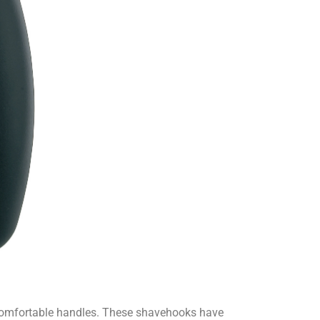
 comfortable handles. These shavehooks have