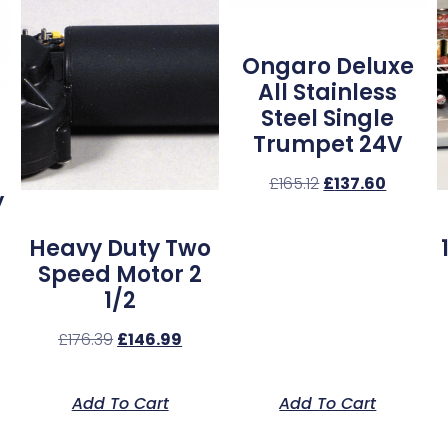
Ongaro Deluxe
All Stainless
Steel Single
Trumpet 24V
£
165.12
£
137.60
y
Heavy Duty Two
Speed Motor 2
1/2
£
176.39
£
146.99
Add To Cart
Add To Cart