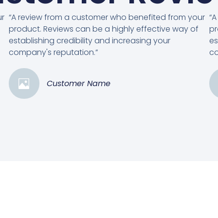
ur
“A review from a customer who benefited from your
“A
product. Reviews can be a highly effective way of
pr
establishing credibility and increasing your
es
company's reputation.”
co
Customer Name