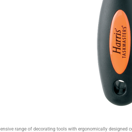
hensive range of decorating tools with ergonomically designed