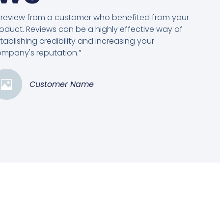
 review from a customer who benefited from your
oduct. Reviews can be a highly effective way of
tablishing credibility and increasing your
mpany's reputation.”
Customer Name