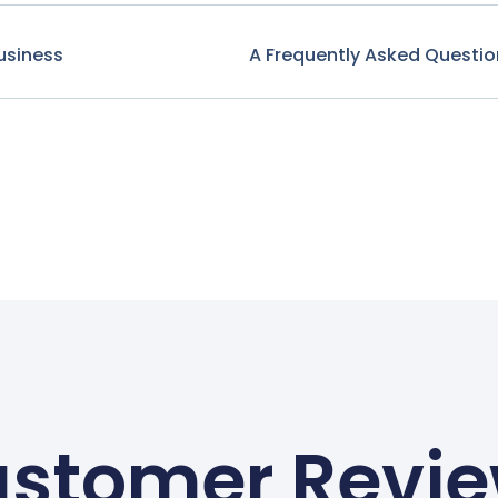
usiness
A Frequently Asked Questio
stomer Revi