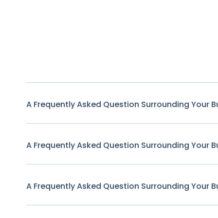
A Frequently Asked Question Surrounding Your B
A Frequently Asked Question Surrounding Your B
A Frequently Asked Question Surrounding Your B