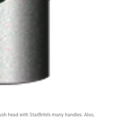
ush head with StarBrite’s many handles. Also,