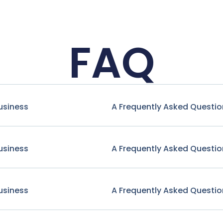
FAQ
usiness
A Frequently Asked Questio
usiness
A Frequently Asked Questio
usiness
A Frequently Asked Questio