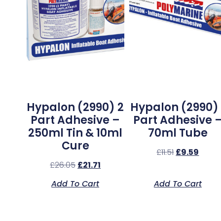
Hypalon (2990) 2
Hypalon (2990) 
Part Adhesive –
Part Adhesive 
250ml Tin & 10ml
70ml Tube
Cure
£
11.51
£
9.59
£
26.05
£
21.71
Add To Cart
Add To Cart