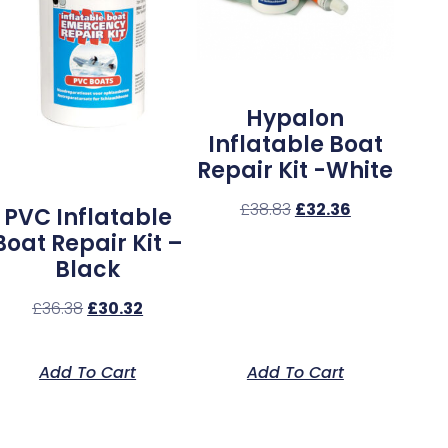
Hypalon
Inflatable Boat
Repair Kit -White
£
38.83
£
32.36
PVC Inflatable
Boat Repair Kit –
Black
£
36.38
£
30.32
Add To Cart
Add To Cart