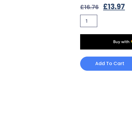
£
13.97
£
16.76
Add To Cart