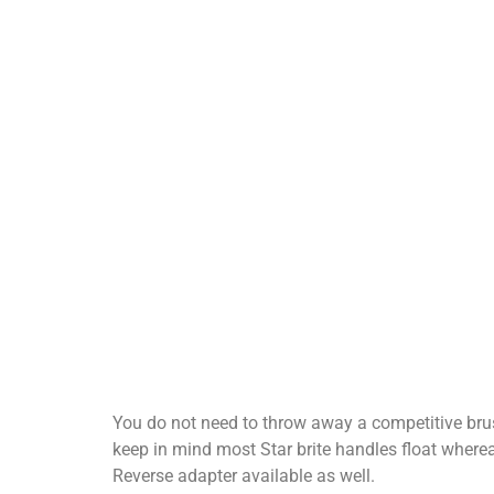
You do not need to throw away a competitive brus
keep in mind most Star brite handles float where
Reverse adapter available as well.