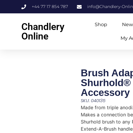
+44 77 17 854 787
info@Chandlery-Onli
Chandlery
Shop
New
Online
My A
Brush Adap
Shurhold®
Accessory
SKU: 040135
Made from triple anodi
Makes a connection b
Shurhold brush to any 
Extend-A-Brush handle