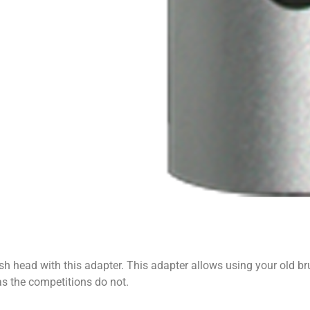
h head with this adapter. This adapter allows using your old br
as the competitions do not.