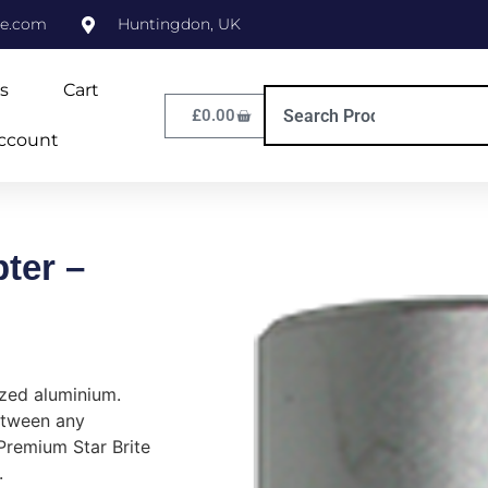
ne.com
Huntingdon, UK
s
Cart
£
0.00
ccount
ter –
zed aluminium.
etween any
Premium Star Brite
.