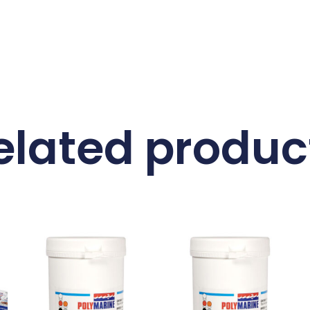
elated produc