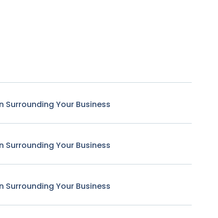
n Surrounding Your Business
n Surrounding Your Business
n Surrounding Your Business