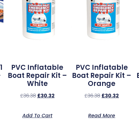
1
PVC Inflatable
PVC Inflatable
–
Boat Repair Kit –
Boat Repair Kit –
White
Orange
£
36.38
£
30.32
£
36.38
£
30.32
Add To Cart
Read More