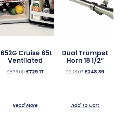
1652G Cruise 65L
Dual Trumpet
Ventilated
Horn 18 1/2″
£
875.00
£
729.17
£
298.07
£
248.39
Read More
Add To Cart