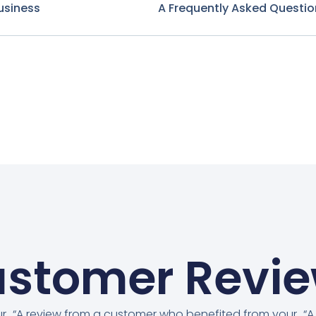
usiness
A Frequently Asked Questio
stomer Revi
ur
“A review from a customer who benefited from your
“A