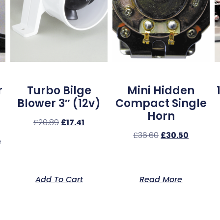
r
Turbo Bilge
Mini Hidden
Blower 3″ (12v)
Compact Single
Horn
£
20.89
£
17.41
£
36.60
£
30.50
e
Add To Cart
Read More