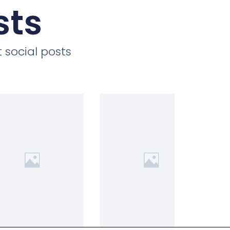
sts
 social posts