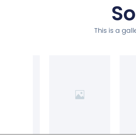
So
This is a ga