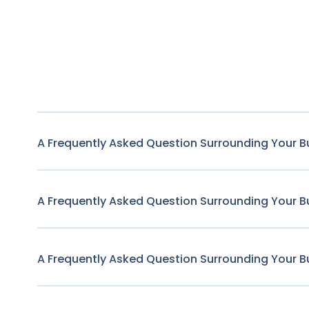
A Frequently Asked Question Surrounding Your B
A Frequently Asked Question Surrounding Your B
A Frequently Asked Question Surrounding Your B