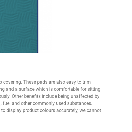
ip covering. These pads are also easy to trim
ng and a surface which is comfortable for sitting
usly. Other benefits include being unaffected by
oil, fuel and other commonly used substances.
o display product colours accurately, we cannot