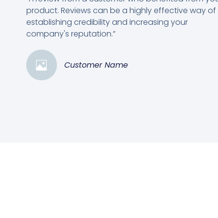
product. Reviews can be a highly effective way of
establishing credibility and increasing your
company's reputation.”
Customer Name