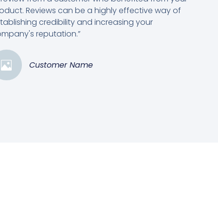
oduct. Reviews can be a highly effective way of
tablishing credibility and increasing your
mpany's reputation.”
Customer Name