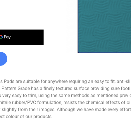
Pads are suitable for anywhere requiring an easy to fit, anti-sl
 Pattern Grade has a finely textured surface providing sure footi
 very easy to trim, using the same methods as mentioned previo
nitrile rubber/PVC formulation, resists the chemical effects of 
ghtly from their images. Although we have made every effort t
ect colour of our products.