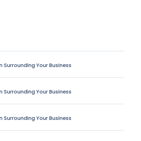
n Surrounding Your Business
n Surrounding Your Business
n Surrounding Your Business