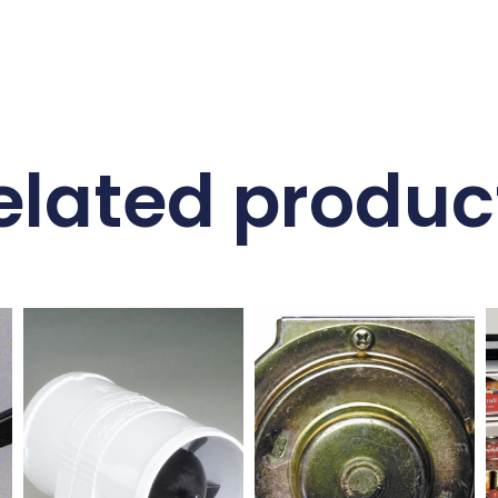
elated produc