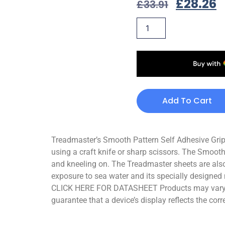
£
28.26
£
33.91
Add To Cart
Treadmaster’s Smooth Pattern Self Adhesive Grips 
using a craft knife or sharp scissors. The Smooth
and kneeling on. The Treadmaster sheets are also
exposure to sea water and its specially designed 
CLICK HERE FOR DATASHEET Products may vary sli
guarantee that a device’s display reflects the corr