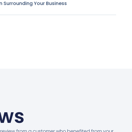
n Surrounding Your Business
ews
 review from a customer who benefited from your