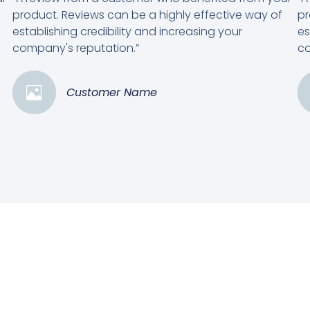
product. Reviews can be a highly effective way of
pr
establishing credibility and increasing your
es
company's reputation.”
co
Customer Name