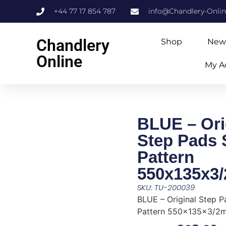
+44 77 17 854 787
info@Chandlery-Onli
Chandlery
Shop
New
Online
My A
BLUE – Ori
Step Pads
Pattern
550x135x3
SKU: TU-200039
BLUE – Original Step 
Pattern 550x135x3/2