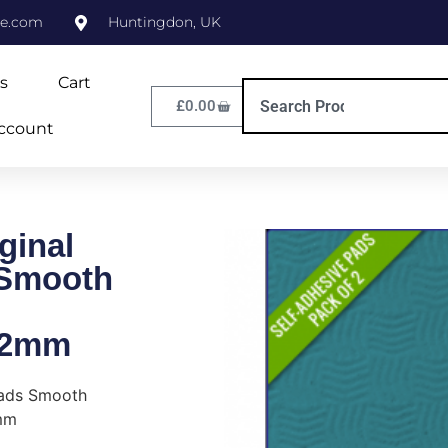
ne.com
Huntingdon, UK
s
Cart
£
0.00
ccount
ginal
 Smooth
/2mm
Pads Smooth
mm