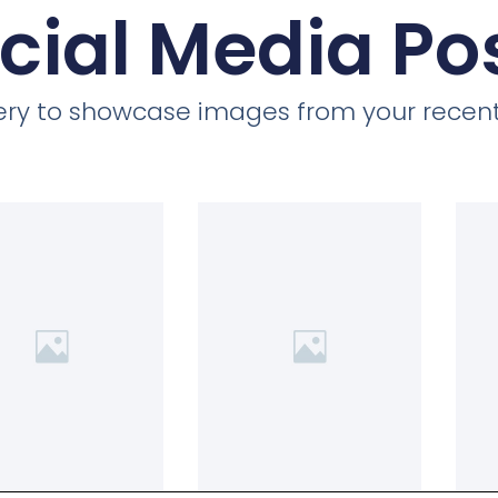
cial Media Po
llery to showcase images from your recent