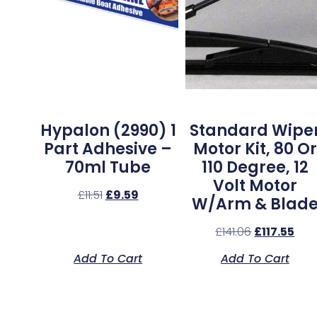
Hypalon (2990) 1
Standard Wipe
Part Adhesive –
Motor Kit, 80 Or
70ml Tube
110 Degree, 12
Volt Motor
£
11.51
£
9.59
W/Arm & Blad
£
141.06
£
117.55
Add To Cart
Add To Cart