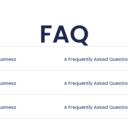
FAQ
usiness
A Frequently Asked Questio
usiness
A Frequently Asked Questio
usiness
A Frequently Asked Questio