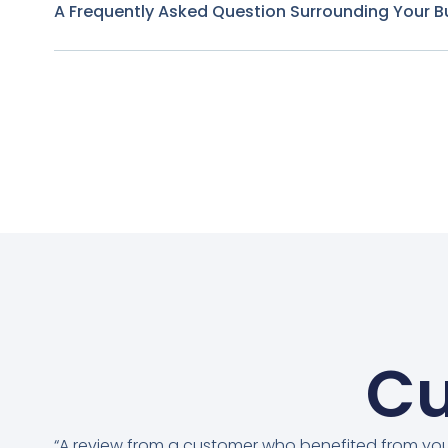
A Frequently Asked Question Surrounding Your B
Cu
“A review from a customer who benefited from yo