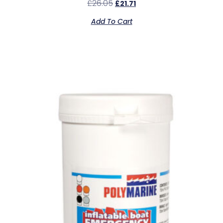
£
26.05
£
21.71
Add To Cart