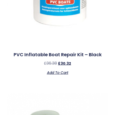
PVC Inflatable Boat Repair Kit – Black
£
36.38
£
30.32
Add To Cart