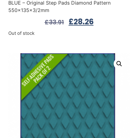
BLUE – Original Step Pads Diamond Pattern
550x135x3/2mm
£
28.26
£
33.91
Out of stock