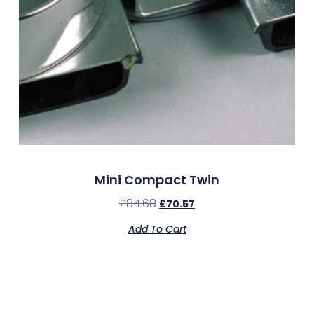
Mini Compact Twin
£
84.68
£
70.57
Add To Cart