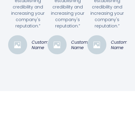
establishing
establishing
establishing
credibility and
credibility and
credibility and
increasing your
increasing your
increasing your
company's
company's
company's
reputation.”
reputation.”
reputation.”
Customer
Customer
Customer
Name
Name
Name