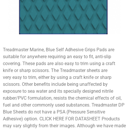
Treadmaster Marine, Blue Self Adhesive Grips Pads are
suitable for anywhere requiring an easy to fit, anti-slip
covering. These pads are also easy to trim using a craft
knife or sharp scissors. The Treadmaster sheets are
very easy to trim, either by using a craft knife or sharp
scissors. Other benefits include being unaffected by
exposure to sea water and its specially designed nitrile
rubber/PVC formulation, resists the chemical effects of oil,
fuel and other commonly used substances. Treadmaster DP
Blue Sheets do not have a PSA (Pressure Sensitive
Adhesive) option. CLICK HERE FOR DATASHEET Products
may vary slightly from their images. Although we have made