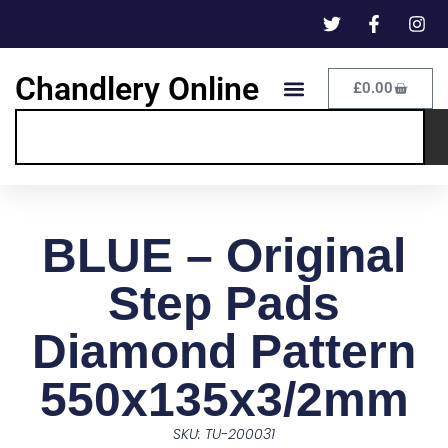
Chandlery Online
£
0.00
BLUE – Original
Step Pads
Diamond Pattern
550x135x3/2mm
SKU: TU-200031