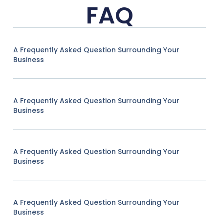
FAQ
A Frequently Asked Question Surrounding Your
Business
A Frequently Asked Question Surrounding Your
Business
A Frequently Asked Question Surrounding Your
Business
A Frequently Asked Question Surrounding Your
Business