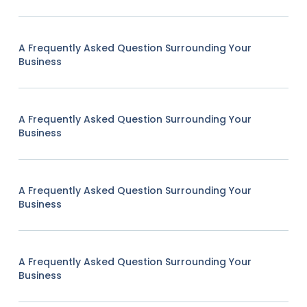
A Frequently Asked Question Surrounding Your
Business
A Frequently Asked Question Surrounding Your
Business
A Frequently Asked Question Surrounding Your
Business
A Frequently Asked Question Surrounding Your
Business