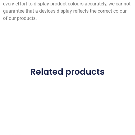
every effort to display product colours accurately, we cannot
guarantee that a device’s display reflects the correct colour
of our products.
Related products