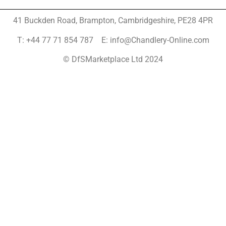
41 Buckden Road, Brampton,
Cambridgeshire, PE28 4PR
T: +44 77 71 854 787 E: info@Chandlery-Online.com
© DfSMarketplace Ltd 2024