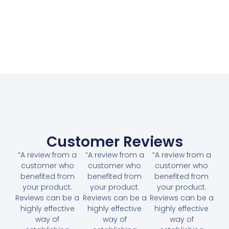
Customer Reviews
“A review from a
“A review from a
“A review from a
customer who
customer who
customer who
benefited from
benefited from
benefited from
your product.
your product.
your product.
Reviews can be a
Reviews can be a
Reviews can be a
highly effective
highly effective
highly effective
way of
way of
way of