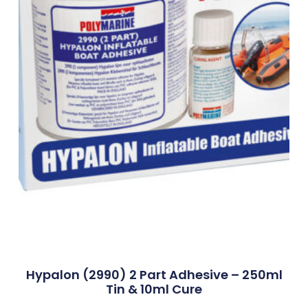
Hypalon (2990) 2 Part Adhesive – 250ml
Tin & 10ml Cure