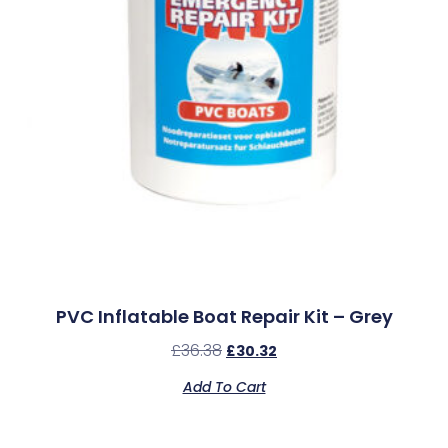
PVC Inflatable Boat Repair Kit – Grey
£
36.38
£
30.32
Add To Cart