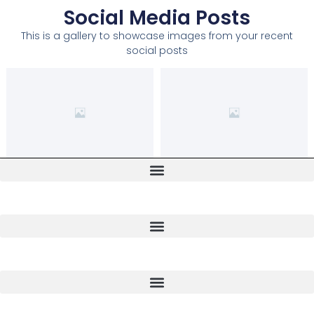
Social Media Posts
This is a gallery to showcase images from your recent
social posts