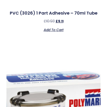
PVC (3026) 1 Part Adhesive – 70ml Tube
£
10.93
£
9.11
Add To Cart