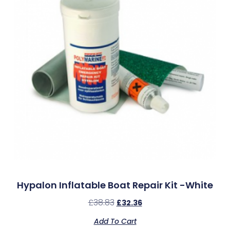
Hypalon Inflatable Boat Repair Kit -White
£
38.83
£
32.36
Add To Cart