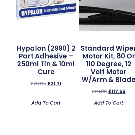
Hypalon (2990) 2
Standard Wipe
Part Adhesive –
Motor Kit, 80 Or
250ml Tin & 10ml
110 Degree, 12
Cure
Volt Motor
W/Arm & Blad
£
26.05
£
21.71
£
141.06
£
117.55
Add To Cart
Add To Cart