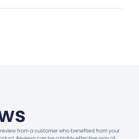
ews
 review from a customer who benefited from your
oduct. Reviews can be a highly effective way of