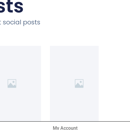
sts
 social posts
My Account