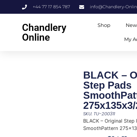
+44 77 17 854 787
info@Chandlery-Onli
Chandlery
Shop
New
Online
My A
BLACK – Or
Step Pads
SmoothPat
275x135x3
SKU: TU-200311
BLACK – Original Step
SmoothPattern 275x