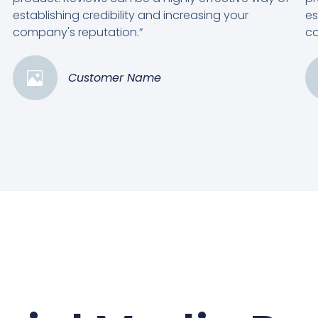
establishing credibility and increasing your
es
company's reputation.”
co
Customer Name