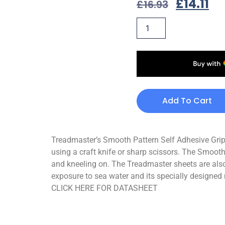
£
14.11
£
16.93
Add To Cart
Treadmaster’s Smooth Pattern Self Adhesive Grips 
using a craft knife or sharp scissors. The Smooth
and kneeling on. The Treadmaster sheets are also
exposure to sea water and its specially designed 
CLICK HERE FOR DATASHEET