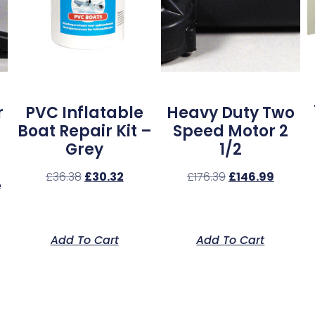
r
PVC Inflatable
Heavy Duty Two
Boat Repair Kit –
Speed Motor 2
Grey
1/2
£
36.38
£
30.32
£
176.39
£
146.99
e
Add To Cart
Add To Cart