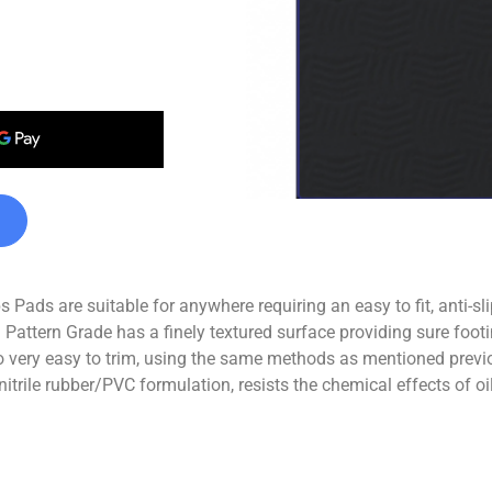
Pads are suitable for anywhere requiring an easy to fit, anti-sl
 Pattern Grade has a finely textured surface providing sure footi
 very easy to trim, using the same methods as mentioned previo
nitrile rubber/PVC formulation, resists the chemical effects of 