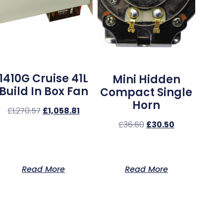
1410G Cruise 41L
Mini Hidden
Build In Box Fan
Compact Single
Horn
£
1,270.57
£
1,058.81
£
36.60
£
30.50
Read More
Read More