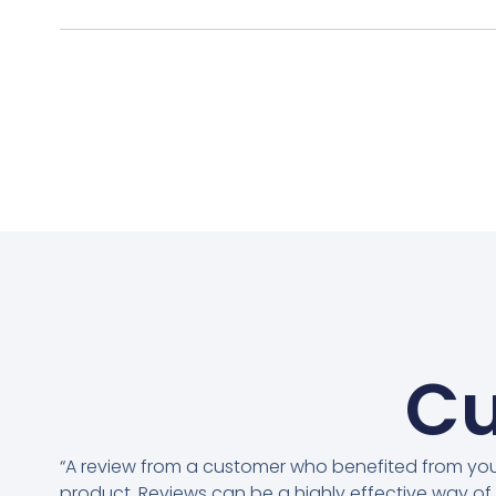
Cu
“A review from a customer who benefited from yo
product. Reviews can be a highly effective way of