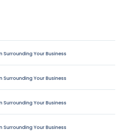
n Surrounding Your Business
n Surrounding Your Business
n Surrounding Your Business
n Surrounding Your Business