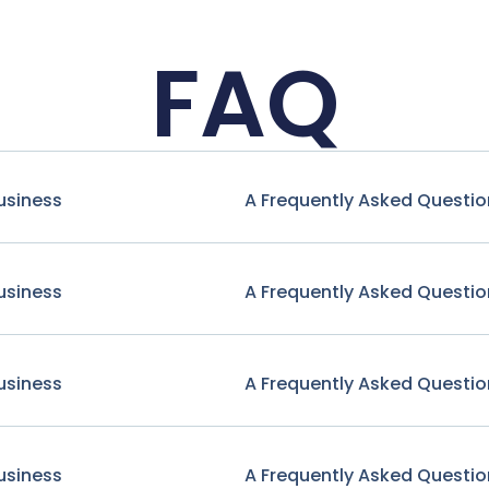
FAQ
usiness
A Frequently Asked Questio
usiness
A Frequently Asked Questio
usiness
A Frequently Asked Questio
usiness
A Frequently Asked Questio