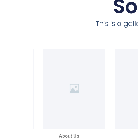
So
This is a ga
About Us