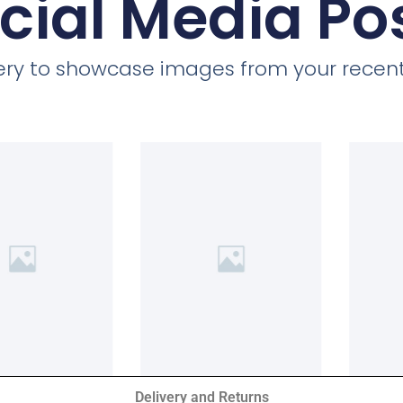
cial Media Po
llery to showcase images from your recent
Delivery and Returns