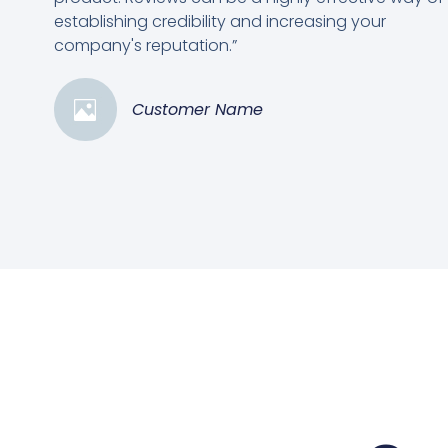
establishing credibility and increasing your
company's reputation.”
Customer Name