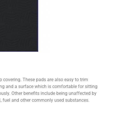
ip covering. These pads are also easy to trim
ng and a surface which is comfortable for sitting
usly. Other benefits include being unaffected by
oil, fuel and other commonly used substances.