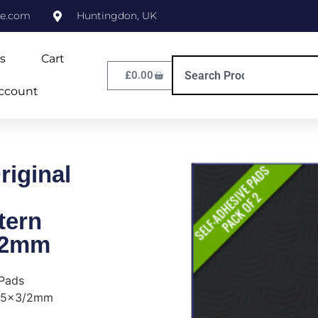
ne.com
Huntingdon, UK
s
Cart
£
0.00
ccount
iginal
tern
/2mm
 Pads
135x3/2mm