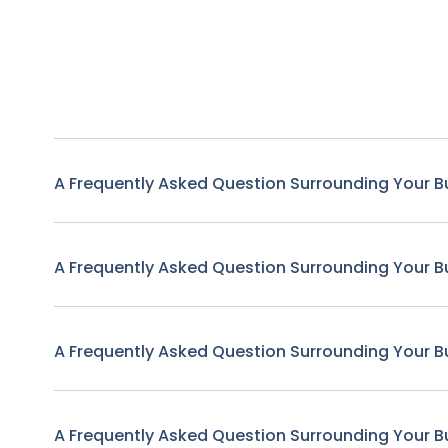
A Frequently Asked Question Surrounding Your B
A Frequently Asked Question Surrounding Your B
A Frequently Asked Question Surrounding Your B
A Frequently Asked Question Surrounding Your B