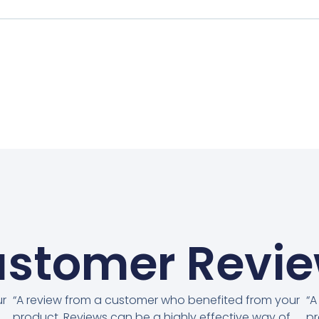
stomer Revi
ur
“A review from a customer who benefited from your
“A
product. Reviews can be a highly effective way of
pr