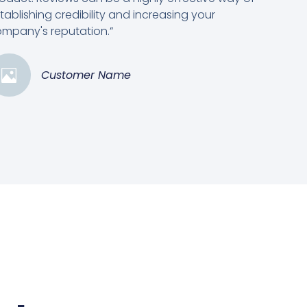
tablishing credibility and increasing your
mpany's reputation.”
Customer Name