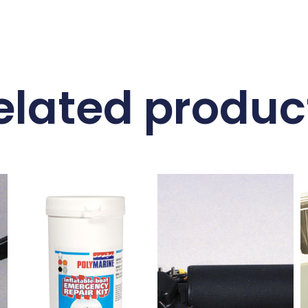
elated produc