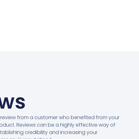
ews
 review from a customer who benefited from your
oduct. Reviews can be a highly effective way of
tablishing credibility and increasing your