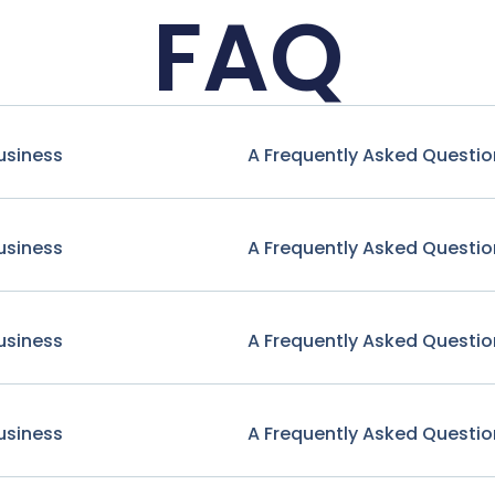
FAQ
usiness
A Frequently Asked Questio
usiness
A Frequently Asked Questio
usiness
A Frequently Asked Questio
usiness
A Frequently Asked Questio