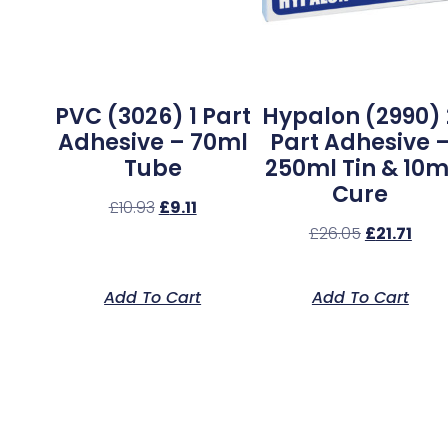
PVC (3026) 1 Part
Hypalon (2990) 
Adhesive – 70ml
Part Adhesive 
Tube
250ml Tin & 10m
Cure
£
10.93
£
9.11
£
26.05
£
21.71
Add To Cart
Add To Cart