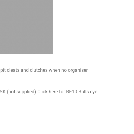
ockpit cleats and clutches when no organiser
(not supplied) Click here for BE10 Bulls eye