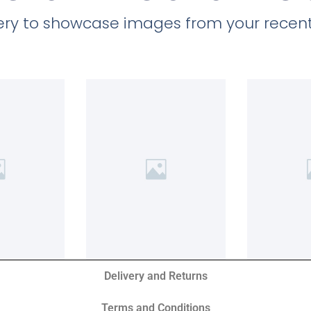
llery to showcase images from your recent
Delivery and Returns
Terms and Conditions