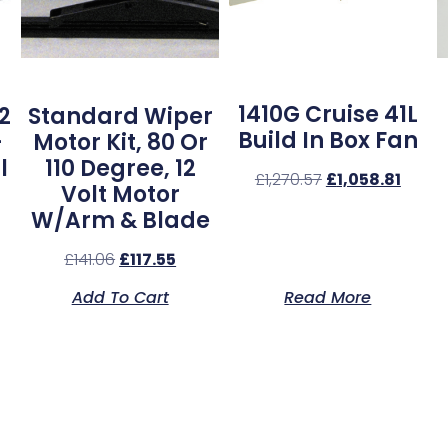
1410G Cruise 41L
2
Standard Wiper
Build In Box Fan
–
Motor Kit, 80 Or
l
110 Degree, 12
£
1,270.57
£
1,058.81
Volt Motor
W/Arm & Blade
£
141.06
£
117.55
Add To Cart
Read More