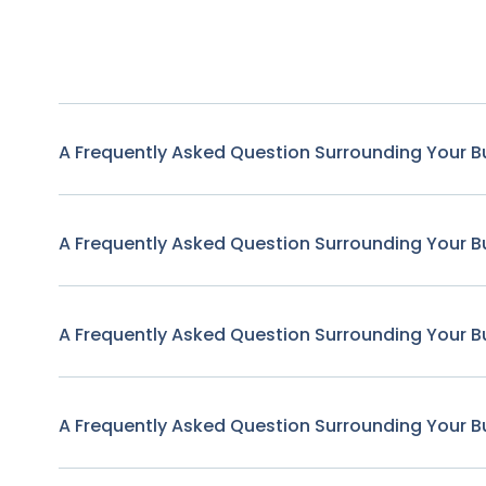
A Frequently Asked Question Surrounding Your B
A Frequently Asked Question Surrounding Your B
A Frequently Asked Question Surrounding Your B
A Frequently Asked Question Surrounding Your B