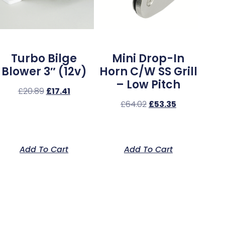
Turbo Bilge
Mini Drop-In
Blower 3″ (12v)
Horn C/w SS Grill
– Low Pitch
£
20.89
£
17.41
£
64.02
£
53.35
Add To Cart
Add To Cart