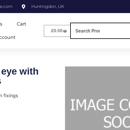
ne.com
Huntingdon, UK
s
Cart
£
0.00
ccount
 eye with
s
n fixings