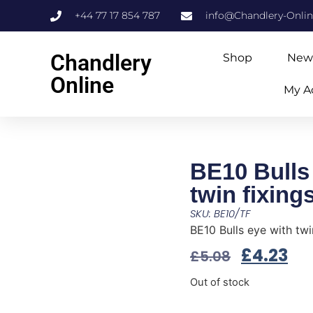
+44 77 17 854 787
info@Chandlery-Onli
Chandlery
Shop
New
Online
My A
BE10 Bulls
twin fixing
SKU: BE10/TF
BE10 Bulls eye with twi
£
4.23
£
5.08
Out of stock