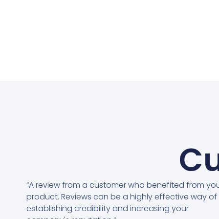
Cu
“A review from a customer who benefited from yo
product. Reviews can be a highly effective way of
establishing credibility and increasing your