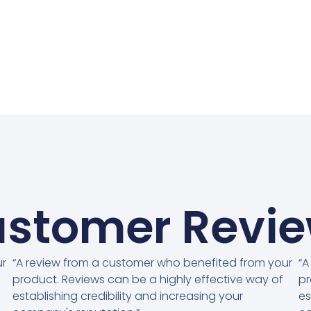
stomer Revi
ur
“A review from a customer who benefited from your
“A
product. Reviews can be a highly effective way of
pr
establishing credibility and increasing your
es