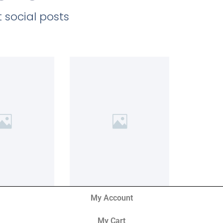
 social posts
My Account
My Cart