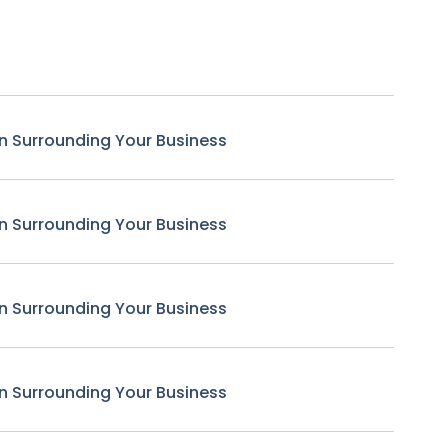
n Surrounding Your Business
n Surrounding Your Business
n Surrounding Your Business
n Surrounding Your Business