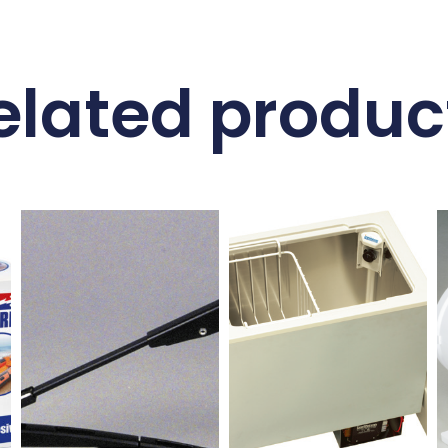
elated produc