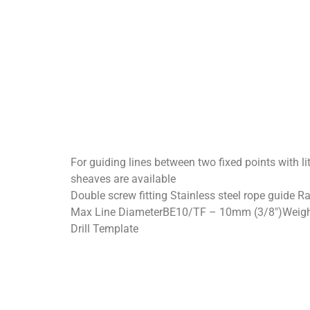
For guiding lines between two fixed points with li
sheaves are available
Double screw fitting Stainless steel rope guide R
Max Line DiameterBE10/TF – 10mm (3/8″)Weight: 
Drill Template