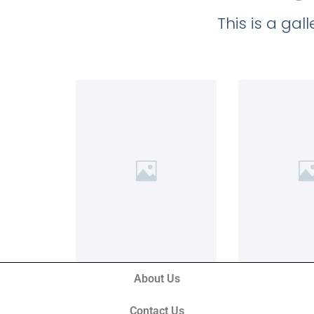
This is a ga
About Us
Contact Us