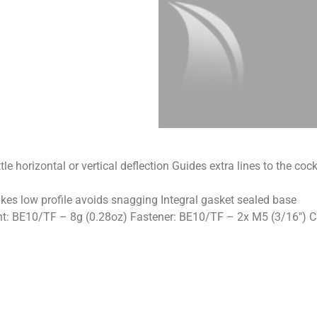
ttle horizontal or vertical deflection Guides extra lines to the c
akes low profile avoids snagging Integral gasket sealed base
BE10/TF – 8g (0.28oz) Fastener: BE10/TF – 2x M5 (3/16″) CSK 