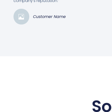
company's reputation.”
Customer Name
So