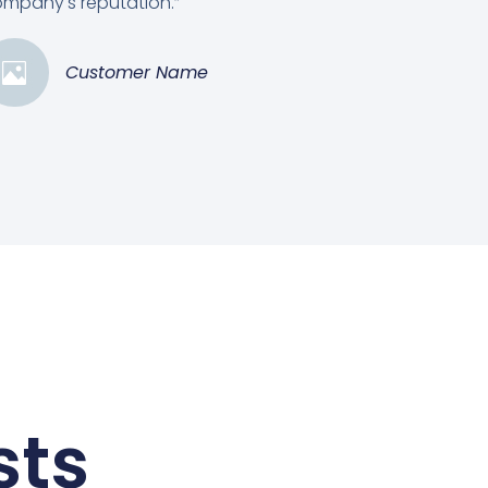
mpany's reputation.”
Customer Name
sts