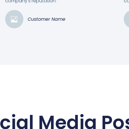
company's reputation.”
co
Customer Name
cial Media Po