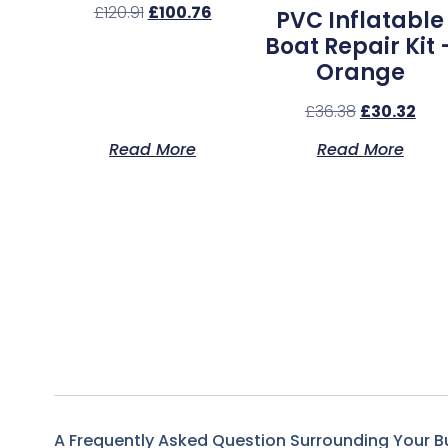
£
120.91
£
100.76
PVC Inflatable
Boat Repair Kit 
Orange
£
36.38
£
30.32
Read More
Read More
A Frequently Asked Question Surrounding Your B