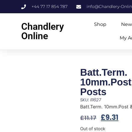
+44 77 17 854 787
info@Chandlery-Onli
Chandlery
Shop
New
Online
My A
Batt.Term.
10mm.Post
Posts
SKU: I11627
Batt.Term. 10mm.Post 
£
9.31
£
11.17
Out of stock