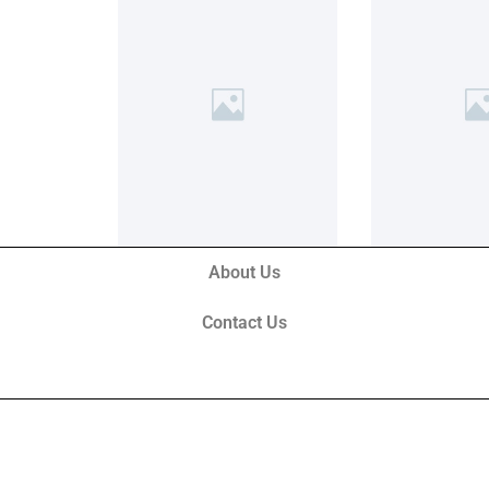
About Us
Contact Us