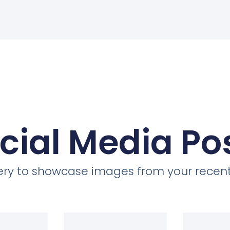
cial Media Po
llery to showcase images from your recent