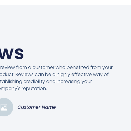
ews
 review from a customer who benefited from your
oduct. Reviews can be a highly effective way of
tablishing credibility and increasing your
mpany's reputation.”
Customer Name