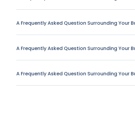
A Frequently Asked Question Surrounding Your B
A Frequently Asked Question Surrounding Your B
A Frequently Asked Question Surrounding Your B