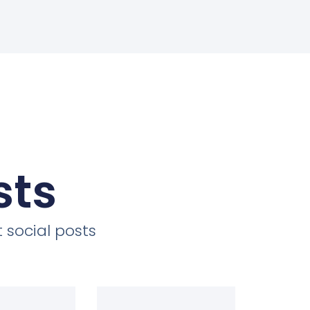
sts
 social posts