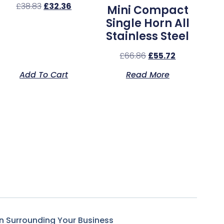
£
38.83
£
32.36
Mini Compact
Single Horn All
Stainless Steel
£
66.86
£
55.72
Add To Cart
Read More
n Surrounding Your Business