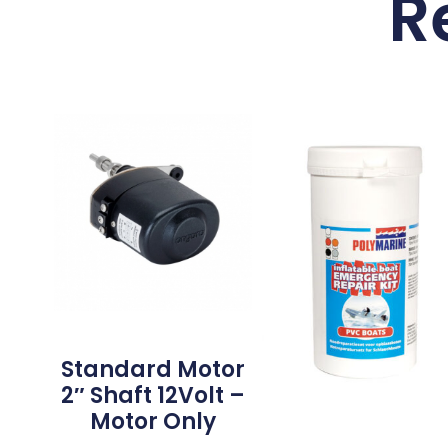
R
Standard Motor
2″ Shaft 12Volt –
Motor Only