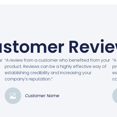
stomer Revi
ur
“A review from a customer who benefited from your
“A
product. Reviews can be a highly effective way of
pr
establishing credibility and increasing your
es
company's reputation.”
co
Customer Name