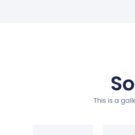
So
This is a ga