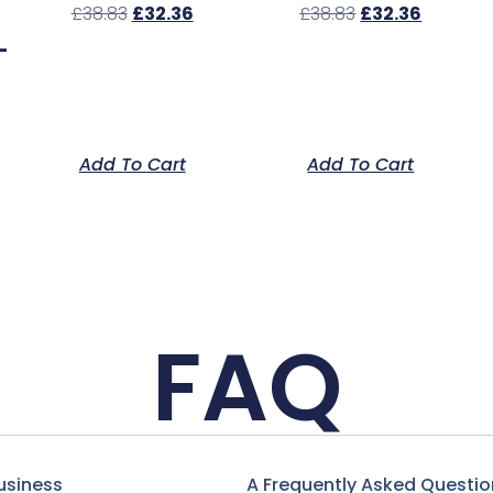
£
38.83
£
32.36
£
38.83
£
32.36
–
Add To Cart
Add To Cart
FAQ
usiness
A Frequently Asked Questio