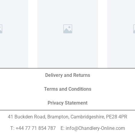
Delivery and Returns
Terms and Conditions
Privacy Statement
41 Buckden Road, Brampton,
Cambridgeshire, PE28 4PR
T: +44 77 71 854 787 E: info@Chandlery-Online.com