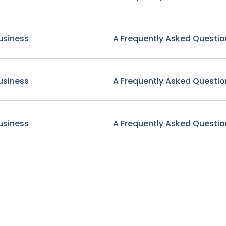
usiness
A Frequently Asked Questio
usiness
A Frequently Asked Questio
usiness
A Frequently Asked Questio