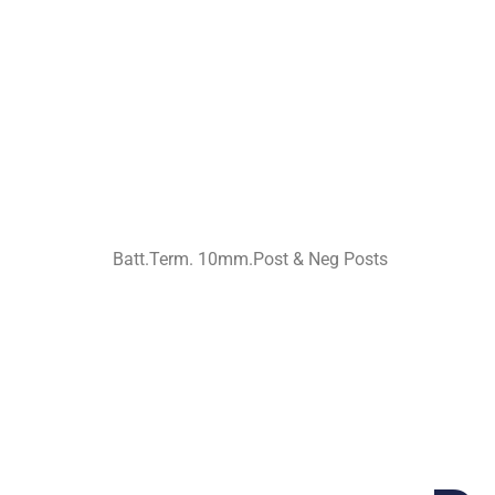
Batt.Term. 10mm.Post & Neg Posts