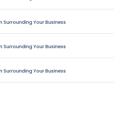
n Surrounding Your Business
n Surrounding Your Business
n Surrounding Your Business