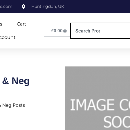
ne.com
Huntingdon, UK
s
Cart
£
0.00
ccount
 & Neg
& Neg Posts