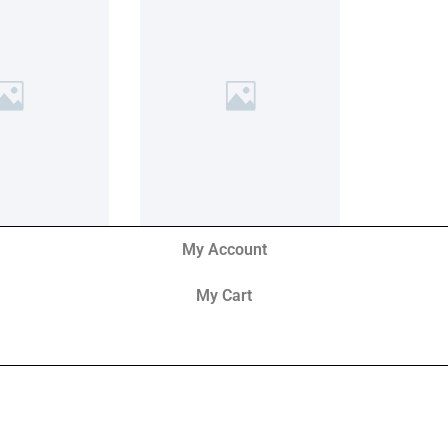
My Account
My Cart