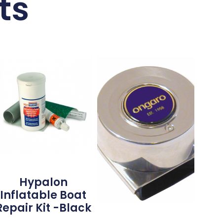
ts
Hypalon
Inflatable Boat
Repair Kit -Black