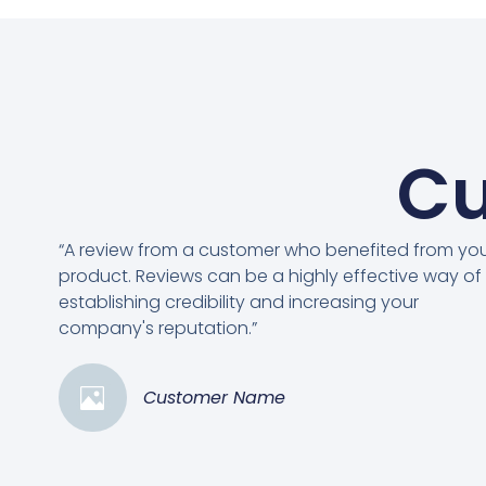
Cu
“A review from a customer who benefited from yo
product. Reviews can be a highly effective way of
establishing credibility and increasing your
company's reputation.”
Customer Name