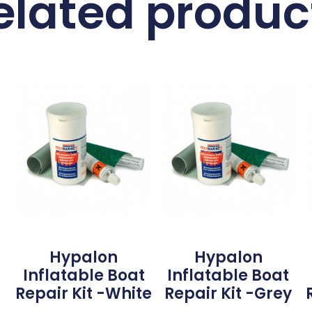
elated produc
Hypalon
Hypalon
Inflatable Boat
Inflatable Boat
Repair Kit -White
Repair Kit -Grey