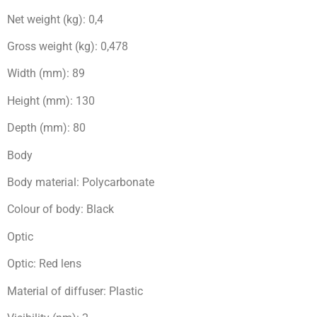
Net weight (kg): 0,4
Gross weight (kg): 0,478
Width (mm): 89
Height (mm): 130
Depth (mm): 80
Body
Body material: Polycarbonate
Colour of body: Black
Optic
Optic: Red lens
Material of diffuser: Plastic