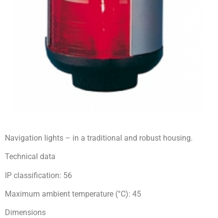
Navigation lights – in a traditional and robust housing.
Technical data
IP classification: 56
Maximum ambient temperature (°C): 45
Dimensions