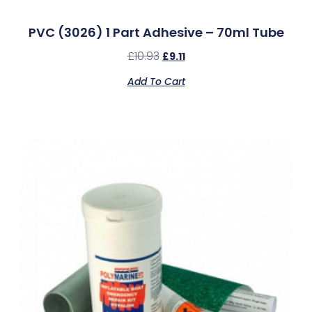
PVC (3026) 1 Part Adhesive – 70ml Tube
£
10.93
£
9.11
Add To Cart