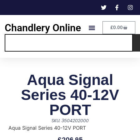
Chandlery Online
£
0.00
Aqua Signal
Series 40-12V
PORT
SKU: 3504202000
Aqua Signal Series 40-12V PORT
£
206.95