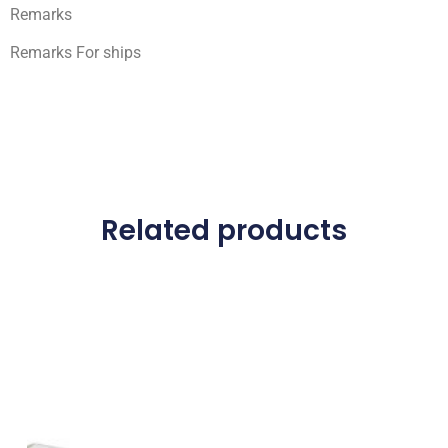
Remarks
Remarks For ships
Related products