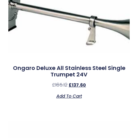
Ongaro Deluxe All Stainless Steel Single
Trumpet 24V
£
165.12
£
137.60
Add To Cart