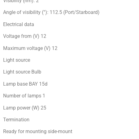
Visibility (nm): 2
Angle of visibility (°): 112.5 (Port/Starboard)
Electrical data
Voltage from (V) 12
Maximum voltage (V) 12
Light source
Light source Bulb
Lamp base BAY 15d
Number of lamps 1
Lamp power (W) 25
Termination
Ready for mоunting side-mount