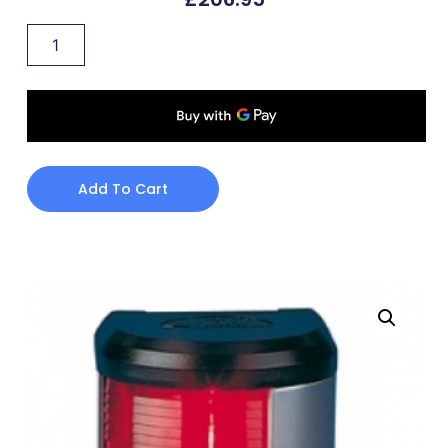
Add To Cart