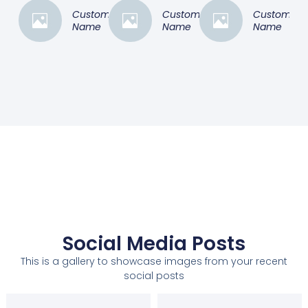
Customer
Customer
Customer
Name
Name
Name
Social Media Posts
This is a gallery to showcase images from your recent
social posts