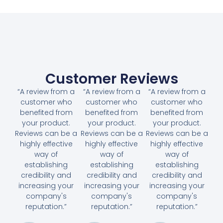
Customer Reviews
“A review from a
“A review from a
“A review from a
customer who
customer who
customer who
benefited from
benefited from
benefited from
your product.
your product.
your product.
Reviews can be a
Reviews can be a
Reviews can be a
highly effective
highly effective
highly effective
way of
way of
way of
establishing
establishing
establishing
credibility and
credibility and
credibility and
increasing your
increasing your
increasing your
company's
company's
company's
reputation.”
reputation.”
reputation.”