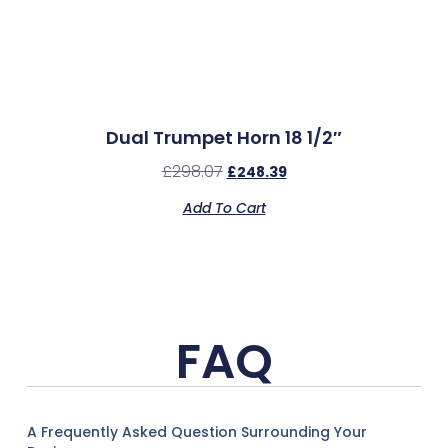
Dual Trumpet Horn 18 1/2″
£
298.07
£
248.39
Add To Cart
FAQ
A Frequently Asked Question Surrounding Your