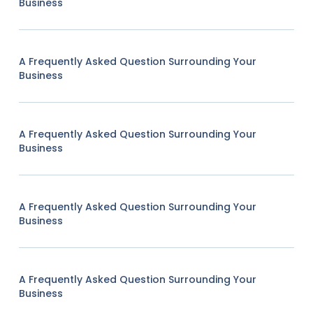
Business
A Frequently Asked Question Surrounding Your
Business
A Frequently Asked Question Surrounding Your
Business
A Frequently Asked Question Surrounding Your
Business
A Frequently Asked Question Surrounding Your
Business