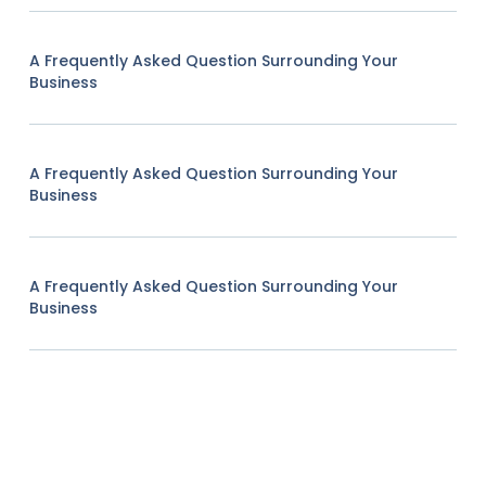
A Frequently Asked Question Surrounding Your
Business
A Frequently Asked Question Surrounding Your
Business
A Frequently Asked Question Surrounding Your
Business