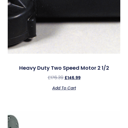
Heavy Duty Two Speed Motor 2 1/2
£
176.39
£
146.99
Add To Cart