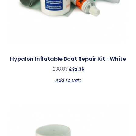
Hypalon Inflatable Boat Repair Kit -White
£
38.83
£
32.36
Add To Cart