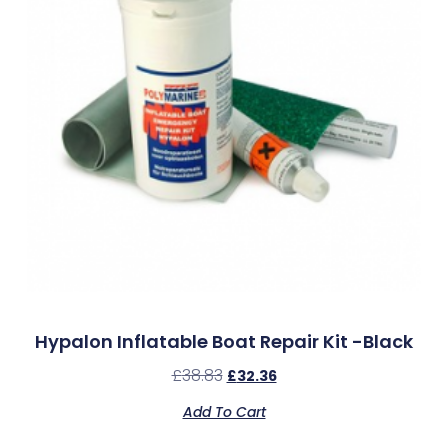
Hypalon Inflatable Boat Repair Kit -Black
£
38.83
£
32.36
Add To Cart