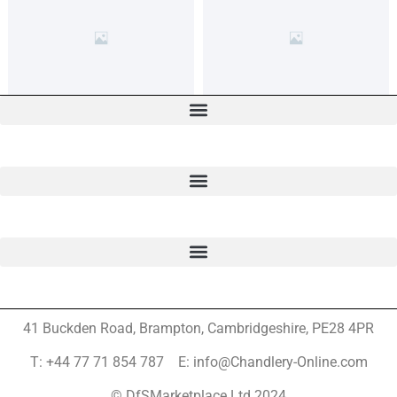
41 Buckden Road, Brampton,
Cambridgeshire, PE28 4PR
T: +44 77 71 854 787 E: info@Chandlery-Online.com
© DfSMarketplace Ltd 2024