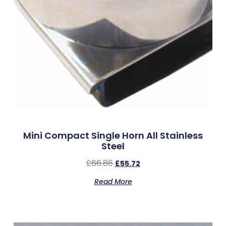
Mini Compact Single Horn All Stainless
Steel
£
66.86
£
55.72
Read More