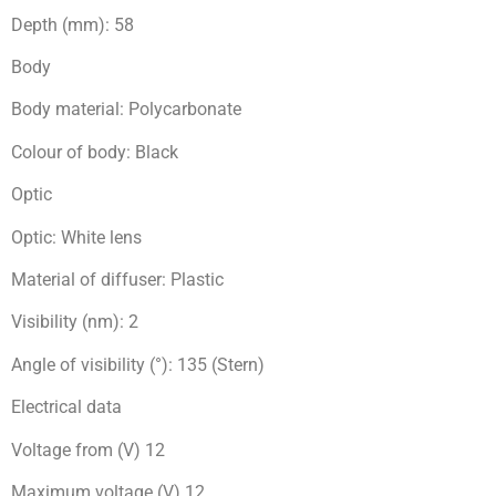
Depth (mm): 58
Body
Body material: Polycarbonate
Colour of body: Black
Optic
Optic: White lens
Material of diffuser: Plastic
Visibility (nm): 2
Angle of visibility (°): 135 (Stern)
Electrical data
Voltage from (V) 12
Maximum voltage (V) 12