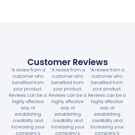
Customer Reviews
“A review from a
“A review from a
“A review from a
customer who
customer who
customer who
benefited from
benefited from
benefited from
your product.
your product.
your product.
Reviews can be a
Reviews can be a
Reviews can be a
highly effective
highly effective
highly effective
way of
way of
way of
establishing
establishing
establishing
credibility and
credibility and
credibility and
increasing your
increasing your
increasing your
company's
company's
company's