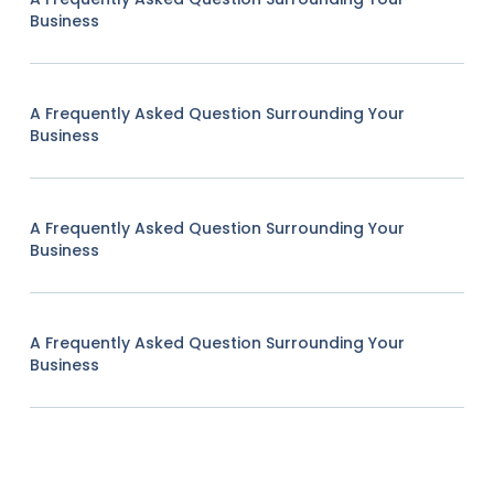
Business
A Frequently Asked Question Surrounding Your
Business
A Frequently Asked Question Surrounding Your
Business
A Frequently Asked Question Surrounding Your
Business