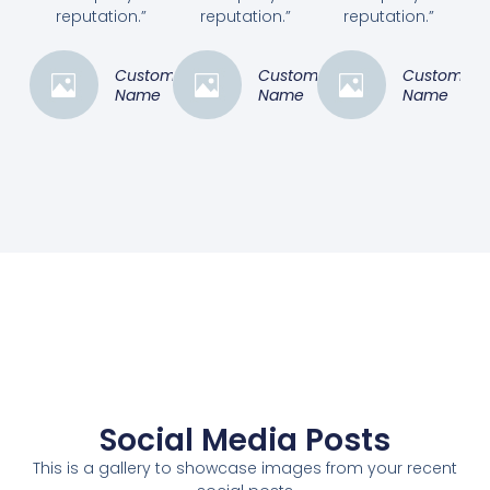
reputation.”
reputation.”
reputation.”
Customer
Customer
Customer
Name
Name
Name
Social Media Posts
This is a gallery to showcase images from your recent