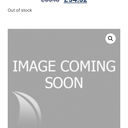
Out of stock