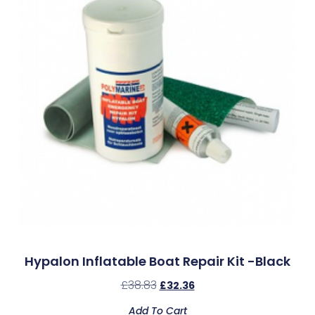
Hypalon Inflatable Boat Repair Kit -Black
£
38.83
£
32.36
Add To Cart