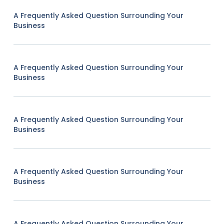
A Frequently Asked Question Surrounding Your
Business
A Frequently Asked Question Surrounding Your
Business
A Frequently Asked Question Surrounding Your
Business
A Frequently Asked Question Surrounding Your
Business
A Frequently Asked Question Surrounding Your