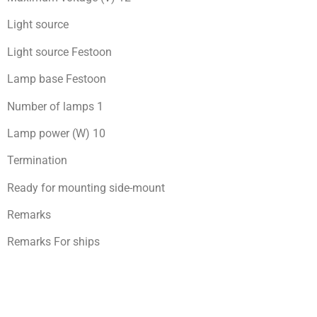
Light source
Light source Festoon
Lamp base Festoon
Number of lamps 1
Lamp power (W) 10
Termination
Ready for mоunting side-mount
Remarks
Remarks For ships