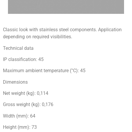
Classic look with stainless steel components. Application
depending on required visibilities.
Technical data
IP classification: 45
Maximum ambient temperature (°C): 45
Dimensions
Net weight (kg): 0,114
Gross weight (kg): 0,176
Width (mm): 64
Height (mm): 73