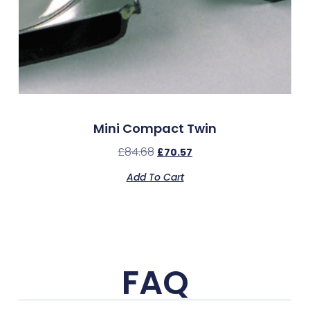
Mini Compact Twin
£
84.68
£
70.57
Add To Cart
FAQ