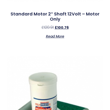
Standard Motor 2″ Shaft 12Volt – Motor
Only
£
120.91
£
100.76
Read More