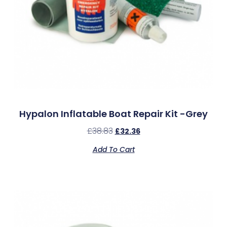
Hypalon Inflatable Boat Repair Kit -Grey
£
38.83
£
32.36
Add To Cart