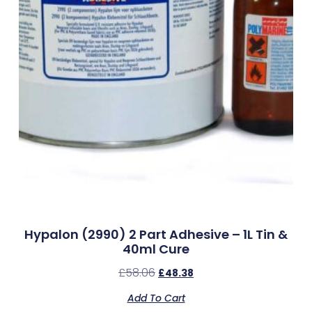
Hypalon (2990) 2 Part Adhesive – 1L Tin &
40ml Cure
£
58.06
£
48.38
Add To Cart