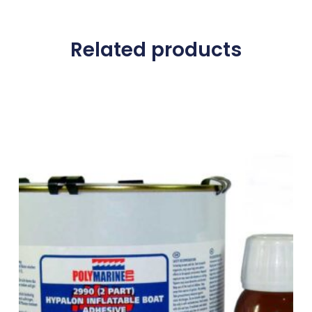
Related products