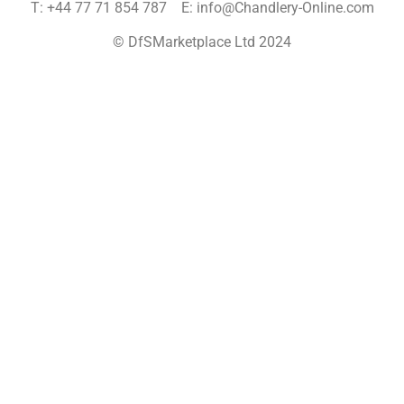
T: +44 77 71 854 787 E: info@Chandlery-Online.com
© DfSMarketplace Ltd 2024