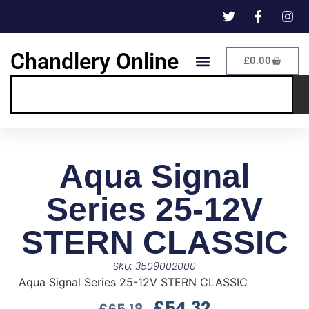
Chandlery Online
£
0.00
Aqua Signal
Series 25-12V
STERN CLASSIC
SKU: 3509002000
Aqua Signal Series 25-12V STERN CLASSIC
£
54.32
£
65.18