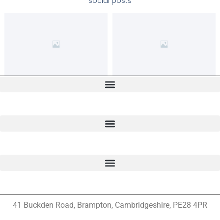
social posts
41 Buckden Road, Brampton,
Cambridgeshire, PE28 4PR