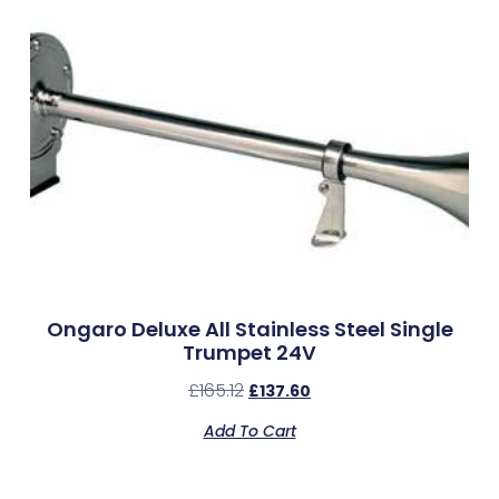
Ongaro Deluxe All Stainless Steel Single
Trumpet 24V
£
165.12
£
137.60
Add To Cart