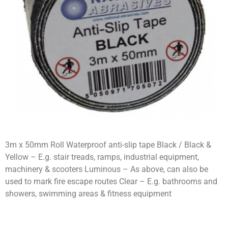
3m x 50mm Roll Waterproof anti-slip tape Black / Black &
Yellow – E.g. stair treads, ramps, industrial equipment,
machinery & scooters Luminous – As above, can also be
used to mark fire escape routes Clear – E.g. bathrooms and
showers, swimming areas & fitness equipment