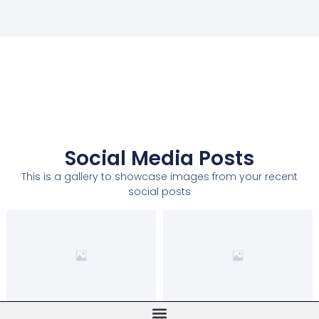
Social Media Posts
This is a gallery to showcase images from your recent
social posts