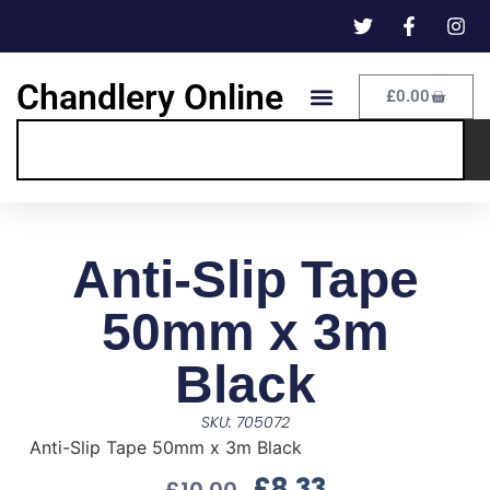
Chandlery Online
£
0.00
Anti-Slip Tape
50mm x 3m
Black
SKU: 705072
Anti-Slip Tape 50mm x 3m Black
£
8.33
£
10.00