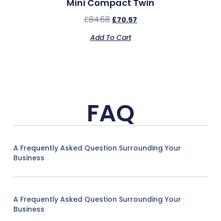
Mini Compact Twin
£
84.68
£
70.57
Add To Cart
FAQ
A Frequently Asked Question Surrounding Your
Business
A Frequently Asked Question Surrounding Your
Business