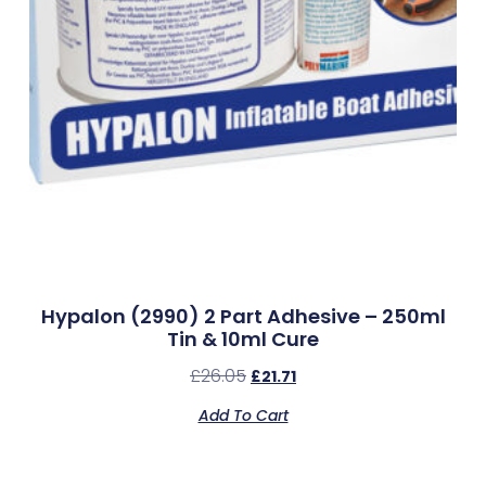
Hypalon (2990) 2 Part Adhesive – 250ml
Tin & 10ml Cure
£
26.05
£
21.71
Add To Cart