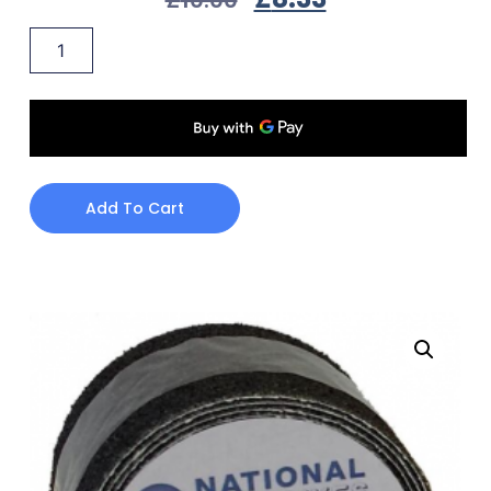
Add To Cart