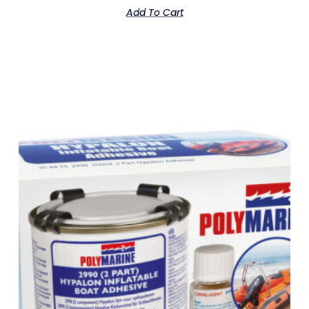
Add To Cart