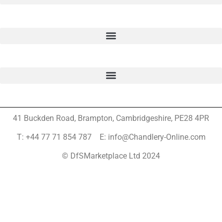
41 Buckden Road, Brampton,
Cambridgeshire, PE28 4PR
T: +44 77 71 854 787 E: info@Chandlery-Online.com
© DfSMarketplace Ltd 2024