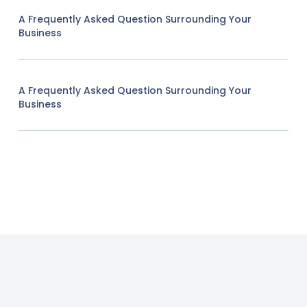
A Frequently Asked Question Surrounding Your
Business
A Frequently Asked Question Surrounding Your
Business