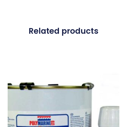
Related products