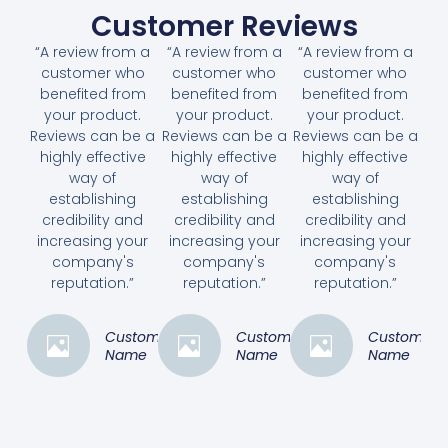
Customer Reviews
“A review from a
“A review from a
“A review from a
customer who
customer who
customer who
benefited from
benefited from
benefited from
your product.
your product.
your product.
Reviews can be a
Reviews can be a
Reviews can be a
highly effective
highly effective
highly effective
way of
way of
way of
establishing
establishing
establishing
credibility and
credibility and
credibility and
increasing your
increasing your
increasing your
company's
company's
company's
reputation.”
reputation.”
reputation.”
Customer
Customer
Customer
Name
Name
Name