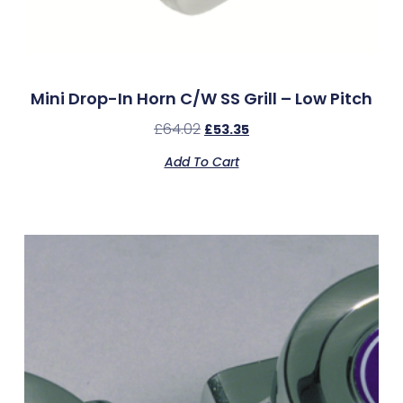
Mini Drop-In Horn C/w SS Grill – Low Pitch
£
64.02
£
53.35
Add To Cart