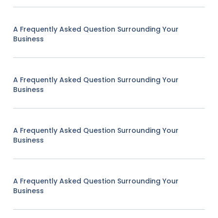
A Frequently Asked Question Surrounding Your
Business
A Frequently Asked Question Surrounding Your
Business
A Frequently Asked Question Surrounding Your
Business
A Frequently Asked Question Surrounding Your
Business