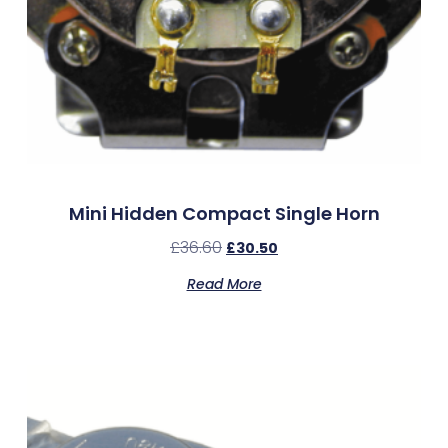
Mini Hidden Compact Single Horn
£
36.60
£
30.50
Read More