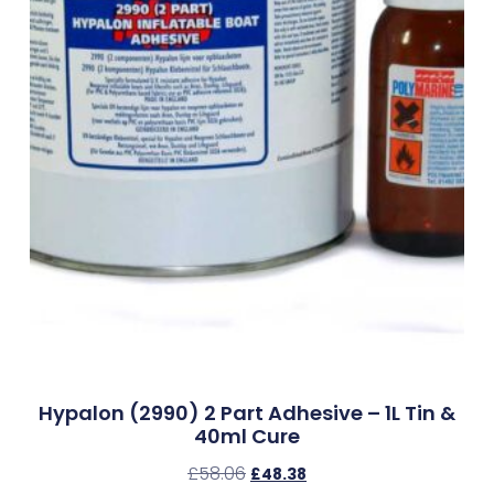
Hypalon (2990) 2 Part Adhesive – 1L Tin &
40ml Cure
£
58.06
£
48.38