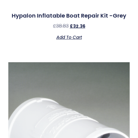
Hypalon Inflatable Boat Repair Kit -Grey
£
38.83
£
32.36
Add To Cart