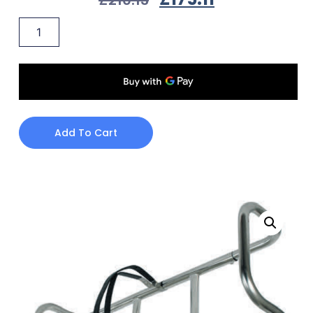
Add To Cart