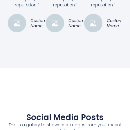
reputation.”
reputation.”
reputation.”
Customer
Customer
Customer
Name
Name
Name
Social Media Posts
This is a gallery to showcase images from your recent