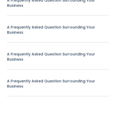
A Frequently Asked Question Surrounding Your
Business
A Frequently Asked Question Surrounding Your
Business
A Frequently Asked Question Surrounding Your
Business
A Frequently Asked Question Surrounding Your
Business