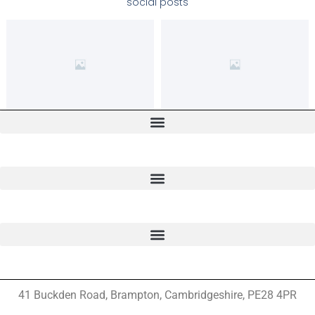
social posts
41 Buckden Road, Brampton,
Cambridgeshire, PE28 4PR