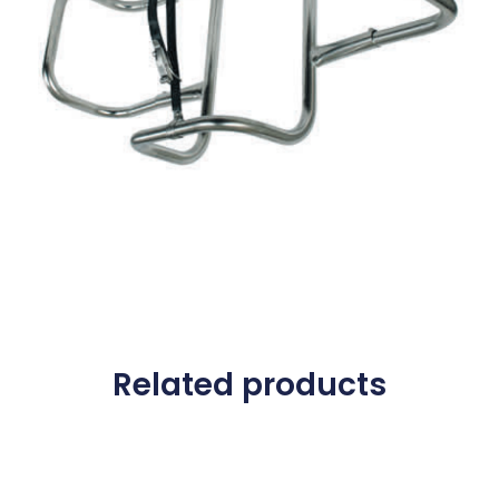
Related products