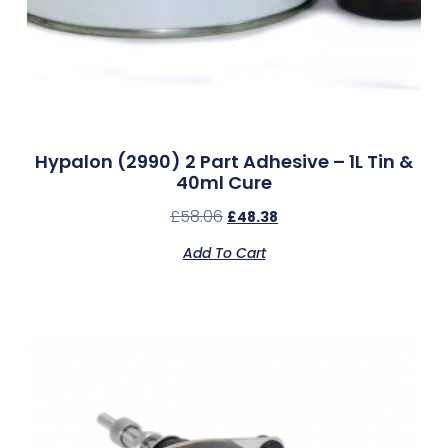
Hypalon (2990) 2 Part Adhesive – 1L Tin &
40ml Cure
£
58.06
£
48.38
Add To Cart