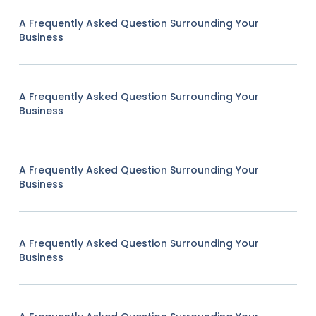
A Frequently Asked Question Surrounding Your
Business
A Frequently Asked Question Surrounding Your
Business
A Frequently Asked Question Surrounding Your
Business
A Frequently Asked Question Surrounding Your
Business