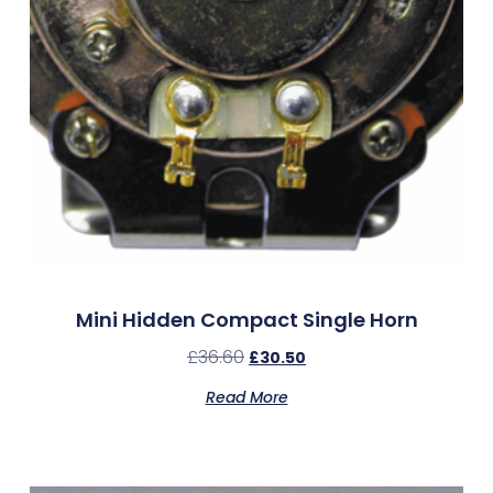
Mini Hidden Compact Single Horn
£
36.60
£
30.50
Read More