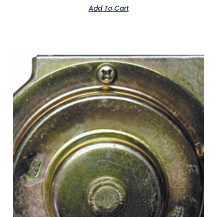
Add To Cart