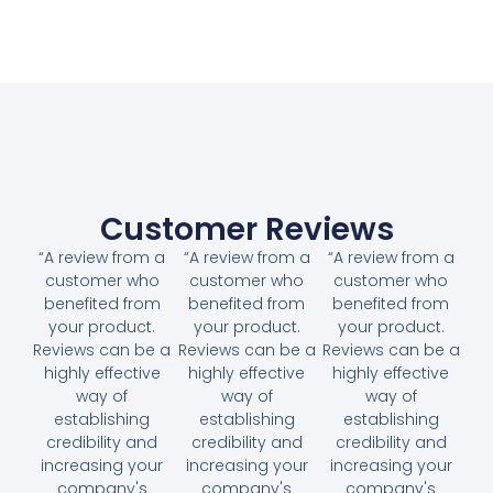
Customer Reviews
“A review from a
“A review from a
“A review from a
customer who
customer who
customer who
benefited from
benefited from
benefited from
your product.
your product.
your product.
Reviews can be a
Reviews can be a
Reviews can be a
highly effective
highly effective
highly effective
way of
way of
way of
establishing
establishing
establishing
credibility and
credibility and
credibility and
increasing your
increasing your
increasing your
company's
company's
company's