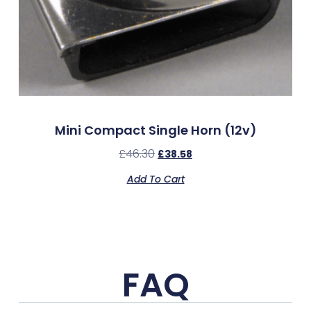
Mini Compact Single Horn (12v)
£
46.30
£
38.58
Add To Cart
FAQ