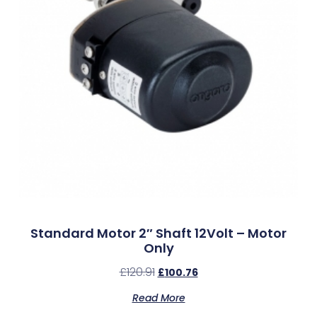
Standard Motor 2″ Shaft 12Volt – Motor
Only
£
120.91
£
100.76
Read More