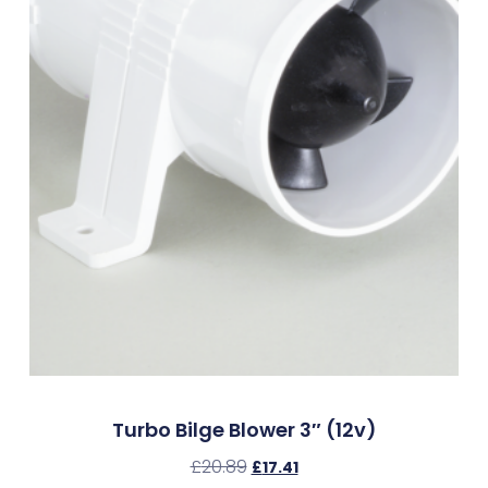
Turbo Bilge Blower 3″ (12v)
£
20.89
£
17.41