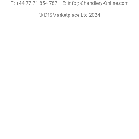
T: +44 77 71 854 787 E: info@Chandlery-Online.com
© DfSMarketplace Ltd 2024