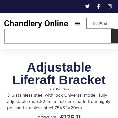
Chandlery Online
£
0.00
Adjustable
Liferaft Bracket
SKU: WL-01110
316 stainless steel with lock Universal model, fully
adjustable (max.92cm, min.77cm) made from highly
polished stainless steel 75x52x20cm
£
175.11
£
210.13