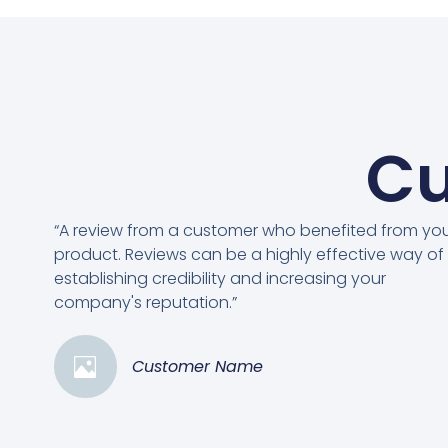
Cu
“A review from a customer who benefited from yo
product. Reviews can be a highly effective way of
establishing credibility and increasing your
company's reputation.”
Customer Name