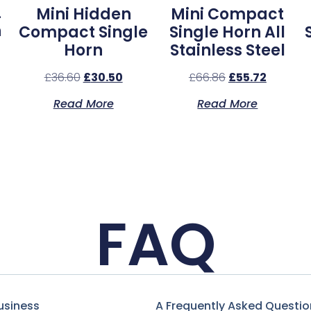
L
Mini Hidden
Mini Compact
n
Compact Single
Single Horn All
Horn
Stainless Steel
£
36.60
£
30.50
£
66.86
£
55.72
Read More
Read More
FAQ
usiness
A Frequently Asked Questio