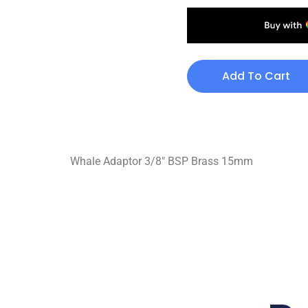
Add To Cart
Whale Adaptor 3/8″ BSP Brass 15mm