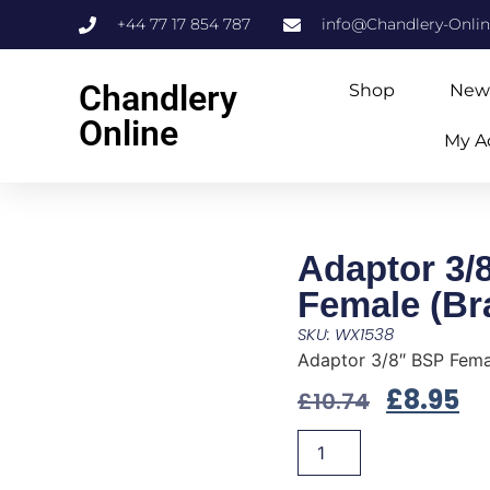
+44 77 17 854 787
info@Chandlery-Onli
Chandlery
Shop
New
Online
My A
Adaptor 3/
Female (Br
SKU: WX1538
Adaptor 3/8″ BSP Fema
£
8.95
£
10.74