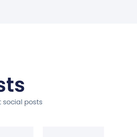
sts
 social posts