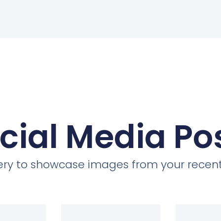
cial Media Po
llery to showcase images from your recent