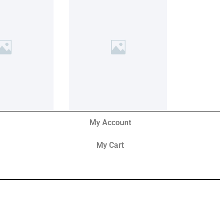
My Account
My Cart