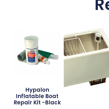
R
Hypalon
Inflatable Boat
Repair Kit -Black