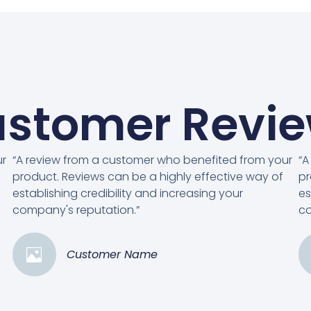
stomer Revi
ur
“A review from a customer who benefited from your
“A
product. Reviews can be a highly effective way of
pr
establishing credibility and increasing your
es
company's reputation.”
co
Customer Name