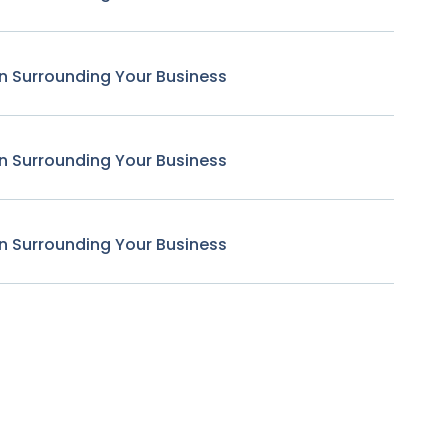
n Surrounding Your Business
n Surrounding Your Business
n Surrounding Your Business