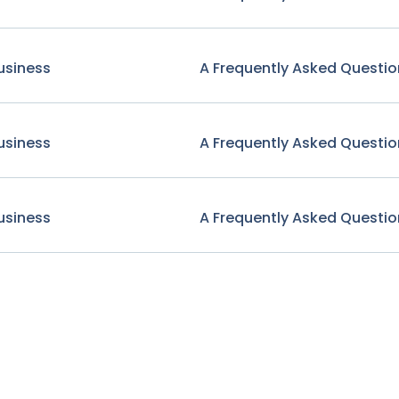
usiness
A Frequently Asked Questio
usiness
A Frequently Asked Questio
usiness
A Frequently Asked Questio