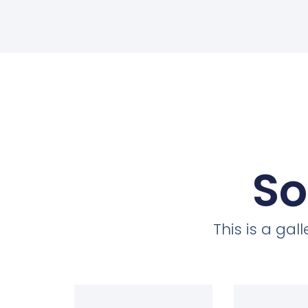
So
This is a ga