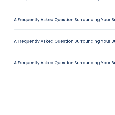
A Frequently Asked Question Surrounding Your B
A Frequently Asked Question Surrounding Your B
A Frequently Asked Question Surrounding Your B