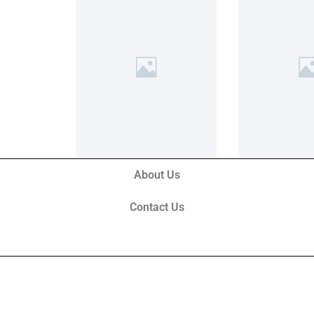
About Us
Contact Us