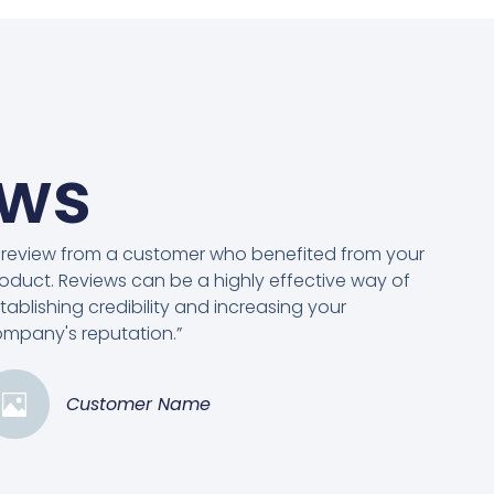
ews
 review from a customer who benefited from your
oduct. Reviews can be a highly effective way of
tablishing credibility and increasing your
mpany's reputation.”
Customer Name