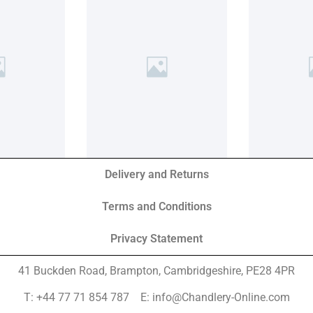
Delivery and Returns
Terms and Conditions
Privacy Statement
41 Buckden Road, Brampton,
Cambridgeshire, PE28 4PR
T: +44 77 71 854 787 E: info@Chandlery-Online.com