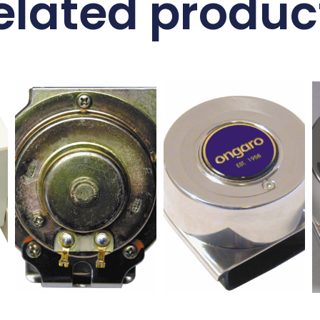
elated produc