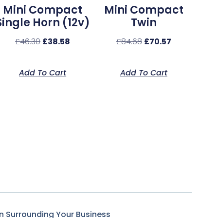
Mini Compact
Mini Compact
Single Horn (12v)
Twin
£
46.30
£
38.58
£
84.68
£
70.57
Add To Cart
Add To Cart
n Surrounding Your Business