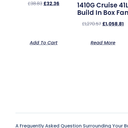
£
38.83
£
32.36
1410G Cruise 41
Build In Box Fa
£
1,270.57
£
1,058.81
Add To Cart
Read More
A Frequently Asked Question Surrounding Your B