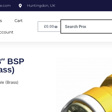
ne.com
Huntingdon, UK
s
Cart
£
0.00
ccount
8″ BSP
ass)
le (Brass)