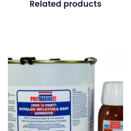
Related products