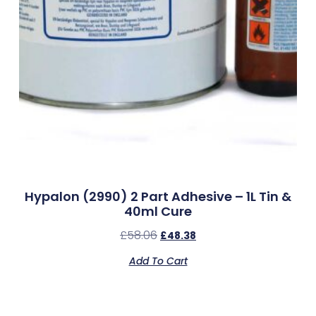
Hypalon (2990) 2 Part Adhesive – 1L Tin &
40ml Cure
£
58.06
£
48.38
Add To Cart