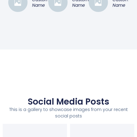
Name
Name
Name
Social Media Posts
This is a gallery to showcase images from your recent
social posts