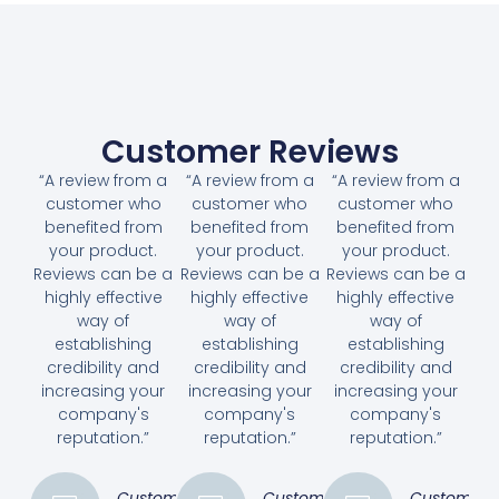
Customer Reviews
“A review from a
“A review from a
“A review from a
customer who
customer who
customer who
benefited from
benefited from
benefited from
your product.
your product.
your product.
Reviews can be a
Reviews can be a
Reviews can be a
highly effective
highly effective
highly effective
way of
way of
way of
establishing
establishing
establishing
credibility and
credibility and
credibility and
increasing your
increasing your
increasing your
company's
company's
company's
reputation.”
reputation.”
reputation.”
Customer
Customer
Customer