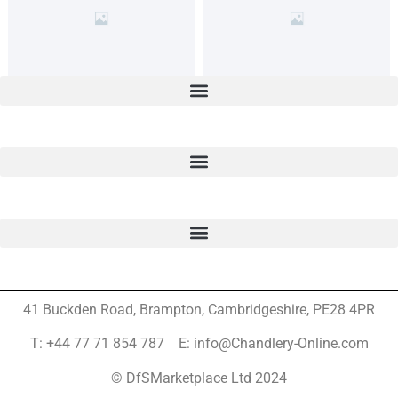
41 Buckden Road, Brampton,
Cambridgeshire, PE28 4PR
T: +44 77 71 854 787 E: info@Chandlery-Online.com
© DfSMarketplace Ltd 2024