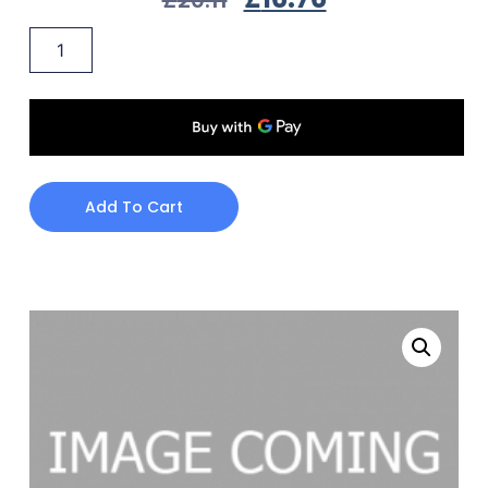
Add To Cart