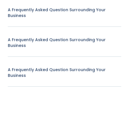
A Frequently Asked Question Surrounding Your
Business
A Frequently Asked Question Surrounding Your
Business
A Frequently Asked Question Surrounding Your
Business