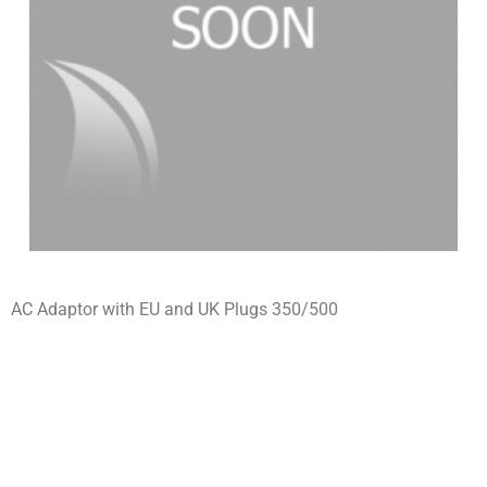
AC Adaptor with EU and UK Plugs 350/500