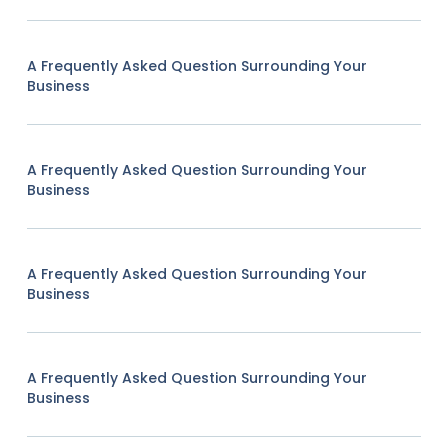
A Frequently Asked Question Surrounding Your
Business
A Frequently Asked Question Surrounding Your
Business
A Frequently Asked Question Surrounding Your
Business
A Frequently Asked Question Surrounding Your
Business