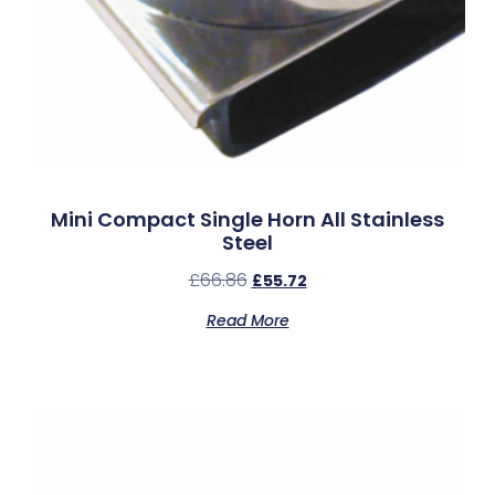
Mini Compact Single Horn All Stainless
Steel
£
66.86
£
55.72
Read More