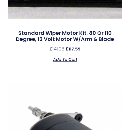
Standard Wiper Motor Kit, 80 Or 110
Degree, 12 Volt Motor W/Arm & Blade
£
141.06
£
117.55
Add To Cart