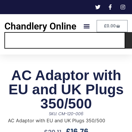
Chandlery Online
£
0.00
AC Adaptor with
EU and UK Plugs
350/500
SKU: CM-120-006
AC Adaptor with EU and UK Plugs 350/500
£
16.76
£
20.11