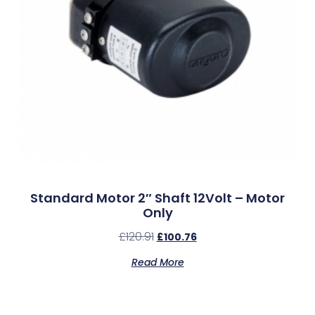
Standard Motor 2″ Shaft 12Volt – Motor
Only
£
120.91
£
100.76
Read More