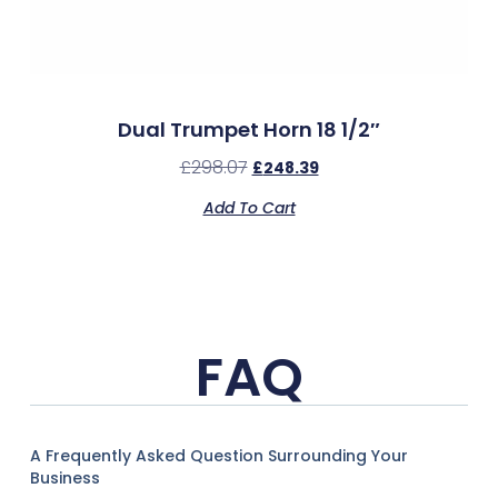
Dual Trumpet Horn 18 1/2″
£
298.07
£
248.39
Add To Cart
FAQ
A Frequently Asked Question Surrounding Your
Business