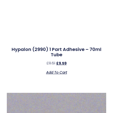
Hypalon (2990) 1 Part Adhesive – 70ml
Tube
£
11.51
£
9.59
Add To Cart