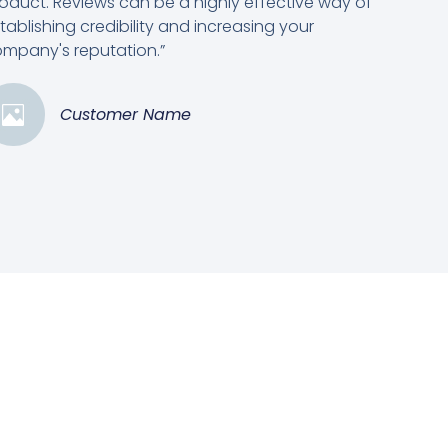
oduct. Reviews can be a highly effective way of
tablishing credibility and increasing your
mpany's reputation.”
Customer Name