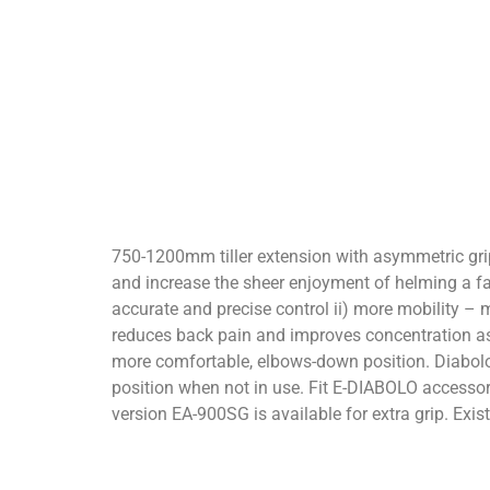
750-1200mm tiller extension with asymmetric grip 
and increase the sheer enjoyment of helming a f
accurate and precise control ii) more mobility – m
reduces back pain and improves concentration asy
more comfortable, elbows-down position. Diabolo v
position when not in use. Fit E-DIABOLO accessory
version EA-900SG is available for extra grip. Ex