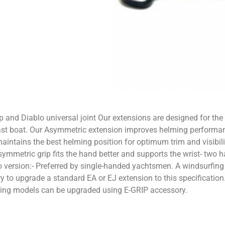
and Diablo universal joint Our extensions are designed for the 
ast boat. Our Asymmetric extension improves helming performanc
aintains the best helming position for optimum trim and visibilit
mmetric grip fits the hand better and supports the wrist- two 
ersion:- Preferred by single-handed yachtsmen. A windsurfing styl
 to upgrade a standard EA or EJ extension to this specification.
isting models can be upgraded using E-GRIP accessory.