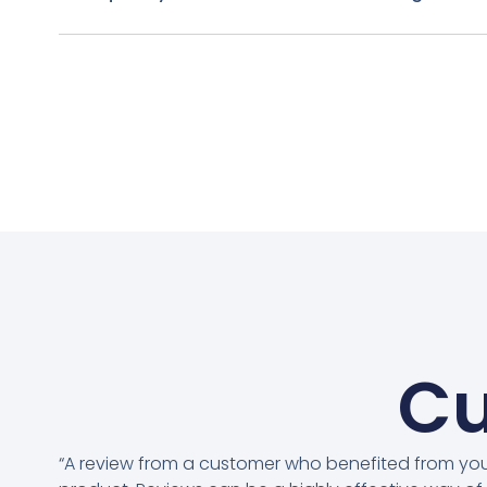
Cu
“A review from a customer who benefited from yo