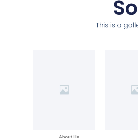
So
This is a ga
About Us