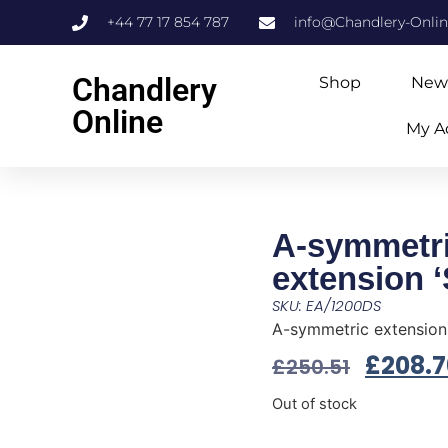
+44 77 17 854 787
info@Chandlery-Onli
Chandlery
Shop
New
Online
My A
A-symmetr
extension ‘
SKU: EA/1200DS
A-symmetric extension 
£
208.7
£
250.51
Out of stock