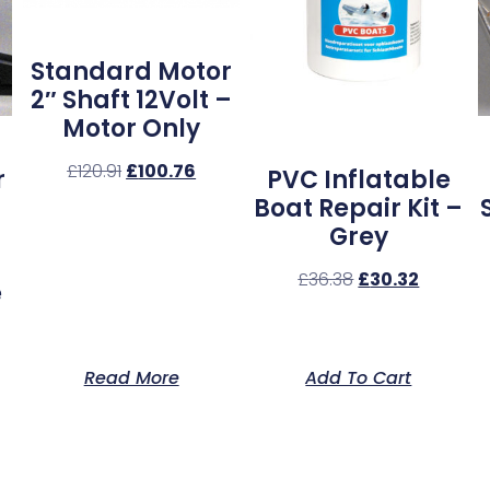
Standard Motor
2″ Shaft 12Volt –
Motor Only
£
120.91
£
100.76
r
PVC Inflatable
Boat Repair Kit –
Grey
£
36.38
£
30.32
e
Read More
Add To Cart