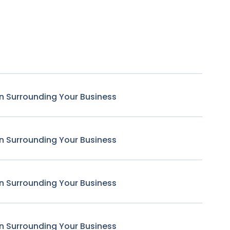
n Surrounding Your Business
n Surrounding Your Business
n Surrounding Your Business
n Surrounding Your Business