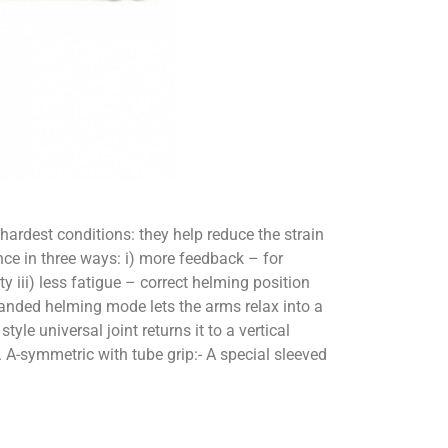
hardest conditions: they help reduce the strain
e in three ways: i) more feedback – for
y iii) less fatigue – correct helming position
handed helming mode lets the arms relax into a
e universal joint returns it to a vertical
 A-symmetric with tube grip:- A special sleeved