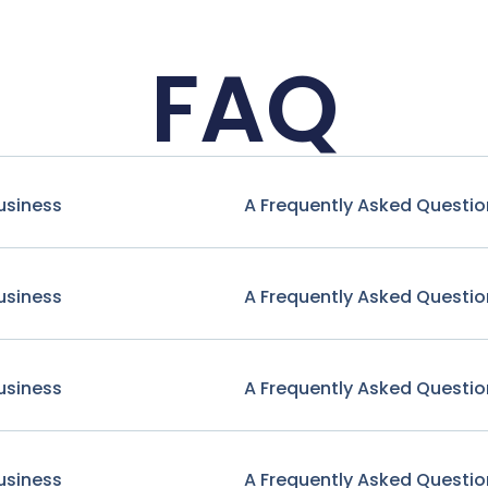
FAQ
usiness
A Frequently Asked Questio
usiness
A Frequently Asked Questio
usiness
A Frequently Asked Questio
usiness
A Frequently Asked Questio