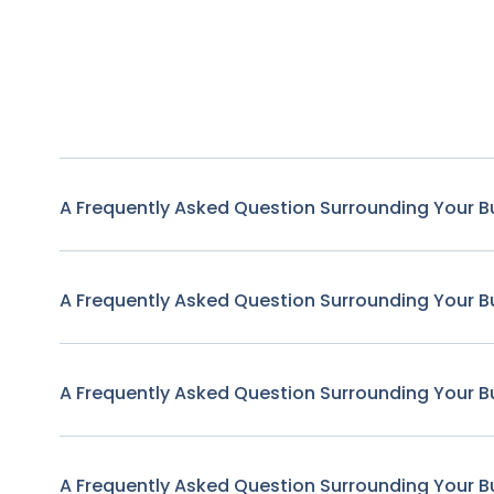
A Frequently Asked Question Surrounding Your B
A Frequently Asked Question Surrounding Your B
A Frequently Asked Question Surrounding Your B
A Frequently Asked Question Surrounding Your B