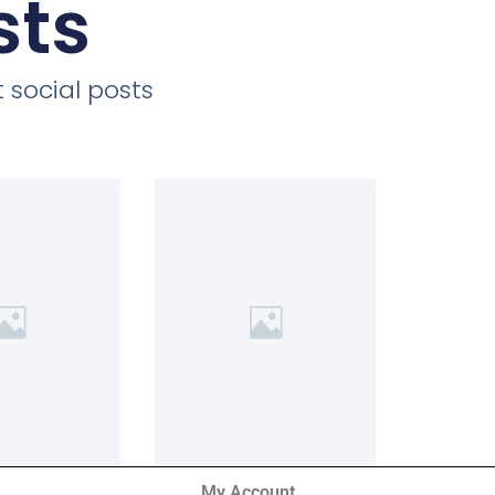
sts
 social posts
My Account