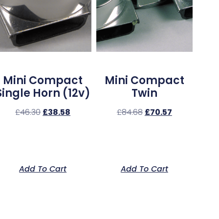
Mini Compact
Mini Compact
Single Horn (12v)
Twin
£
46.30
£
38.58
£
84.68
£
70.57
Add To Cart
Add To Cart