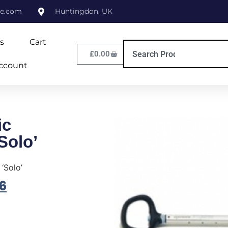
ne.com
Huntingdon, UK
s
Cart
£
0.00
ccount
ic
Solo’
‘Solo’
6