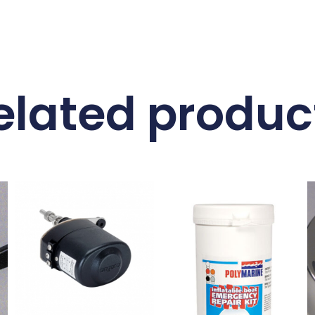
elated produc