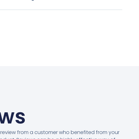
ews
 review from a customer who benefited from your