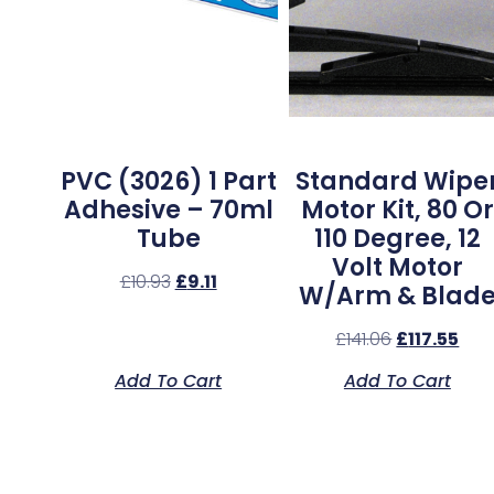
PVC (3026) 1 Part
Standard Wipe
Adhesive – 70ml
Motor Kit, 80 Or
Tube
110 Degree, 12
Volt Motor
£
10.93
£
9.11
W/Arm & Blad
£
141.06
£
117.55
Add To Cart
Add To Cart