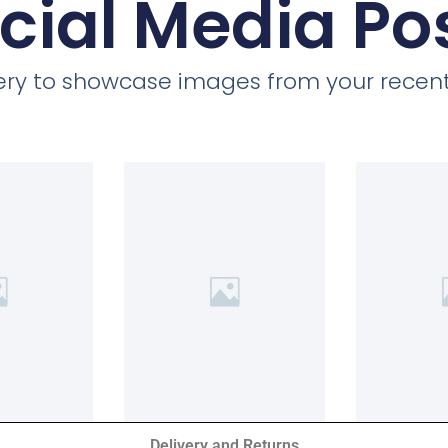
cial Media Po
llery to showcase images from your recent
Delivery and Returns