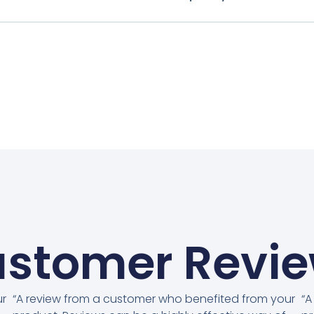
stomer Revi
ur
“A review from a customer who benefited from your
“A