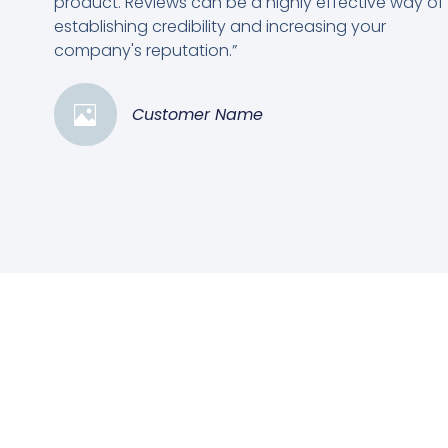
product. Reviews can be a highly effective way of
establishing credibility and increasing your
company's reputation.”
Customer Name