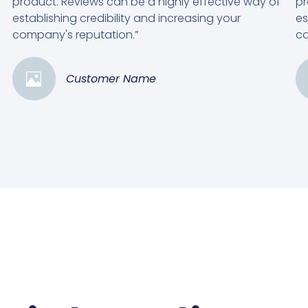
product. Reviews can be a highly effective way of
pr
establishing credibility and increasing your
es
company's reputation.”
co
Customer Name