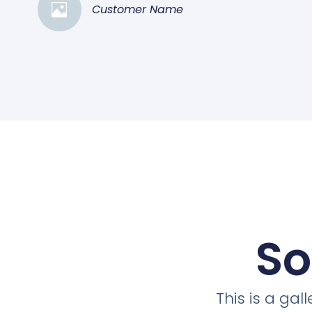
Customer Name
So
This is a ga