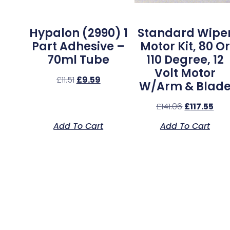
Hypalon (2990) 1
Standard Wipe
Part Adhesive –
Motor Kit, 80 Or
70ml Tube
110 Degree, 12
Volt Motor
£
11.51
£
9.59
W/Arm & Blad
£
141.06
£
117.55
Add To Cart
Add To Cart