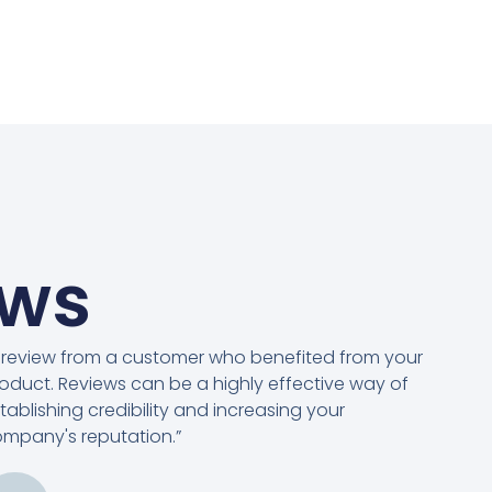
ews
 review from a customer who benefited from your
oduct. Reviews can be a highly effective way of
tablishing credibility and increasing your
mpany's reputation.”