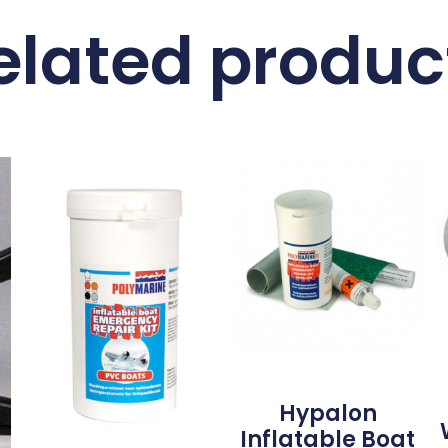
elated produc
Hypalon
Inflatable Boat