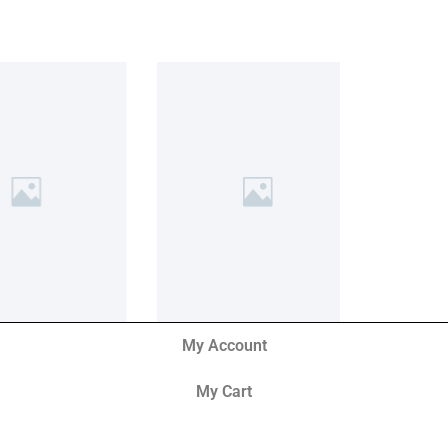
My Account
My Cart