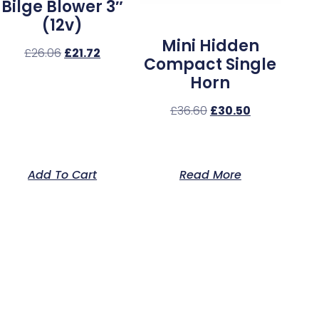
Bilge Blower 3″
(12v)
Mini Hidden
£
26.06
£
21.72
Compact Single
Horn
£
36.60
£
30.50
Add To Cart
Read More