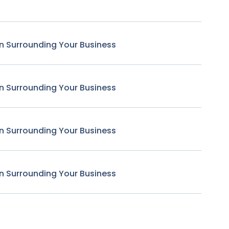
n Surrounding Your Business
n Surrounding Your Business
n Surrounding Your Business
n Surrounding Your Business