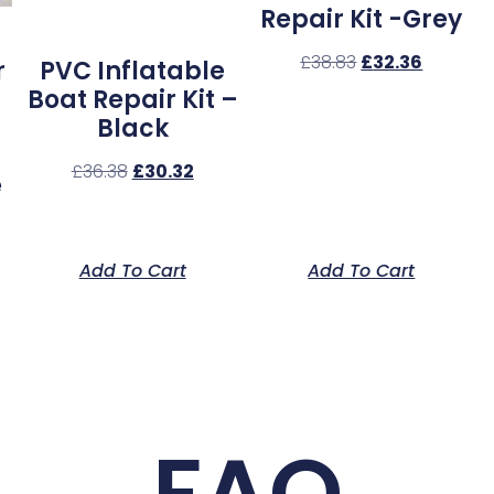
Repair Kit -Grey
£
38.83
£
32.36
r
PVC Inflatable
Boat Repair Kit –
Black
£
36.38
£
30.32
e
Add To Cart
Add To Cart
FAQ