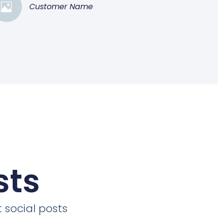
Customer Name
sts
 social posts