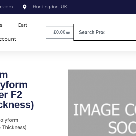
ne.com
Huntingdon, UK
s
Cart
£
0.00
ccount
cm
yform
er F2
ckness)
olyform
 Thickness)