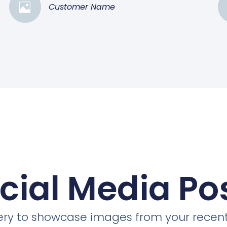
Customer Name
cial Media Po
llery to showcase images from your recent