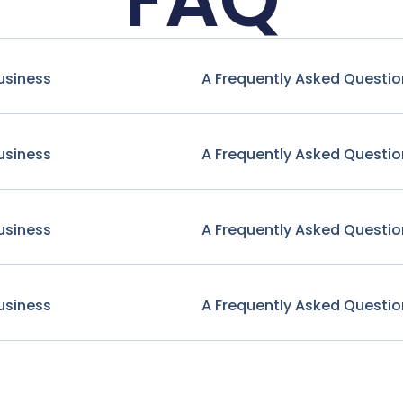
usiness
A Frequently Asked Questio
usiness
A Frequently Asked Questio
usiness
A Frequently Asked Questio
usiness
A Frequently Asked Questio