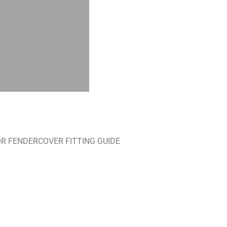
RE FOR FENDERCOVER FITTING GUIDE