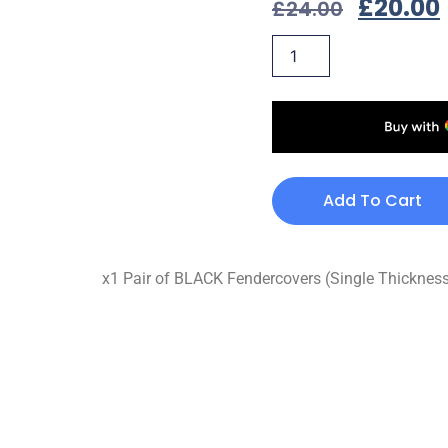
£
20.00
£
24.00
Add To Cart
x1 Pair of BLACK Fendercovers (Single Thickne