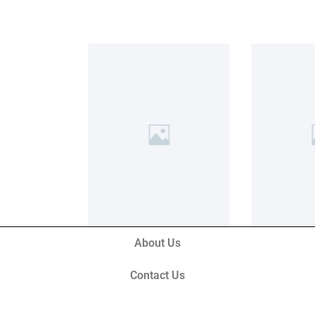
About Us
Contact Us