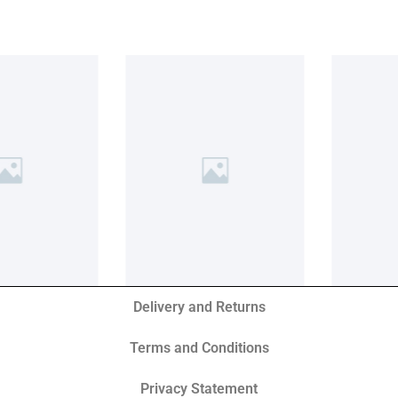
Delivery and Returns
Terms and Conditions
Privacy Statement