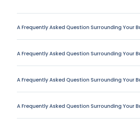
A Frequently Asked Question Surrounding Your B
A Frequently Asked Question Surrounding Your B
A Frequently Asked Question Surrounding Your B
A Frequently Asked Question Surrounding Your B