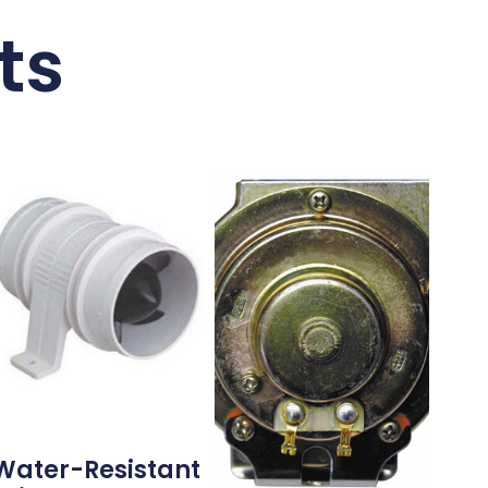
ts
Water-Resistant