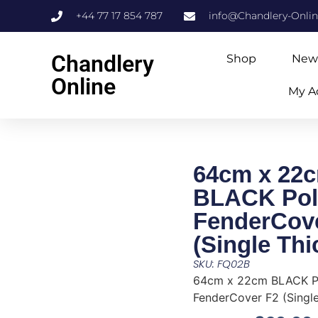
+44 77 17 854 787
info@Chandlery-Onli
Chandlery
Shop
New
Online
My A
64cm x 22
BLACK Pol
FenderCov
(Single Thi
SKU: FQ02B
64cm x 22cm BLACK P
FenderCover F2 (Single