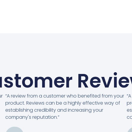
stomer Revi
ur
“A review from a customer who benefited from your
“A
product. Reviews can be a highly effective way of
pr
establishing credibility and increasing your
es
company's reputation.”
co