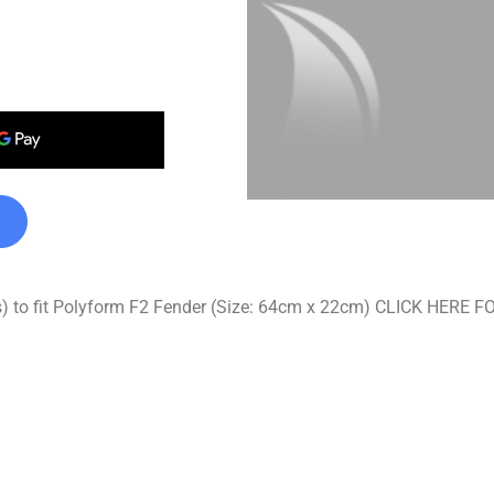
ss) to fit Polyform F2 Fender (Size: 64cm x 22cm) CLICK HE