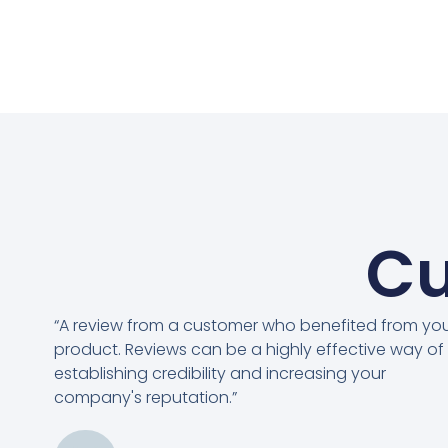
Cu
“A review from a customer who benefited from yo
product. Reviews can be a highly effective way of
establishing credibility and increasing your
company's reputation.”