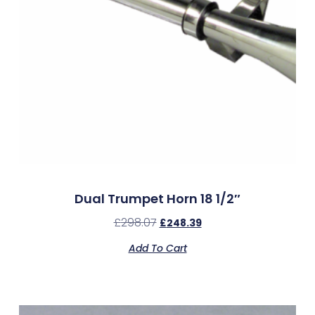
Dual Trumpet Horn 18 1/2″
£
298.07
£
248.39
Add To Cart