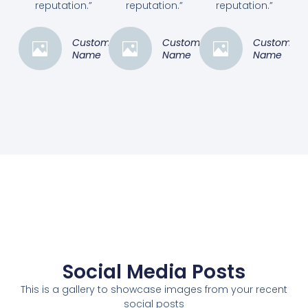
reputation.”
reputation.”
reputation.”
Customer
Customer
Customer
Name
Name
Name
Social Media Posts
This is a gallery to showcase images from your recent
social posts