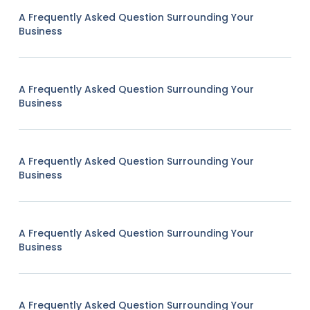
A Frequently Asked Question Surrounding Your
Business
A Frequently Asked Question Surrounding Your
Business
A Frequently Asked Question Surrounding Your
Business
A Frequently Asked Question Surrounding Your
Business
A Frequently Asked Question Surrounding Your