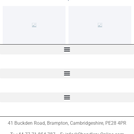
41 Buckden Road, Brampton,
Cambridgeshire, PE28 4PR