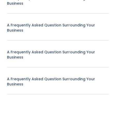
Business
A Frequently Asked Question Surrounding Your
Business
A Frequently Asked Question Surrounding Your
Business
A Frequently Asked Question Surrounding Your
Business