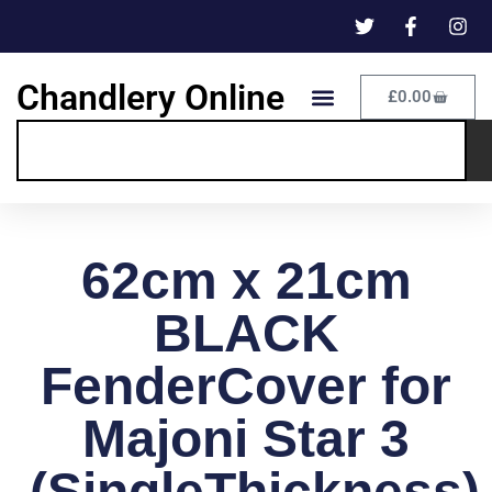
Chandlery Online
£
0.00
62cm x 21cm
BLACK
FenderCover for
Majoni Star 3
(SingleThickness)