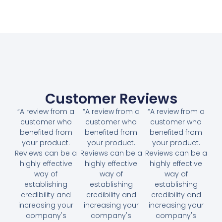
Customer Reviews
“A review from a
“A review from a
“A review from a
customer who
customer who
customer who
benefited from
benefited from
benefited from
your product.
your product.
your product.
Reviews can be a
Reviews can be a
Reviews can be a
highly effective
highly effective
highly effective
way of
way of
way of
establishing
establishing
establishing
credibility and
credibility and
credibility and
increasing your
increasing your
increasing your
company's
company's
company's