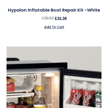
Hypalon Inflatable Boat Repair Kit -White
£
38.83
£
32.36
Add To Cart