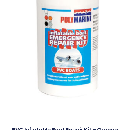
PVC Inflatable Boat Repair Kit – Orange