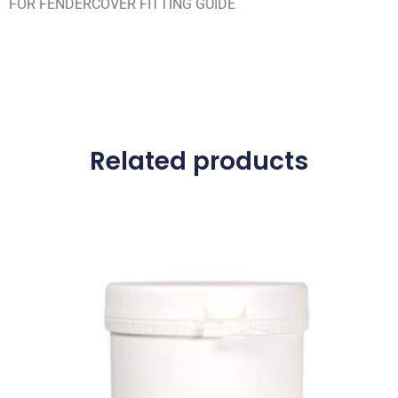
FOR FENDERCOVER FITTING GUIDE
Related products