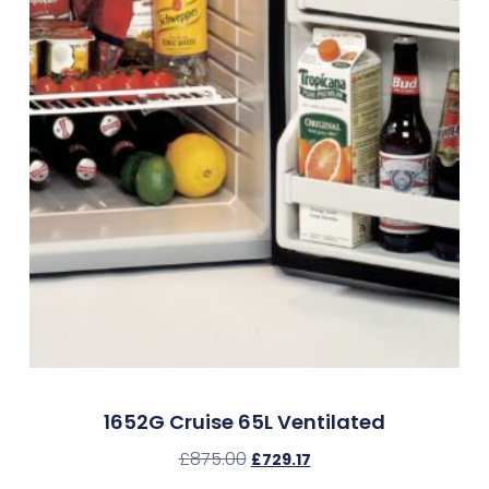
1652G Cruise 65L Ventilated
£
875.00
£
729.17