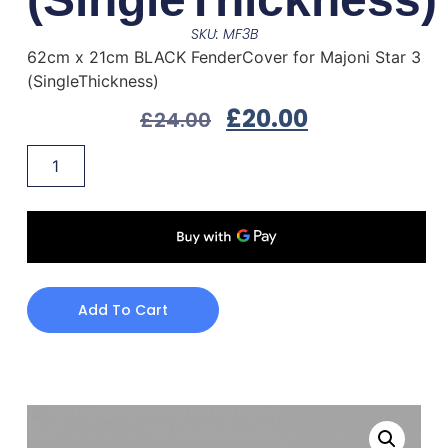
SKU: MF3B
62cm x 21cm BLACK FenderCover for Majoni Star 3
(SingleThickness)
£
20.00
£
24.00
Add To Cart