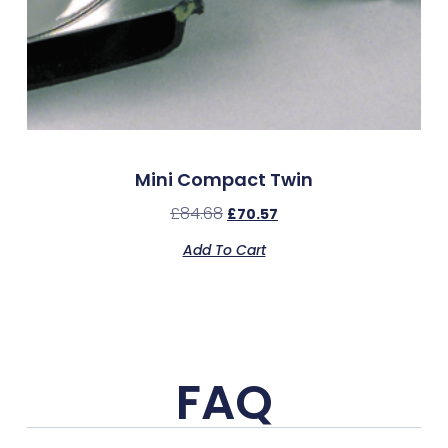
Mini Compact Twin
£
84.68
£
70.57
Add To Cart
FAQ