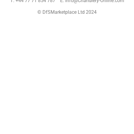
T: +44 77 71 854 787 E: info@Chandlery-Online.com
© DfSMarketplace Ltd 2024