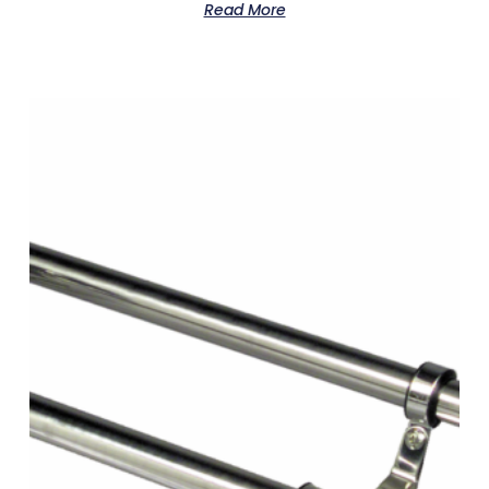
Read More