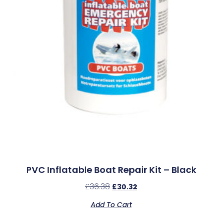
PVC Inflatable Boat Repair Kit – Black
£
36.38
£
30.32
Add To Cart