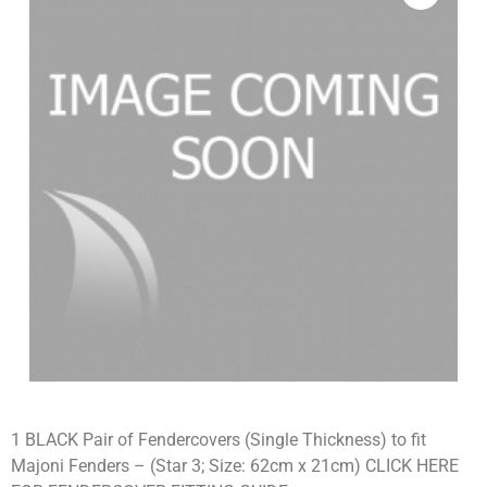
1 BLACK Pair of Fendercovers (Single Thickness) to fit
Majoni Fenders – (Star 3; Size: 62cm x 21cm) CLICK HERE