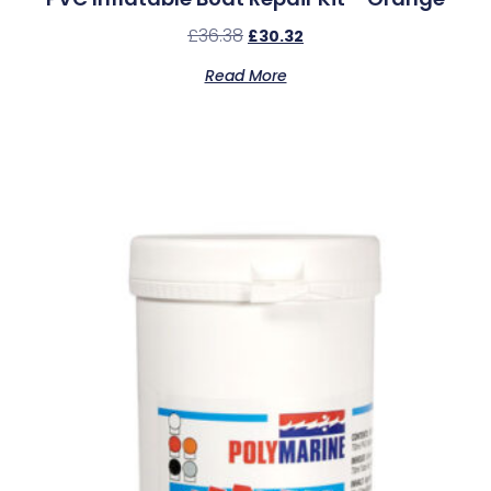
£
36.38
£
30.32
Read More