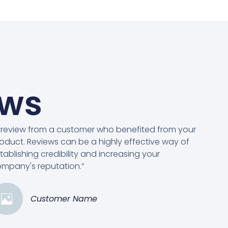
ews
 review from a customer who benefited from your
oduct. Reviews can be a highly effective way of
tablishing credibility and increasing your
mpany's reputation.”
Customer Name