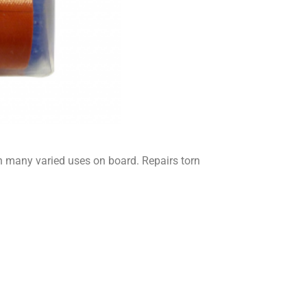
 many varied uses on board. Repairs torn