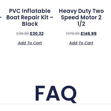
PVC Inflatable
Heavy Duty Two
–
Boat Repair Kit –
Speed Motor 2
Black
1/2
£
36.38
£
30.32
£
176.39
£
146.99
Add To Cart
Add To Cart
FAQ