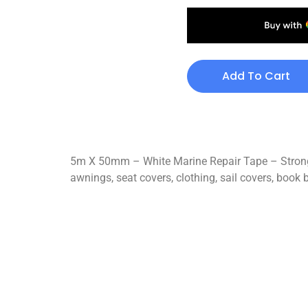
Add To Cart
5m X 50mm – White Marine Repair Tape – Strong 
awnings, seat covers, clothing, sail covers, book b