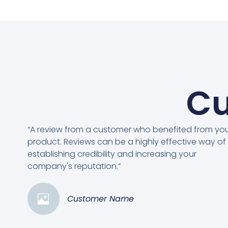
Cu
“A review from a customer who benefited from yo
product. Reviews can be a highly effective way of
establishing credibility and increasing your
company's reputation.”
Customer Name