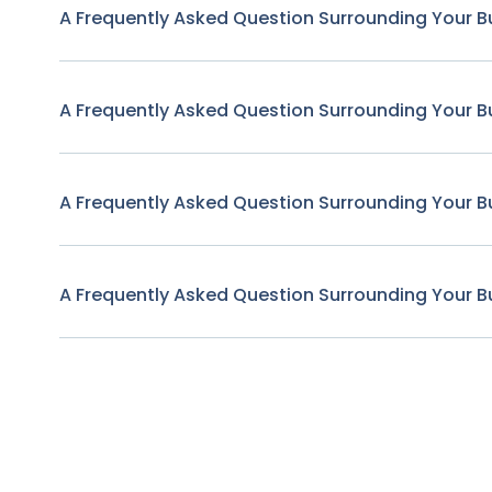
A Frequently Asked Question Surrounding Your B
A Frequently Asked Question Surrounding Your B
A Frequently Asked Question Surrounding Your B
A Frequently Asked Question Surrounding Your B