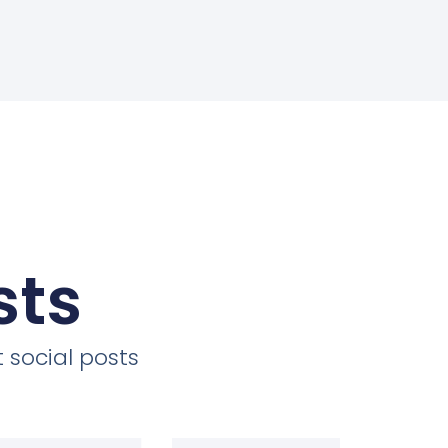
sts
 social posts