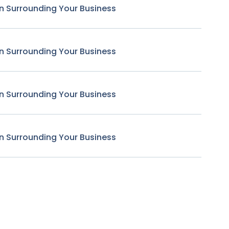
n Surrounding Your Business
n Surrounding Your Business
n Surrounding Your Business
n Surrounding Your Business