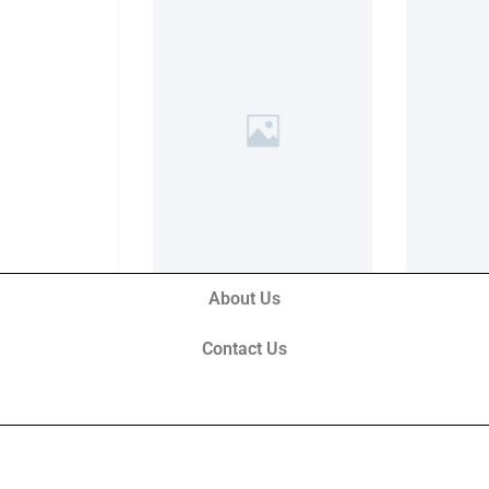
About Us
Contact Us