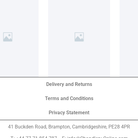
Delivery and Returns
Terms and Conditions
Privacy Statement
41 Buckden Road, Brampton,
Cambridgeshire, PE28 4PR