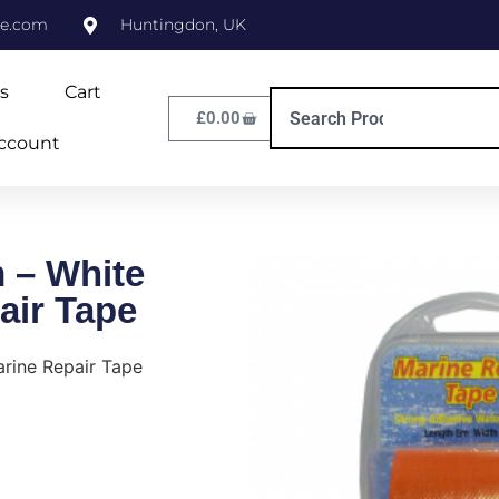
ne.com
Huntingdon, UK
s
Cart
£
0.00
ccount
 – White
air Tape
rine Repair Tape