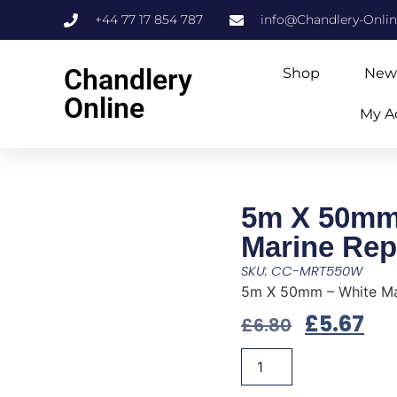
+44 77 17 854 787
info@Chandlery-Onli
Chandlery
Shop
New
Online
My A
5m X 50mm
Marine Rep
SKU: CC-MRT550W
5m X 50mm – White Ma
£
5.67
£
6.80