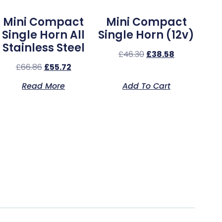
Mini Compact
Mini Compact
Single Horn All
Single Horn (12v)
Stainless Steel
£
46.30
£
38.58
£
66.86
£
55.72
Read More
Add To Cart