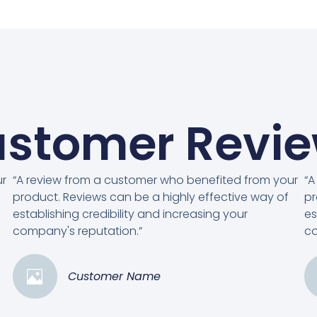
stomer Revi
ur
“A review from a customer who benefited from your
“A
product. Reviews can be a highly effective way of
pr
establishing credibility and increasing your
es
company's reputation.”
co
Customer Name