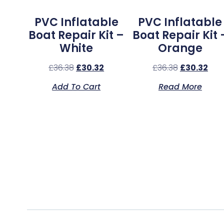
PVC Inflatable
PVC Inflatable
Boat Repair Kit –
Boat Repair Kit 
White
Orange
£
36.38
£
30.32
£
36.38
£
30.32
Add To Cart
Read More