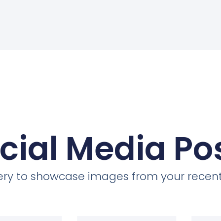
cial Media Po
llery to showcase images from your recent