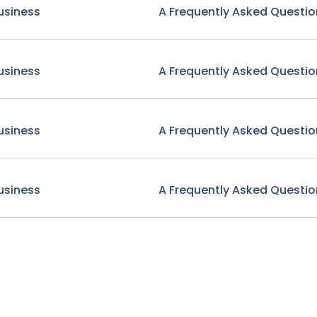
usiness
A Frequently Asked Questio
usiness
A Frequently Asked Questio
usiness
A Frequently Asked Questio
usiness
A Frequently Asked Questio