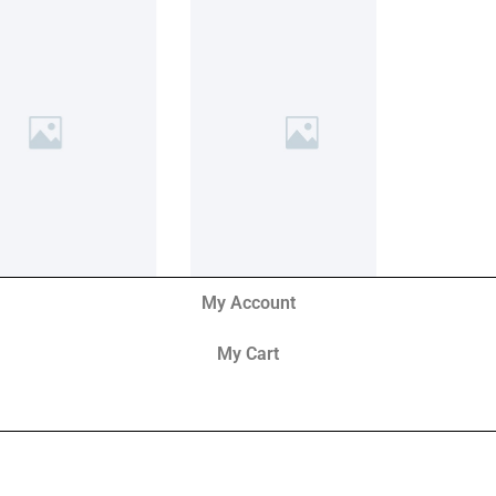
My Account
My Cart