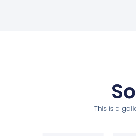
So
This is a ga