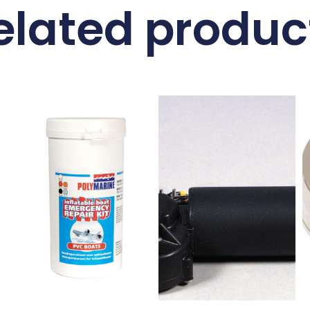
elated produc