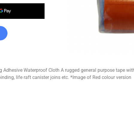
Adhesive Waterproof Cloth A rugged general purpose tape with
inding, life raft canister joins etc. *Image of Red colour version