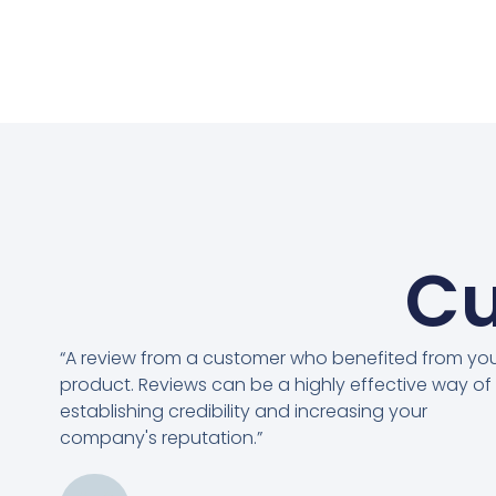
Cu
“A review from a customer who benefited from yo
product. Reviews can be a highly effective way of
establishing credibility and increasing your
company's reputation.”