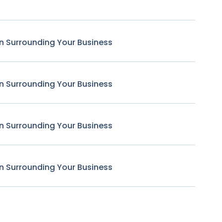
n Surrounding Your Business
n Surrounding Your Business
n Surrounding Your Business
n Surrounding Your Business