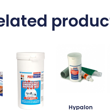
elated produc
Hypalon