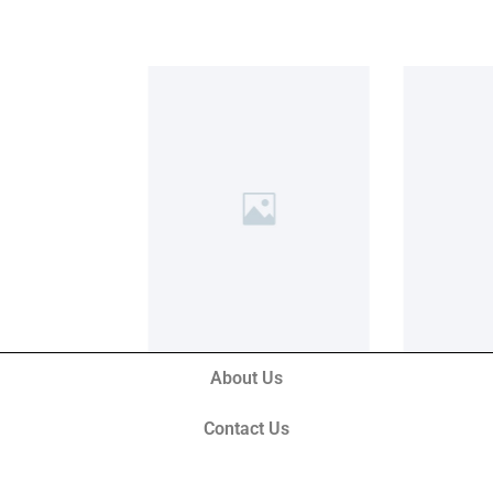
About Us
Contact Us