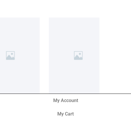
My Account
My Cart