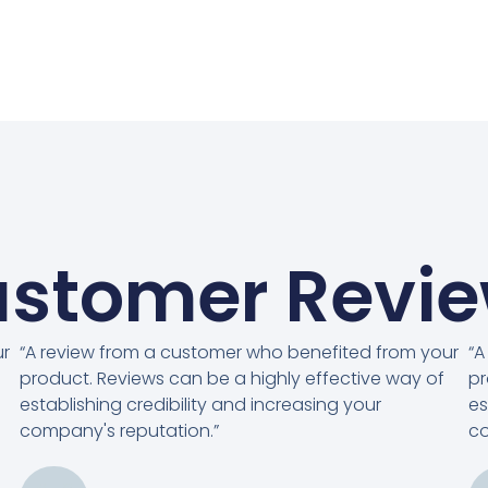
stomer Revi
ur
“A review from a customer who benefited from your
“A
product. Reviews can be a highly effective way of
pr
establishing credibility and increasing your
es
company's reputation.”
co