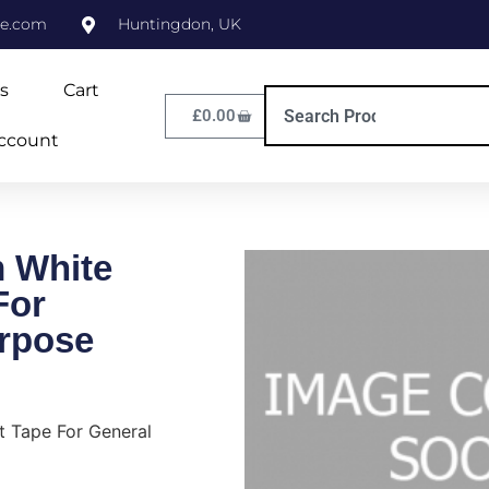
ne.com
Huntingdon, UK
s
Cart
£
0.00
ccount
 White
For
rpose
 Tape For General