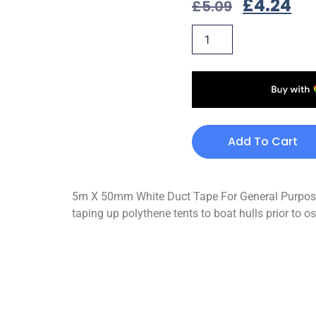
£
4.24
£
5.09
Add To Cart
5m X 50mm White Duct Tape For General Purpose U
taping up polythene tents to boat hulls prior to 