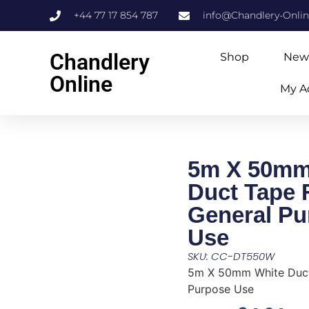
+44 77 17 854 787
info@Chandlery-Onli
Chandlery
Shop
New
Online
My A
5m X 50mm
Duct Tape 
General Pu
Use
SKU: CC-DT550W
5m X 50mm White Duct
Purpose Use