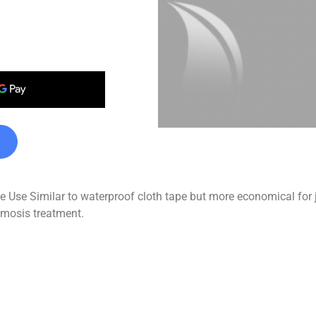
se Similar to waterproof cloth tape but more economical for job
osmosis treatment.