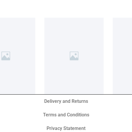
Delivery and Returns
Terms and Conditions
Privacy Statement