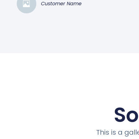
Customer Name
So
This is a ga