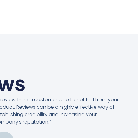
ews
 review from a customer who benefited from your
oduct. Reviews can be a highly effective way of
tablishing credibility and increasing your
mpany's reputation.”