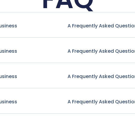
usiness
A Frequently Asked Questio
usiness
A Frequently Asked Questio
usiness
A Frequently Asked Questio
usiness
A Frequently Asked Questio