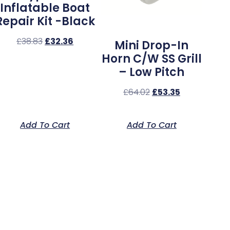
Inflatable Boat
Repair Kit -Black
£
38.83
£
32.36
Mini Drop-In
Horn C/w SS Grill
– Low Pitch
£
64.02
£
53.35
Add To Cart
Add To Cart