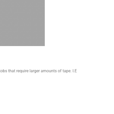
s that require larger amounts of tape. I.E