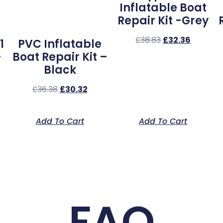
Inflatable Boat
Repair Kit -Grey
£
38.83
£
32.36
1
PVC Inflatable
–
Boat Repair Kit –
Black
£
36.38
£
30.32
Add To Cart
Add To Cart
FAQ