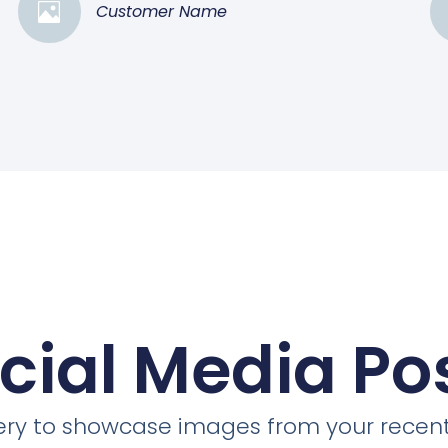
Customer Name
cial Media Po
llery to showcase images from your recent