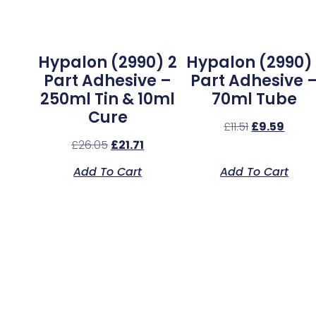
Hypalon (2990) 2
Hypalon (2990) 
Part Adhesive –
Part Adhesive 
250ml Tin & 10ml
70ml Tube
Cure
£
11.51
£
9.59
£
26.05
£
21.71
Add To Cart
Add To Cart