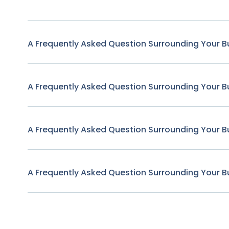
A Frequently Asked Question Surrounding Your B
A Frequently Asked Question Surrounding Your B
A Frequently Asked Question Surrounding Your B
A Frequently Asked Question Surrounding Your B