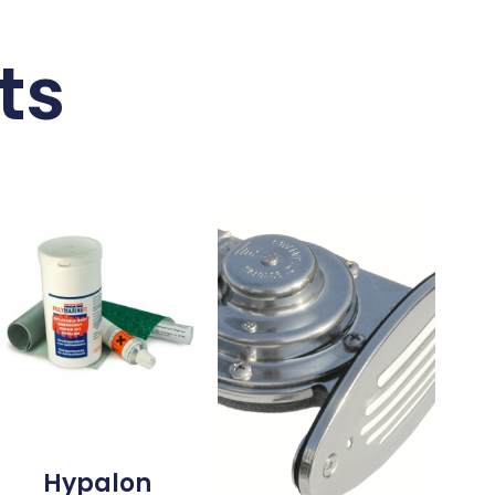
ts
Hypalon