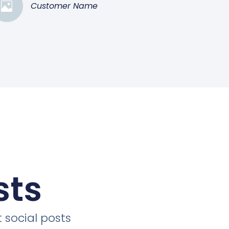
Customer Name
sts
 social posts