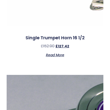
Single Trumpet Horn 16 1/2
£
152.90
£
127.42
Read More