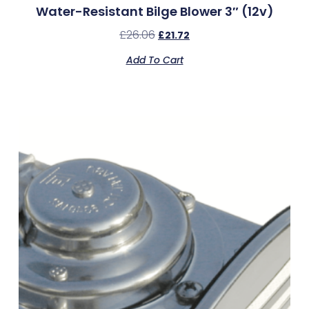
Water-Resistant Bilge Blower 3″ (12v)
£
26.06
£
21.72
Add To Cart