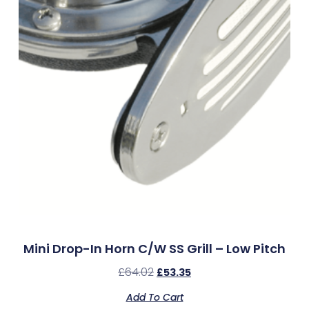
Mini Drop-In Horn C/w SS Grill – Low Pitch
£
64.02
£
53.35
Add To Cart