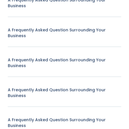
Business
A Frequently Asked Question Surrounding Your
Business
A Frequently Asked Question Surrounding Your
Business
A Frequently Asked Question Surrounding Your
Business
A Frequently Asked Question Surrounding Your
Business