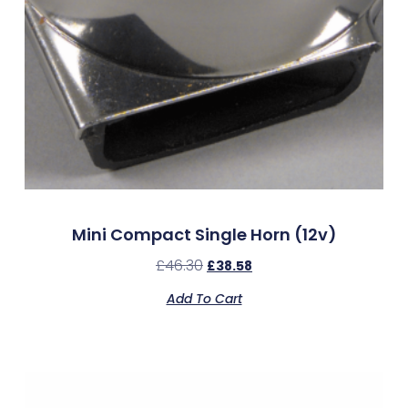
Mini Compact Single Horn (12v)
£
46.30
£
38.58
Add To Cart