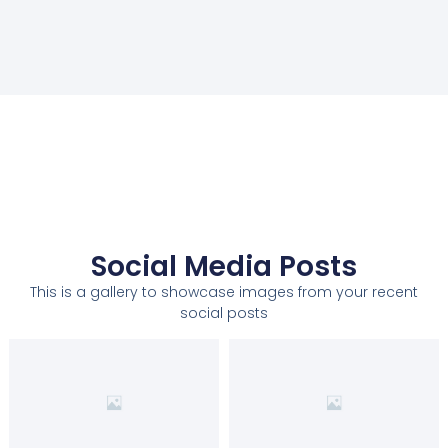
Social Media Posts
This is a gallery to showcase images from your recent
social posts