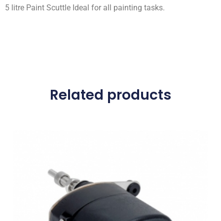
5 litre Paint Scuttle Ideal for all painting tasks.
Related products