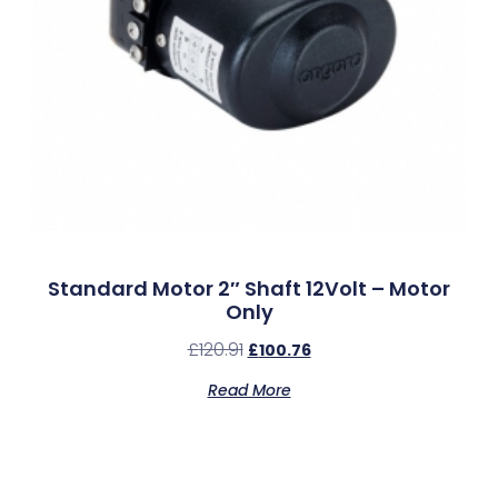
Standard Motor 2″ Shaft 12Volt – Motor
Only
£
120.91
£
100.76
Read More