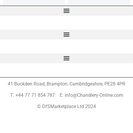
41 Buckden Road, Brampton,
Cambridgeshire, PE28 4PR
T: +44 77 71 854 787 E: info@Chandlery-Online.com
© DfSMarketplace Ltd 2024