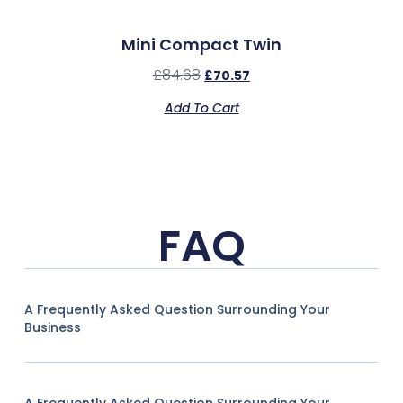
Mini Compact Twin
£
84.68
£
70.57
Add To Cart
FAQ
A Frequently Asked Question Surrounding Your
Business
A Frequently Asked Question Surrounding Your