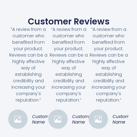
Customer Reviews
“A review from a
“A review from a
“A review from a
customer who
customer who
customer who
benefited from
benefited from
benefited from
your product.
your product.
your product.
Reviews can be a
Reviews can be a
Reviews can be a
highly effective
highly effective
highly effective
way of
way of
way of
establishing
establishing
establishing
credibility and
credibility and
credibility and
increasing your
increasing your
increasing your
company's
company's
company's
reputation.”
reputation.”
reputation.”
Customer
Customer
Customer
Name
Name
Name