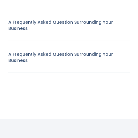
A Frequently Asked Question Surrounding Your
Business
A Frequently Asked Question Surrounding Your
Business