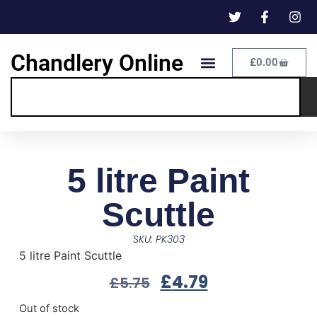
Chandlery Online
£
0.00
5 litre Paint
Scuttle
SKU: PK303
5 litre Paint Scuttle
£
4.79
£
5.75
Out of stock