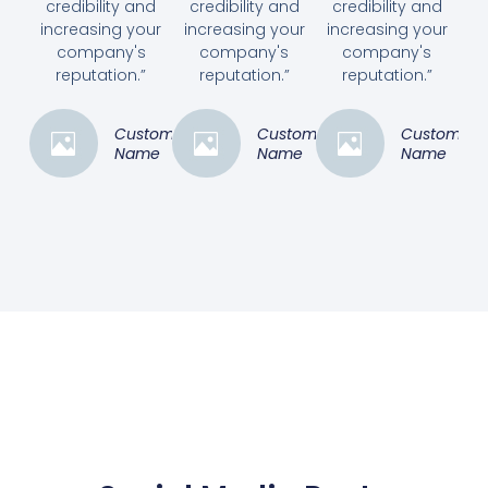
credibility and
credibility and
credibility and
increasing your
increasing your
increasing your
company's
company's
company's
reputation.”
reputation.”
reputation.”
Customer
Customer
Customer
Name
Name
Name