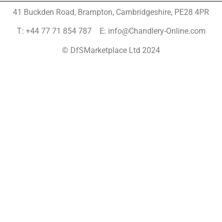
41 Buckden Road, Brampton,
Cambridgeshire, PE28 4PR
T: +44 77 71 854 787 E: info@Chandlery-Online.com
© DfSMarketplace Ltd 2024