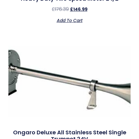
£
176.39
£
146.99
Add To Cart
Ongaro Deluxe All Stainless Steel Single
Trumpet 24V