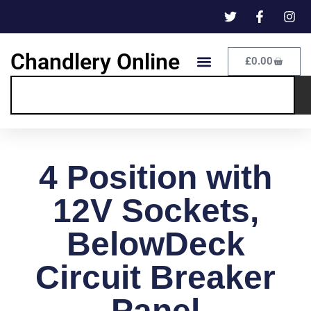
Chandlery Online
£
0.00
4 Position with
12V Sockets,
BelowDeck
Circuit Breaker
Panel