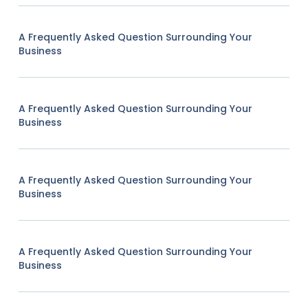
A Frequently Asked Question Surrounding Your
Business
A Frequently Asked Question Surrounding Your
Business
A Frequently Asked Question Surrounding Your
Business
A Frequently Asked Question Surrounding Your
Business