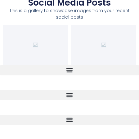
Social Media Posts
This is a gallery to showcase images from your recent
social posts