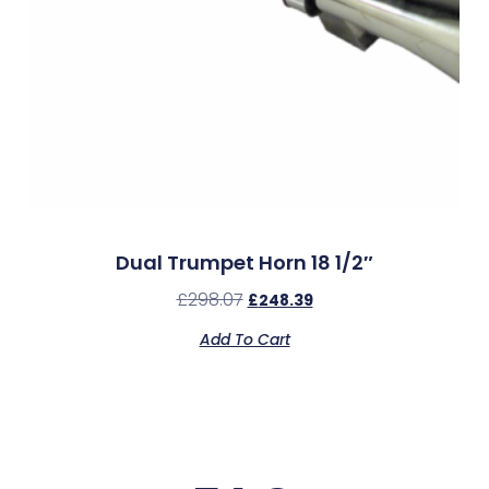
Dual Trumpet Horn 18 1/2″
£
298.07
£
248.39
Add To Cart