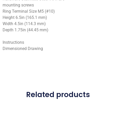
mounting screws
Ring Terminal Size M5 (#10)
Height 6.5in (165.1 mm)
Width 4.5in (114.3 mm)
Depth 1.75in (44.45 mm)
Instructions
Dimensioned Drawing
Related products