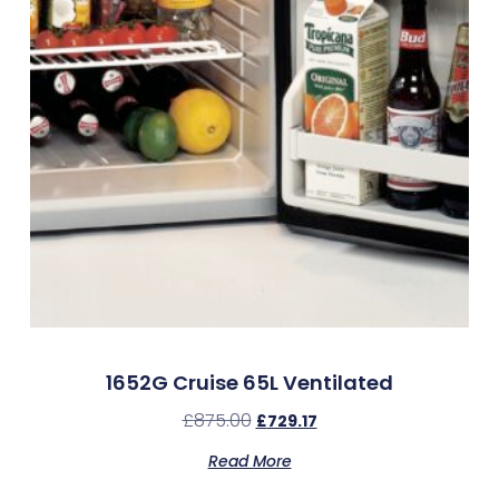
1652G Cruise 65L Ventilated
£
875.00
£
729.17
Read More