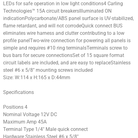
LEDs for safe operation in low light conditions4 Carling
Technologies™ 15A circuit breakersIlluminated ON
indicationPolycarbonate/ABS panel surface is UV-stabilized,
flame retardant, and will not corrodeQuick connect BUS
eliminates wire harness and clutter contributing to a low
profile panelTwo-wire connection for powering all panels is
simple and requires #10 ring terminalsTerminals screw to
bus bars for secure connectionsSet of 15 square format
circuit labels are included, and are easy to replaceStainless
steel #6 x 5/8″ mounting screws included
Size: W:114 x H:165 x D:44mm
Specifications
Positions 4
Nominal Voltage 12V DC
Maximum Amp 45A
Terminal Type 1/4″ Male quick connect
Hardware Stainless Steel #6 x 5/8″