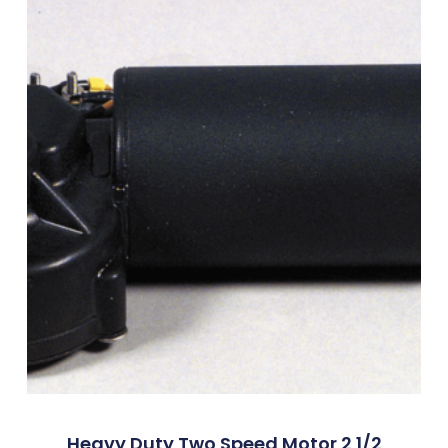
Heavy Duty Two Speed Motor 2 1/2