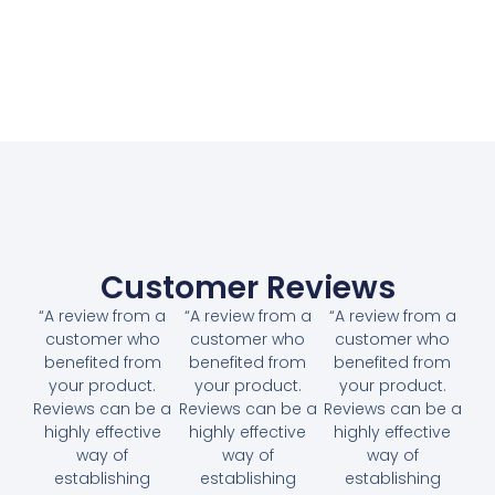
Customer Reviews
“A review from a
“A review from a
“A review from a
customer who
customer who
customer who
benefited from
benefited from
benefited from
your product.
your product.
your product.
Reviews can be a
Reviews can be a
Reviews can be a
highly effective
highly effective
highly effective
way of
way of
way of
establishing
establishing
establishing