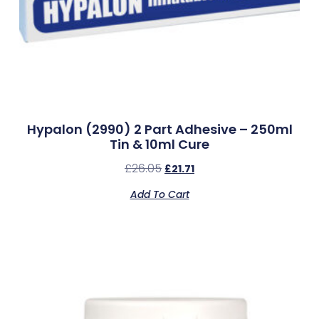
Hypalon (2990) 2 Part Adhesive – 250ml
Tin & 10ml Cure
£
26.05
£
21.71
Add To Cart