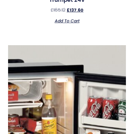
£
165.12
£
137.60
Add To Cart