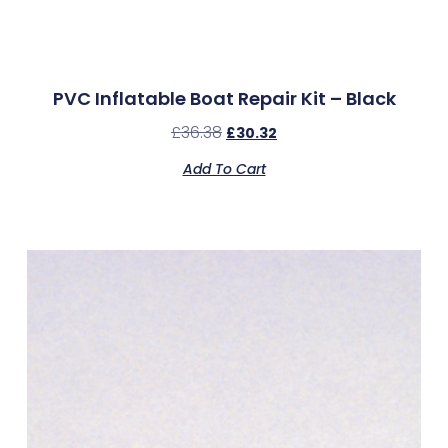
PVC Inflatable Boat Repair Kit – Black
£
36.38
£
30.32
Add To Cart