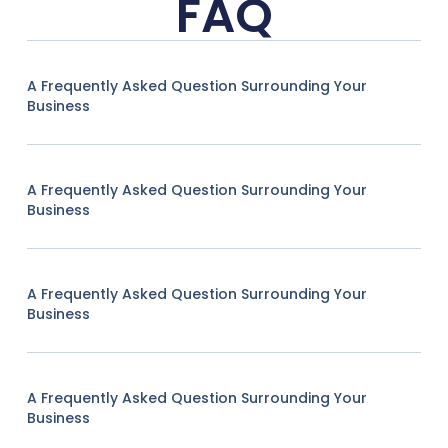
FAQ
A Frequently Asked Question Surrounding Your
Business
A Frequently Asked Question Surrounding Your
Business
A Frequently Asked Question Surrounding Your
Business
A Frequently Asked Question Surrounding Your
Business