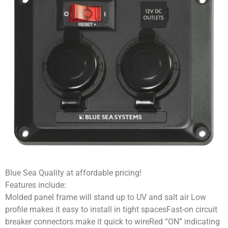
Blue Sea Quality at affordable pricing!
Features include:
Molded panel frame will stand up to UV and salt air Low
profile makes it easy to install in tight spacesFast-on circuit
breaker connectors make it quick to wireRed “ON” indicating