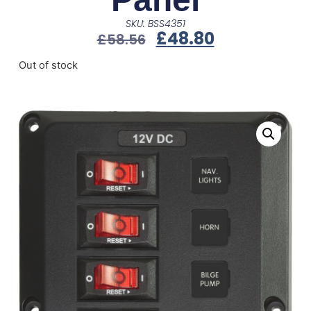
SKU: BSS4351
£
48.80
£
58.56
Out of stock