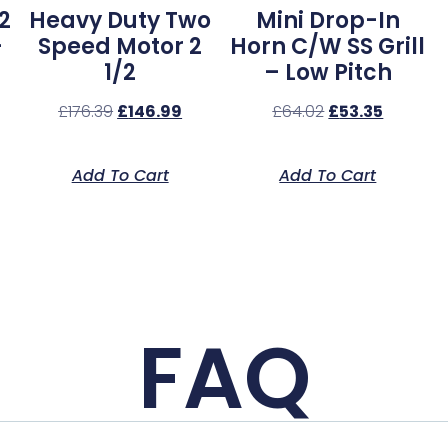
2
Heavy Duty Two
Mini Drop-In
–
Speed Motor 2
Horn C/w SS Grill
1/2
– Low Pitch
£
176.39
£
146.99
£
64.02
£
53.35
Add To Cart
Add To Cart
FAQ