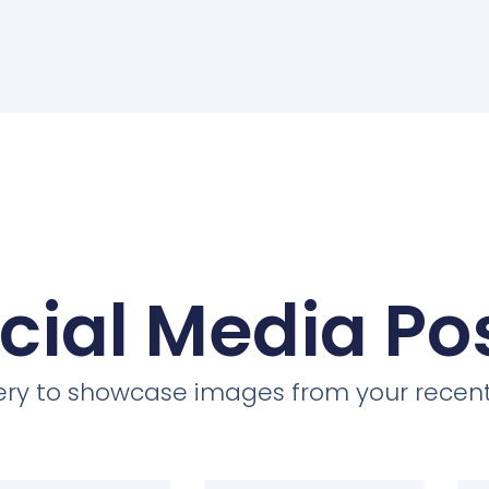
cial Media Po
llery to showcase images from your recent