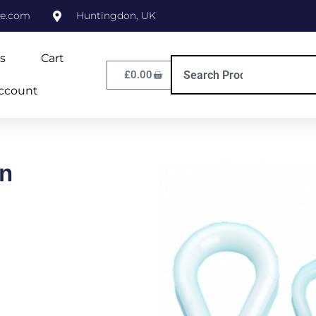
ne.com
Huntingdon, UK
s
Cart
£
0.00
ccount
n