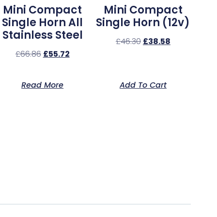
Mini Compact
Mini Compact
Single Horn All
Single Horn (12v)
Stainless Steel
£
46.30
£
38.58
£
66.86
£
55.72
Read More
Add To Cart