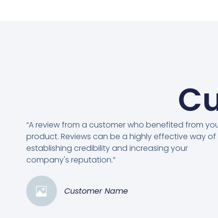
Cu
“A review from a customer who benefited from yo
product. Reviews can be a highly effective way of
establishing credibility and increasing your
company's reputation.”
Customer Name