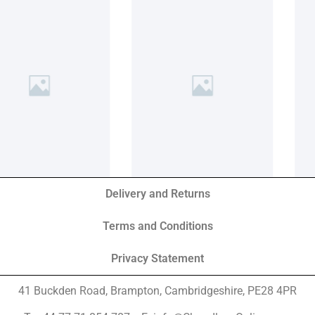
Delivery and Returns
Terms and Conditions
Privacy Statement
41 Buckden Road, Brampton,
Cambridgeshire, PE28 4PR