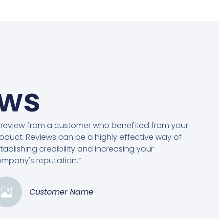
ews
 review from a customer who benefited from your
oduct. Reviews can be a highly effective way of
tablishing credibility and increasing your
mpany's reputation.”
Customer Name