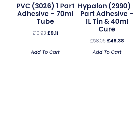
PVC (3026) 1 Part
Hypalon (2990) 
Adhesive – 70ml
Part Adhesive 
Tube
1L Tin & 40ml
Cure
£
10.93
£
9.11
£
58.06
£
48.38
Add To Cart
Add To Cart