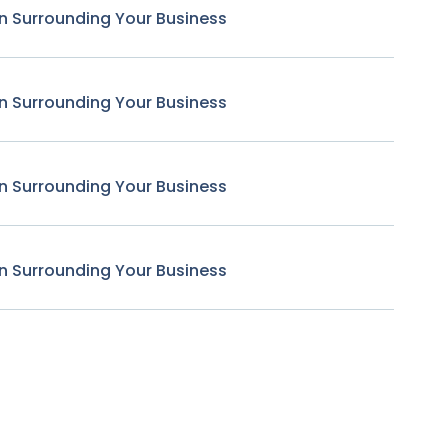
n Surrounding Your Business
n Surrounding Your Business
n Surrounding Your Business
n Surrounding Your Business