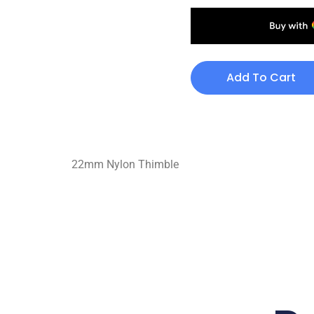
Add To Cart
22mm Nylon Thimble