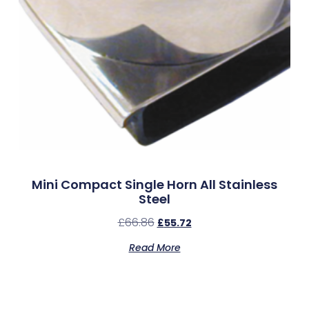
Mini Compact Single Horn All Stainless
Steel
£
66.86
£
55.72
Read More