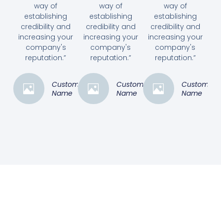
way of
way of
way of
establishing
establishing
establishing
credibility and
credibility and
credibility and
increasing your
increasing your
increasing your
company's
company's
company's
reputation.”
reputation.”
reputation.”
Customer
Customer
Customer
Name
Name
Name