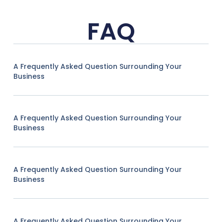
FAQ
A Frequently Asked Question Surrounding Your
Business
A Frequently Asked Question Surrounding Your
Business
A Frequently Asked Question Surrounding Your
Business
A Frequently Asked Question Surrounding Your