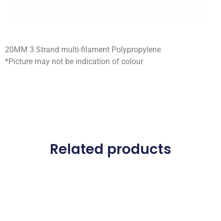
20MM 3 Strand multi-filament Polypropylene
*Picture may not be indication of colour
Related products