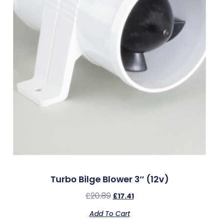
Turbo Bilge Blower 3″ (12v)
£
20.89
£
17.41
Add To Cart