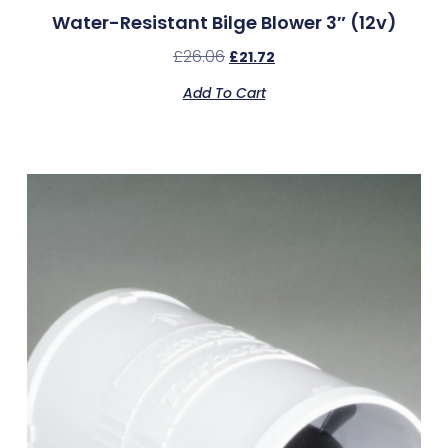
Water-Resistant Bilge Blower 3″ (12v)
£
26.06
£
21.72
Add To Cart