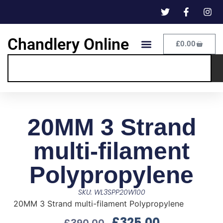
Chandlery Online
£
0.00
20MM 3 Strand
multi-filament
Polypropylene
SKU: WL3SPP20W100
20MM 3 Strand multi-filament Polypropylene
£
325.00
£
390.00