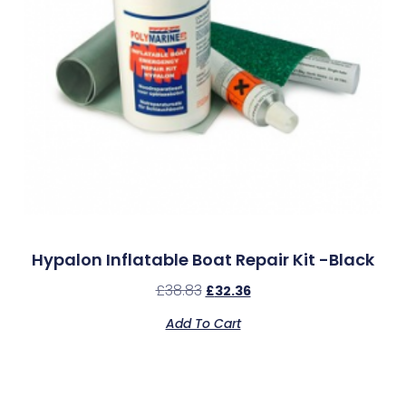
Hypalon Inflatable Boat Repair Kit -Black
£
38.83
£
32.36
Add To Cart