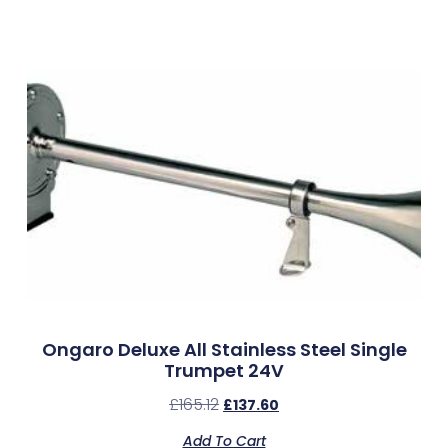
Ongaro Deluxe All Stainless Steel Single
Trumpet 24V
£
165.12
£
137.60
Add To Cart