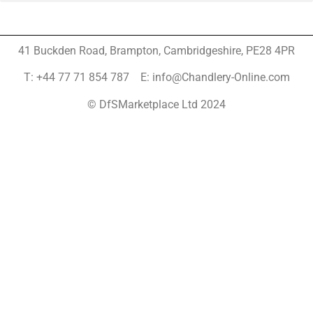
41 Buckden Road, Brampton,
Cambridgeshire, PE28 4PR
T: +44 77 71 854 787 E: info@Chandlery-Online.com
© DfSMarketplace Ltd 2024