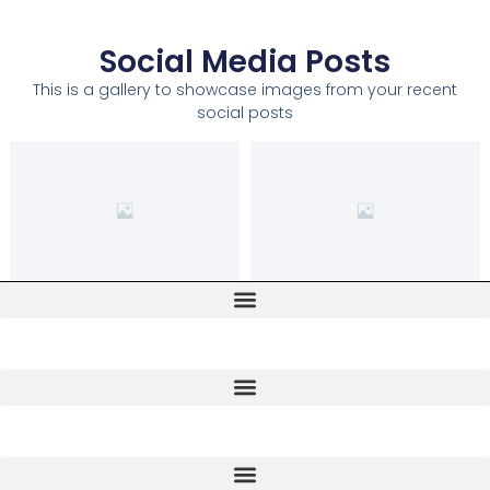
Social Media Posts
This is a gallery to showcase images from your recent
social posts