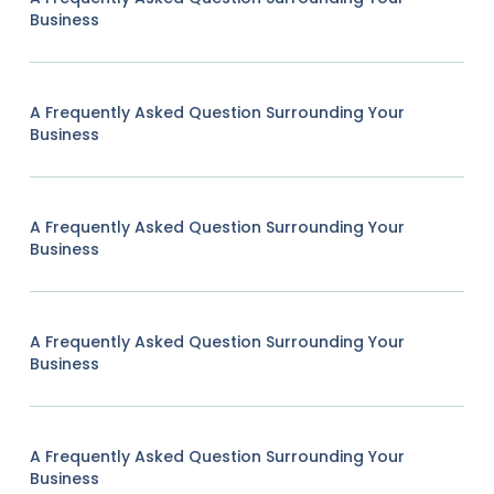
Business
A Frequently Asked Question Surrounding Your
Business
A Frequently Asked Question Surrounding Your
Business
A Frequently Asked Question Surrounding Your
Business
A Frequently Asked Question Surrounding Your
Business