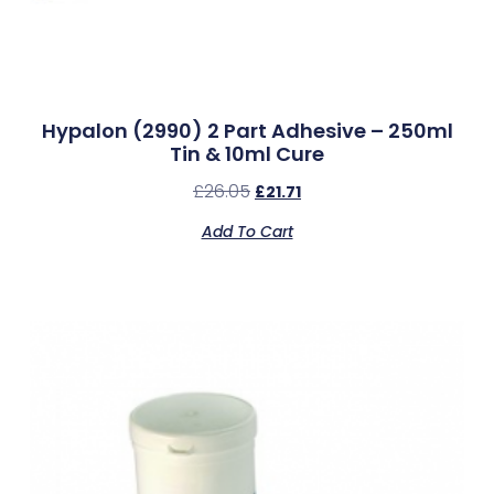
Hypalon (2990) 2 Part Adhesive – 250ml
Tin & 10ml Cure
£
26.05
£
21.71
Add To Cart