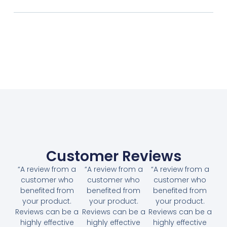
Customer Reviews
“A review from a
“A review from a
“A review from a
customer who
customer who
customer who
benefited from
benefited from
benefited from
your product.
your product.
your product.
Reviews can be a
Reviews can be a
Reviews can be a
highly effective
highly effective
highly effective