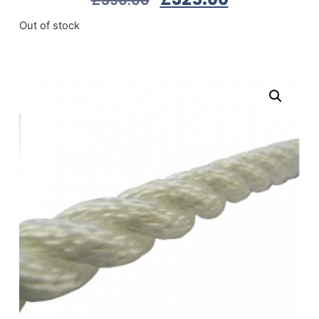
Out of stock