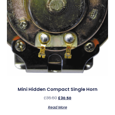
Mini Hidden Compact Single Horn
£
36.60
£
30.50
Read More