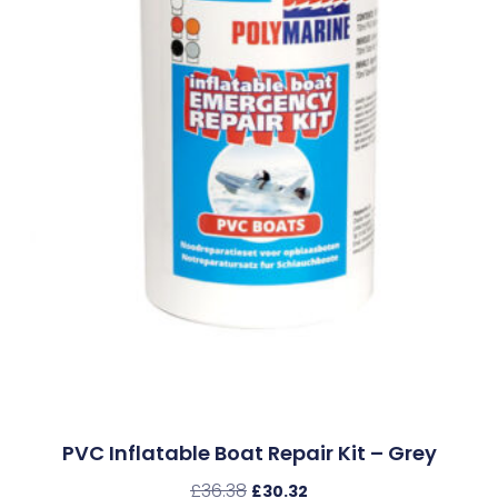
PVC Inflatable Boat Repair Kit – Grey
£
36.38
£
30.32