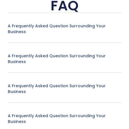
FAQ
A Frequently Asked Question Surrounding Your
Business
A Frequently Asked Question Surrounding Your
Business
A Frequently Asked Question Surrounding Your
Business
A Frequently Asked Question Surrounding Your
Business