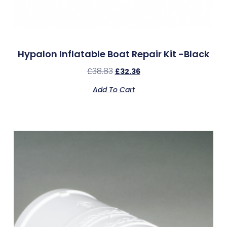
Hypalon Inflatable Boat Repair Kit -Black
£
38.83
£
32.36
Add To Cart