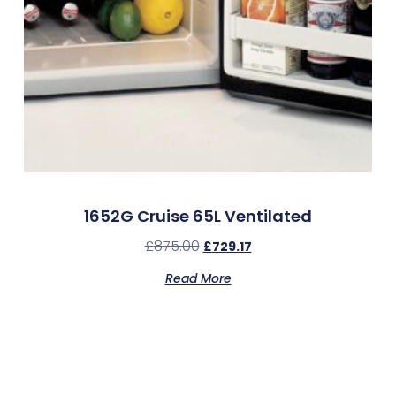
1652G Cruise 65L Ventilated
£
875.00
£
729.17
Read More