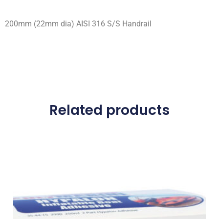
200mm (22mm dia) AISI 316 S/S Handrail
Related products