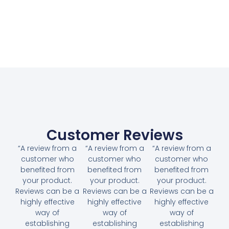
Customer Reviews
“A review from a
“A review from a
“A review from a
customer who
customer who
customer who
benefited from
benefited from
benefited from
your product.
your product.
your product.
Reviews can be a
Reviews can be a
Reviews can be a
highly effective
highly effective
highly effective
way of
way of
way of
establishing
establishing
establishing