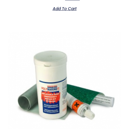
Add To Cart