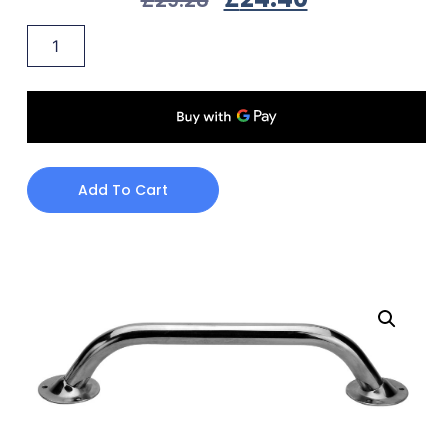
Add To Cart