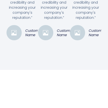
credibility and
credibility and
credibility and
increasing your
increasing your
increasing your
company's
company's
company's
reputation.”
reputation.”
reputation.”
Customer
Customer
Customer
Name
Name
Name