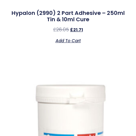
Hypalon (2990) 2 Part Adhesive – 250ml
Tin & 10ml Cure
£
26.05
£
21.71
Add To Cart