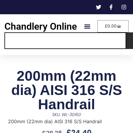
Chandlery Online
£
0.00
200mm (22mm
dia) AISI 316 S/S
Handrail
SKU: WL-30160
200mm (22mm dia) AISI 316 S/S Handrail
£
24.40
£
29.28