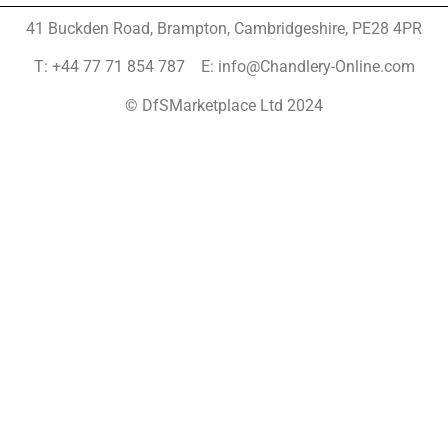
41 Buckden Road, Brampton,
Cambridgeshire, PE28 4PR
T: +44 77 71 854 787 E: info@Chandlery-Online.com
© DfSMarketplace Ltd 2024