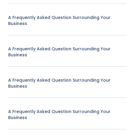
A Frequently Asked Question Surrounding Your
Business
A Frequently Asked Question Surrounding Your
Business
A Frequently Asked Question Surrounding Your
Business
A Frequently Asked Question Surrounding Your
Business