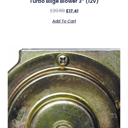
Turbo Bilge Blower 3″ (12v)
£
20.89
£
17.41
Add To Cart