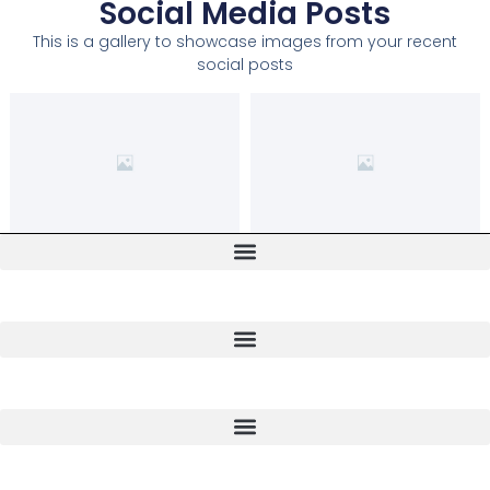
Social Media Posts
This is a gallery to showcase images from your recent
social posts