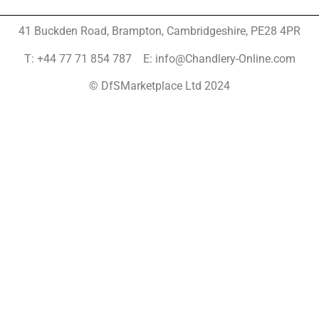
41 Buckden Road, Brampton,
Cambridgeshire, PE28 4PR
T: +44 77 71 854 787 E: info@Chandlery-Online.com
© DfSMarketplace Ltd 2024