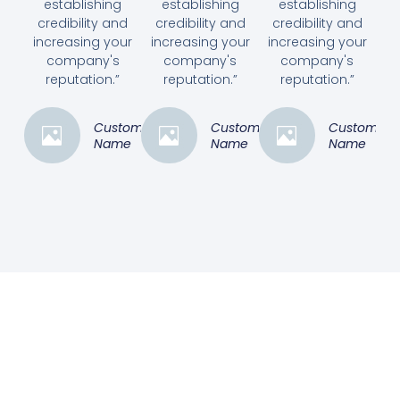
establishing
establishing
establishing
credibility and
credibility and
credibility and
increasing your
increasing your
increasing your
company's
company's
company's
reputation.”
reputation.”
reputation.”
Customer
Customer
Customer
Name
Name
Name