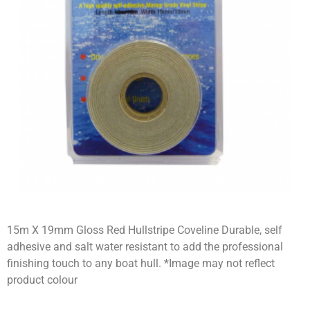
15m X 19mm Gloss Red Hullstripe Coveline Durable, self
adhesive and salt water resistant to add the professional
finishing touch to any boat hull. *Image may not reflect
product colour