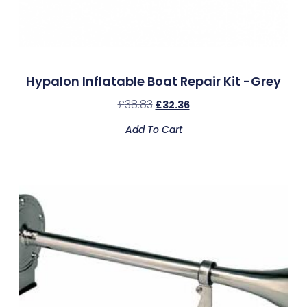
Hypalon Inflatable Boat Repair Kit -Grey
£
38.83
£
32.36
Add To Cart