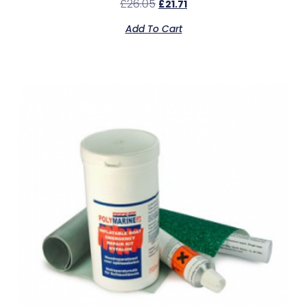
£
26.05
£
21.71
Add To Cart