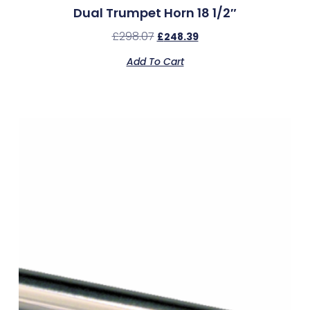
Dual Trumpet Horn 18 1/2″
£
298.07
£
248.39
Add To Cart