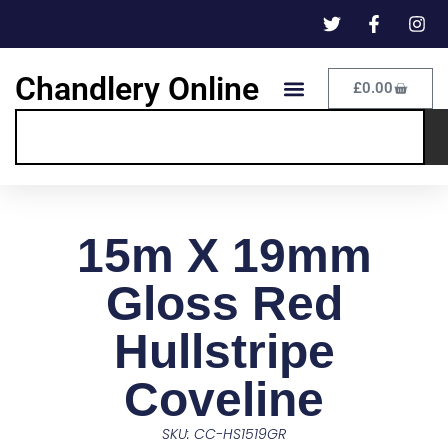
Chandlery Online
£
0.00
15m X 19mm
Gloss Red
Hullstripe
Coveline
SKU: CC-HS1519GR