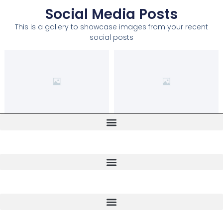
Social Media Posts
This is a gallery to showcase images from your recent
social posts