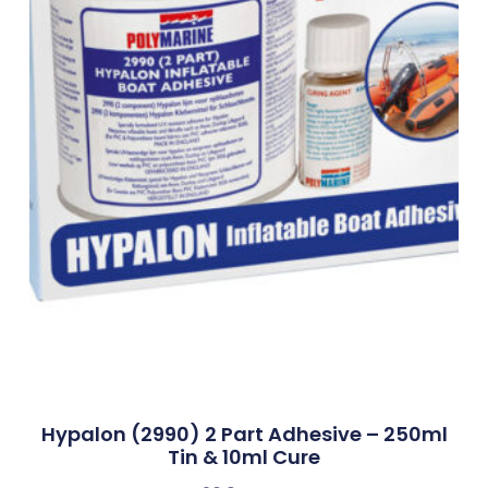
Hypalon (2990) 2 Part Adhesive – 250ml
Tin & 10ml Cure