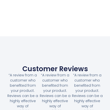
Customer Reviews
“A review from a
“A review from a
“A review from a
customer who
customer who
customer who
benefited from
benefited from
benefited from
your product.
your product.
your product.
Reviews can be a
Reviews can be a
Reviews can be a
highly effective
highly effective
highly effective
way of
way of
way of