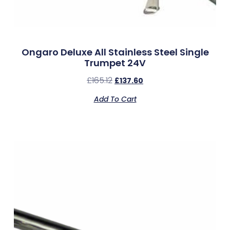
Ongaro Deluxe All Stainless Steel Single
Trumpet 24V
£
165.12
£
137.60
Add To Cart