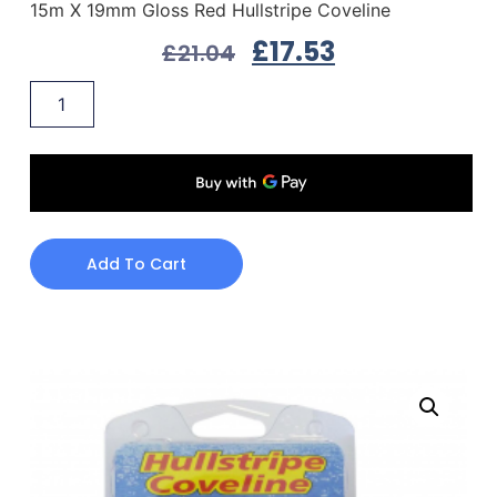
15m X 19mm Gloss Red Hullstripe Coveline
£
17.53
£
21.04
Add To Cart