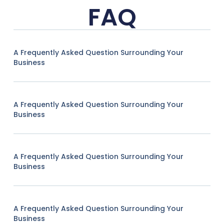
FAQ
A Frequently Asked Question Surrounding Your
Business
A Frequently Asked Question Surrounding Your
Business
A Frequently Asked Question Surrounding Your
Business
A Frequently Asked Question Surrounding Your
Business