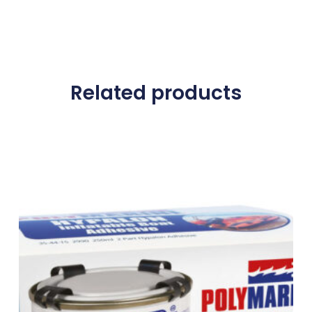
Related products