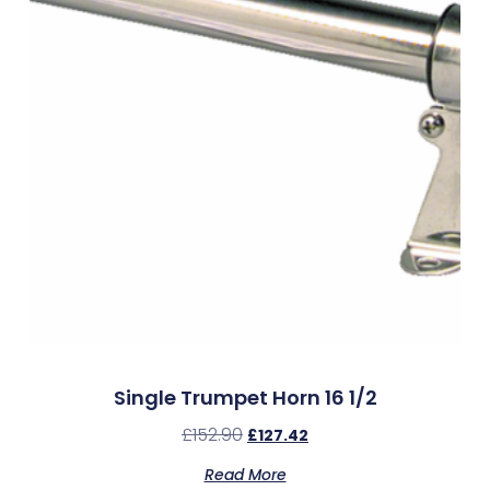
Single Trumpet Horn 16 1/2
£
152.90
£
127.42
Read More