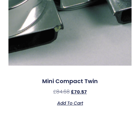
Mini Compact Twin
£
84.68
£
70.57
Add To Cart