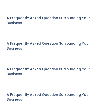
A Frequently Asked Question Surrounding Your
Business
A Frequently Asked Question Surrounding Your
Business
A Frequently Asked Question Surrounding Your
Business
A Frequently Asked Question Surrounding Your
Business