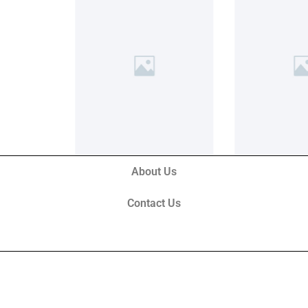
About Us
Contact Us