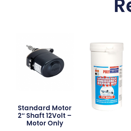
R
Standard Motor
2″ Shaft 12Volt –
Motor Only