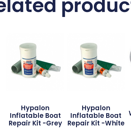
elated produc
Hypalon
Hypalon
Inflatable Boat
Inflatable Boat
Repair Kit -Grey
Repair Kit -White