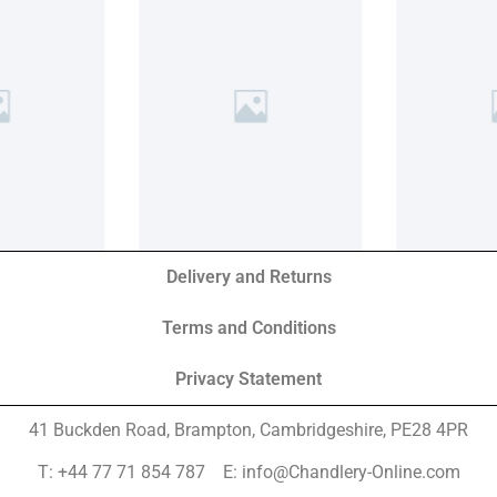
Delivery and Returns
Terms and Conditions
Privacy Statement
41 Buckden Road, Brampton,
Cambridgeshire, PE28 4PR
T: +44 77 71 854 787 E: info@Chandlery-Online.com