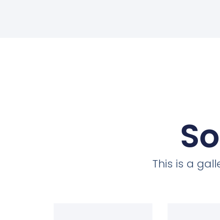
So
This is a ga