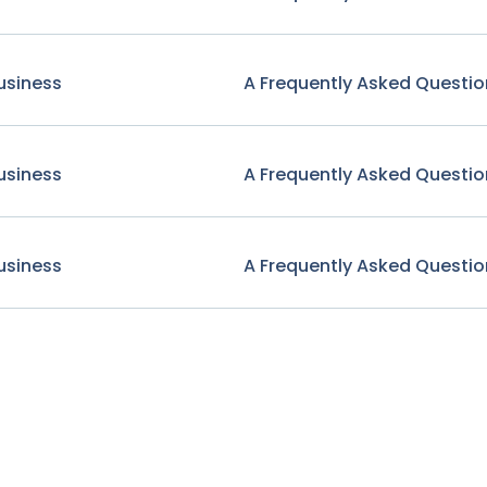
usiness
A Frequently Asked Questio
usiness
A Frequently Asked Questio
usiness
A Frequently Asked Questio