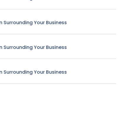
n Surrounding Your Business
n Surrounding Your Business
n Surrounding Your Business