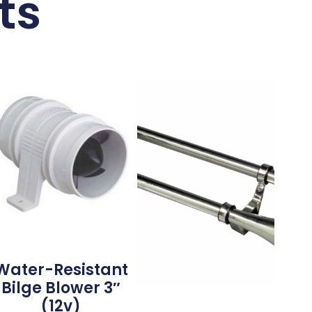
ts
Water-Resistant
Bilge Blower 3″
(12v)