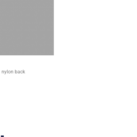
 nylon back