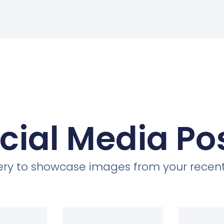
cial Media Po
llery to showcase images from your recent