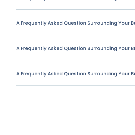
A Frequently Asked Question Surrounding Your B
A Frequently Asked Question Surrounding Your B
A Frequently Asked Question Surrounding Your B