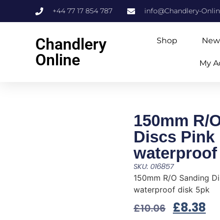
+44 77 17 854 787
info@Chandlery-Onli
Chandlery
Shop
New
Online
My A
150mm R/O
Discs Pink
waterproof
SKU: 016857
150mm R/O Sanding Di
waterproof disk 5pk
£
8.38
£
10.06