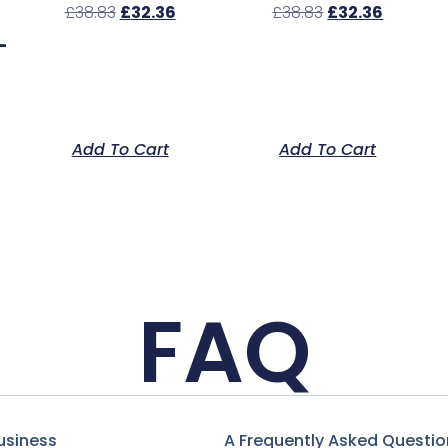
£
38.83
£
32.36
£
38.83
£
32.36
–
Add To Cart
Add To Cart
FAQ
usiness
A Frequently Asked Questio