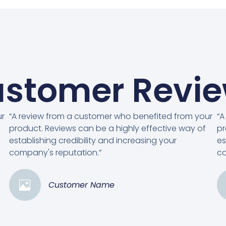
stomer Revi
ur
“A review from a customer who benefited from your
“A
product. Reviews can be a highly effective way of
pr
establishing credibility and increasing your
es
company's reputation.”
co
Customer Name