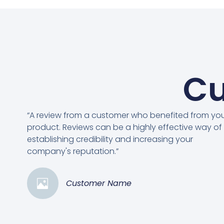
Cu
“A review from a customer who benefited from yo
product. Reviews can be a highly effective way of
establishing credibility and increasing your
company's reputation.”
Customer Name