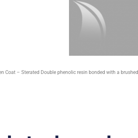
 Coat – Sterated Double phenolic resin bonded with a brushed