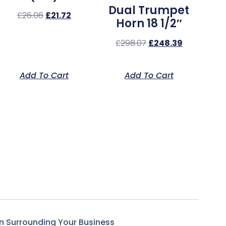
Dual Trumpet
£
26.06
£
21.72
Horn 18 1/2″
£
298.07
£
248.39
Add To Cart
Add To Cart
n Surrounding Your Business