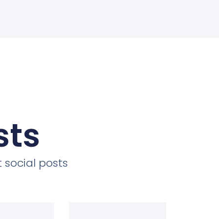
sts
 social posts