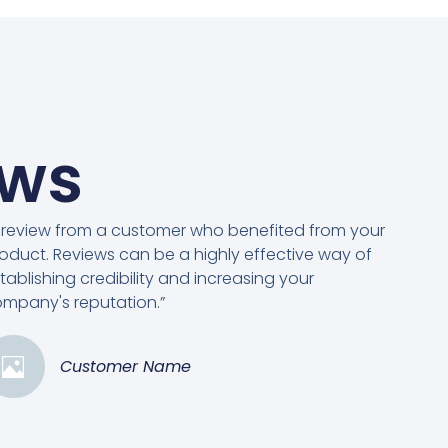
ews
 review from a customer who benefited from your
oduct. Reviews can be a highly effective way of
tablishing credibility and increasing your
mpany's reputation.”
Customer Name