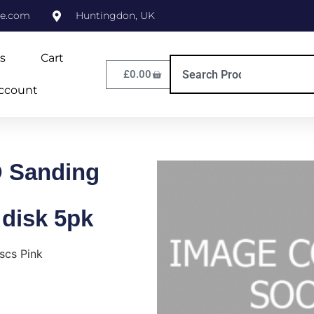
ne.com
Huntingdon, UK
s
Cart
£
0.00
ccount
 Sanding
 disk 5pk
scs Pink