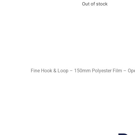
Out of stock
Fine Hook & Loop – 150mm Polyester Film – Open