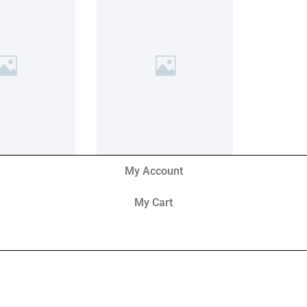
My Account
My Cart