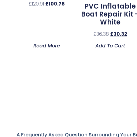
£
120.91
£
100.76
PVC Inflatable
Boat Repair Kit 
White
£
36.38
£
30.32
Read More
Add To Cart
A Frequently Asked Question Surrounding Your B